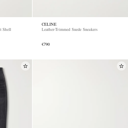
CELINE
t Shell
Leather-Trimmed Suede Sneakers
€790