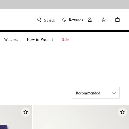
Rewards
Search
Watches
How to Wear It
Sale
Recommended