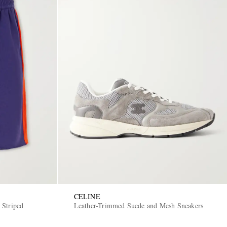
CELINE
 Striped
Leather-Trimmed Suede and Mesh Sneakers