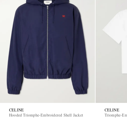
CELINE
CELINE
Hooded Triomphe-Embroidered Shell Jacket
Triomphe-Emb