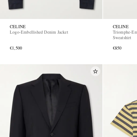
CELINE
CELINE
Logo-Embellished Denim Jacket
Triomphe-Emb
Sweatshirt
€1,500
€850