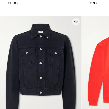
€1,500
€590