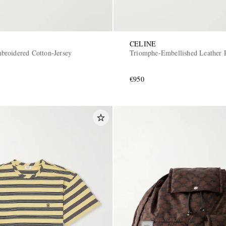
CELINE
roidered Cotton-Jersey
Triomphe-Embellished Leather 
€950