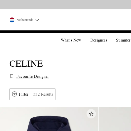
Netherlands
What's New
Designers
Summer
CELINE
Favourite Designer
Filter
532 Results