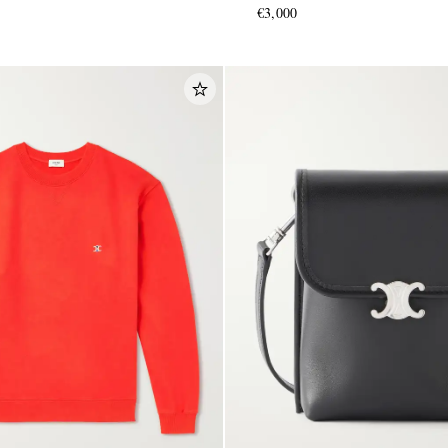
€3,000