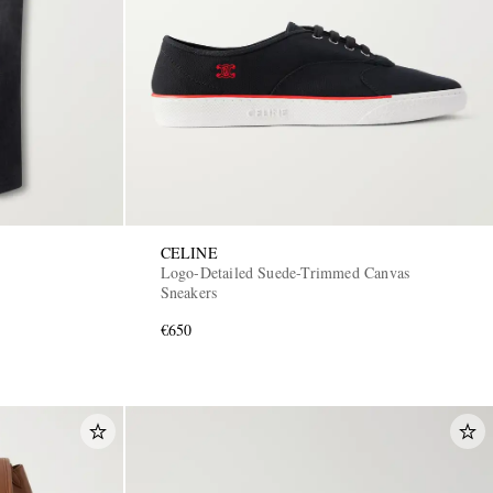
CELINE
Logo-Detailed Suede-Trimmed Canvas
Sneakers
€650