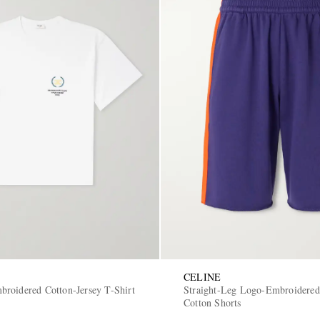
CELINE
roidered Cotton-Jersey T-Shirt
Straight-Leg Logo-Embroidered
Cotton Shorts