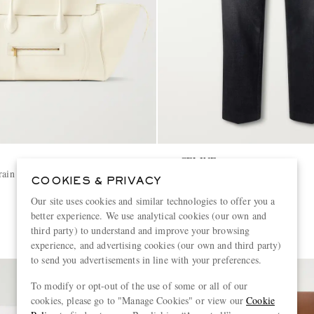
CELINE
rain Leather Weekend Bag
Straight-Leg Jeans
COOKIES & PRIVACY
Our site uses cookies and similar technologies to offer you a
€890
better experience. We use analytical cookies (our own and
third party) to understand and improve your browsing
experience, and advertising cookies (our own and third party)
to send you advertisements in line with your preferences.
To modify or opt-out of the use of some or all of our
cookies, please go to "Manage Cookies" or view our
Cookie