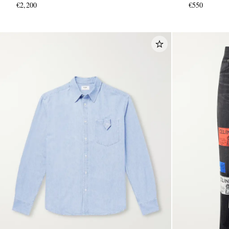
€2,200
€550