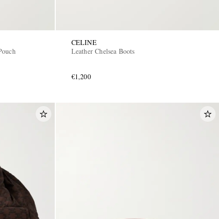
CELINE
Pouch
Leather Chelsea Boots
€1,200