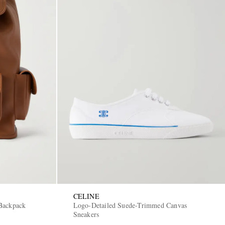
CELINE
Backpack
Logo-Detailed Suede-Trimmed Canvas
Sneakers