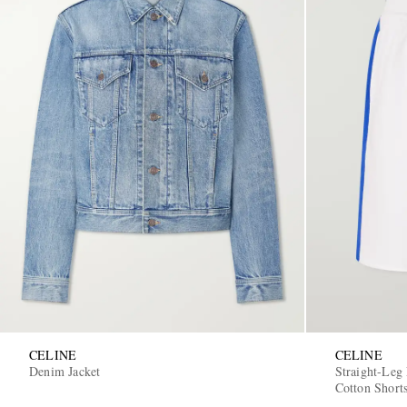
CELINE
CELINE
Denim Jacket
Straight-Leg
Cotton Short