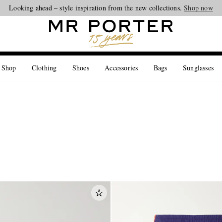
Looking ahead – style inspiration from the new collections.
Shop now
 Shop
Clothing
Shoes
Accessories
Bags
Sunglasses