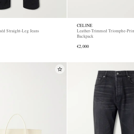
CELINE
éd Straight-Leg Jeans
Leather-Trimmed Triomphe-Prin
Backpack
€2,000