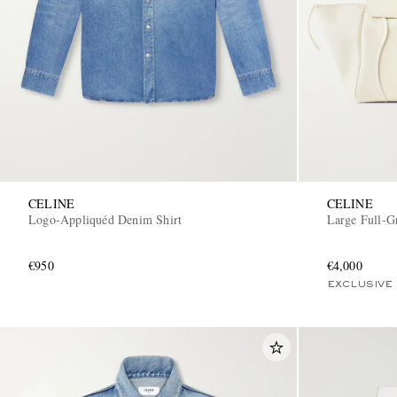
CELINE
CELINE
Logo-Appliquéd Denim Shirt
Large Full-G
€950
€4,000
EXCLUSIVE