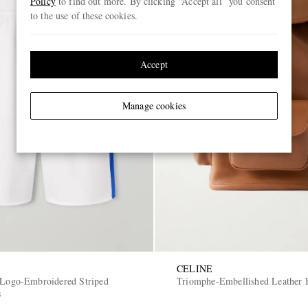
Policy
to find out more. By clicking “Accept all” you consent
to the use of these cookies.
Accept
Manage cookies
CELINE
 Logo-Embroidered Striped
Triomphe-Embellished Leather 
s