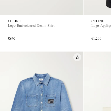
CELINE
CELINE
Logo-Embroidered Denim Shirt
Logo-Appliqu
€890
€1,200