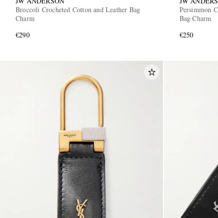
JW ANDERSON
JW ANDER
Broccoli Crocheted Cotton and Leather Bag
Persimmon Cr
Charm
Bag Charm
€290
€250