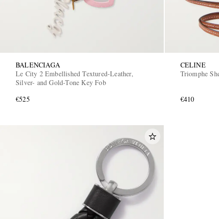
BALENCIAGA
CELINE
Le City 2 Embellished Textured-Leather,
Triomphe She
Silver- and Gold-Tone Key Fob
€525
€410