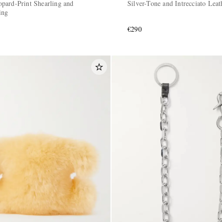
pard-Print Shearling and
Silver-Tone and Intrecciato Lea
ing
€290