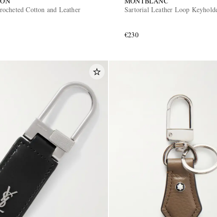
SON
MONTBLANC
ocheted Cotton and Leather
Sartorial Leather Loop Keyhold
€230