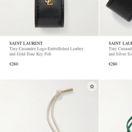
SAINT LAURENT
SAINT LAU
Tiny Cassandre Logo-Embellished Leather
Tiny Cassand
and Gold-Tone Key Fob
and Silver-T
€280
€280