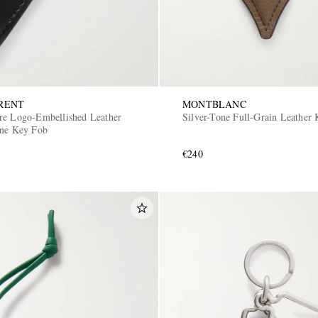
RENT
MONTBLANC
re Logo-Embellished Leather
Silver-Tone Full-Grain Leather
one Key Fob
€240