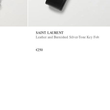
SAINT LAURENT
Leather and Burnished Silver-Tone Key Fob
€250