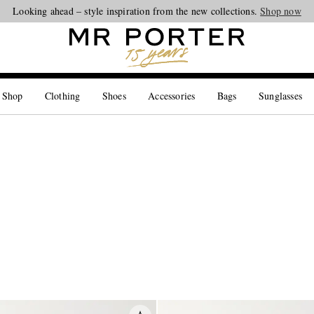
Looking ahead – style inspiration from the new collections.
Shop now
 Shop
Clothing
Shoes
Accessories
Bags
Sunglasses