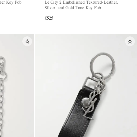
ther Key Fob
Le City 2 Embellished Textured-Leather,
Silver- and Gold-Tone Key Fob
€525