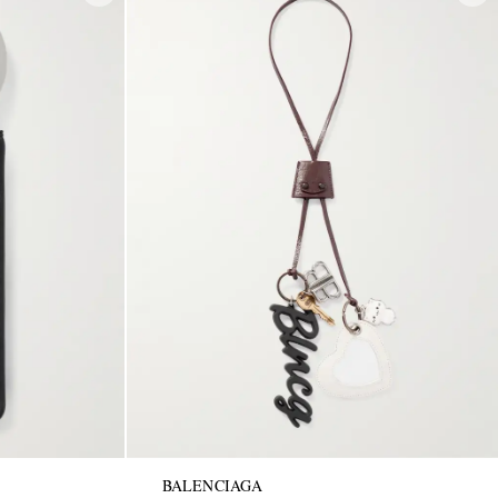
BALENCIAGA