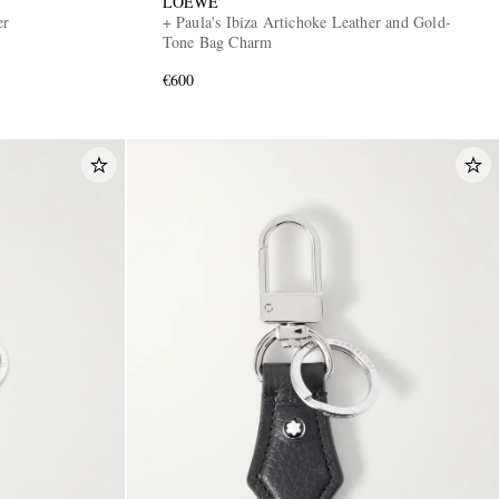
LOEWE
er
+ Paula's Ibiza Artichoke Leather and Gold-
Tone Bag Charm
€600