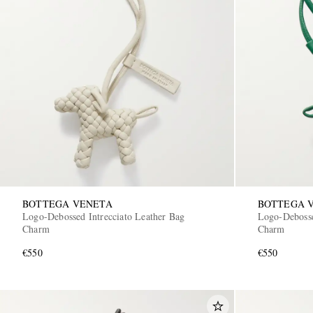
BOTTEGA VENETA
BOTTEGA 
Logo-Debossed Intrecciato Leather Bag
Logo-Debosse
Charm
Charm
€550
€550