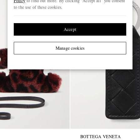
Policy
to find out more. By clicking “Accept all” you consent
to the use of these cookies.
Accept
Manage cookies
BOTTEGA VENETA