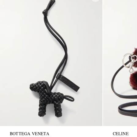
BOTTEGA VENETA
CELINE