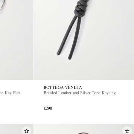
BOTTEGA VENETA
one Key Fob
Braided Leather and Silver-Tone Keyring
€290