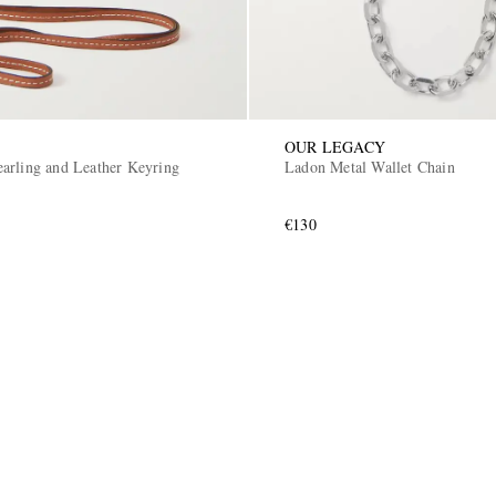
OUR LEGACY
arling and Leather Keyring
Ladon Metal Wallet Chain
€130