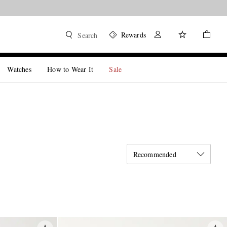
Rewards
Search
Watches
How to Wear It
Sale
Recommended