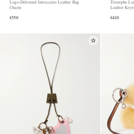
Logo-Debossed Intrecciato Leather Bag
Triomphe Leo
Charm
Leather Keyr
€550
€410