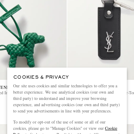
COOKIES & PRIVACY
Our site uses cookies and similar technologies to offer you a
VENETA
SAINT LAURENT
better experience. We use analytical cookies (our own and
d Intrecciato Leather Bag
Cassandre Leather and Silver-T
third party) to understand and improve your browsing
experience, and advertising cookies (our own and third party)
€330
to send you advertisements in line with your preferences.
To modify or opt-out of the use of some or all of our
cookies, please go to "Manage Cookies" or view our
Cookie