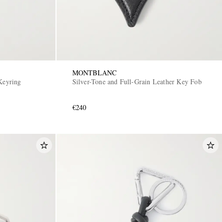
MONTBLANC
 Keyring
Silver-Tone and Full-Grain Leather Key Fob
€240