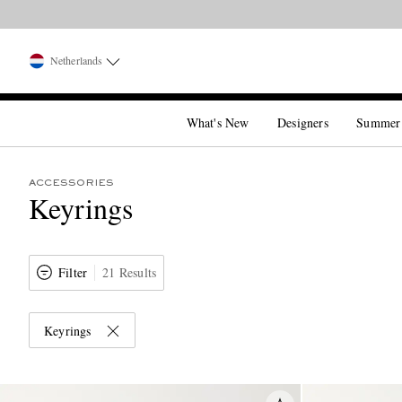
Netherlands
What's New
Designers
Summer
ACCESSORIES
Keyrings
Filter
21 Results
Keyrings