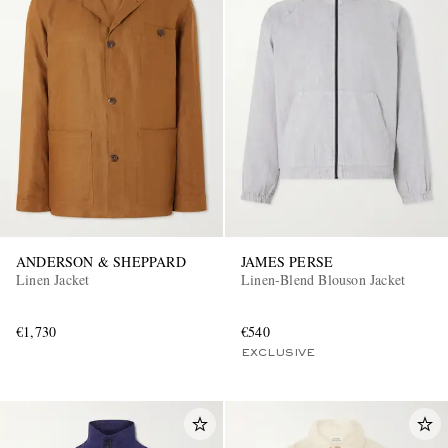
ANDERSON & SHEPPARD
JAMES PERSE
Linen Jacket
Linen-Blend Blouson Jacket
€1,730
€540
EXCLUSIVE