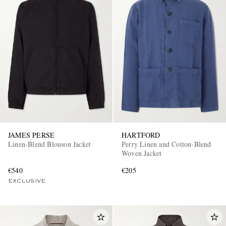
JAMES PERSE
HARTFORD
Linen-Blend Blouson Jacket
Perry Linen and Cotton-Blend
Woven Jacket
€540
€205
EXCLUSIVE