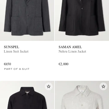
SUNSPEL
SAMAN AMEL
Linen Suit Jacket
Nehru Linen Jacket
€650
€2,000
PART OF A SUIT