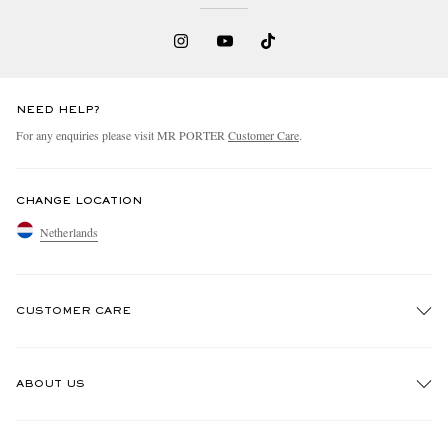
NEED HELP?
For any enquiries please visit MR PORTER
Customer Care
.
CHANGE LOCATION
Netherlands
CUSTOMER CARE
Track An Order
ABOUT US
Return An Item
Contact Us
Discover MR PORTER