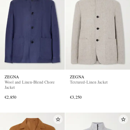
ZEGNA
ZEGNA
Wool and Linen-Blend Chore
Textured-Linen Jacket
Jacket
€2,850
€3,250