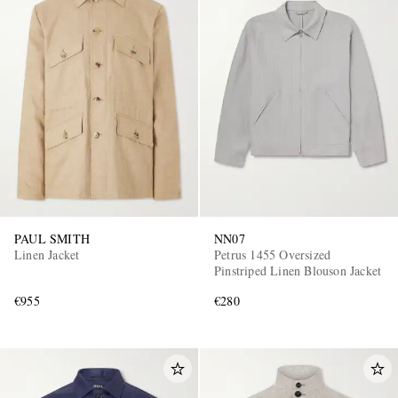
PAUL SMITH
NN07
Linen Jacket
Petrus 1455 Oversized
Pinstriped Linen Blouson Jacket
€955
€280