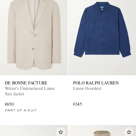
DE BONNE FACTURE
POLO RALPH LAUREN
Writer's Unstructured Linen
Linen Overshirt
Suit Jacket
€650
€345
PART OF A SUIT