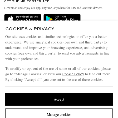
GET THE MR PORTER APP
Exchanges & Returns
People & Planet
Download and enjoy our app, anytime, anywhere for iOS and Android devices
Delivery
Sustainability Strategy
Holiday Orders
MR PORTER Health In Mind
COOKIES & PRIVACY
Terms & Conditions
MR PORTER REWARDS
Our site uses cookies and similar technologies to offer you a better
Privacy Policy
MR PORTER ACCEPTS
experience. We use analytical cookies (our own and third party) to
Affiliates
understand and improve your browsing experience, and advertising
Cookie Policy
Careers
cookies (our own and third party) to send you advertisements in line
with your preferences.
Cookie Center
Our Apps
To modify or opt-out of the use of some or all of our cookies, please
Modern Slavery Statement
go to "Manage Cookies" or view our
Cookie Policy
to find out more.
Investor Relations
By clicking “Accept all” you consent to the use of these cookies.
NET‑A‑PORTER.COM sells must-have luxury fashion from over 900 of the world's
Press & Events
Update your location to see products and content relevant to you
most coveted designers
Shop on NET-A-PORTER
United States
(
$
USD
)
Accept
Change Location
Manage cookies
© 2026 MR PORTER