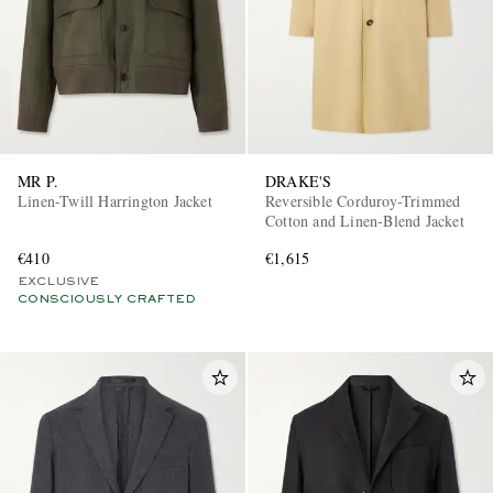
MR P.
DRAKE'S
Linen-Twill Harrington Jacket
Reversible Corduroy-Trimmed
EXCLUSIVES
Cotton and Linen-Blend Jacket
€410
€1,615
EXCLUSIVE
CONSCIOUSLY CRAFTED