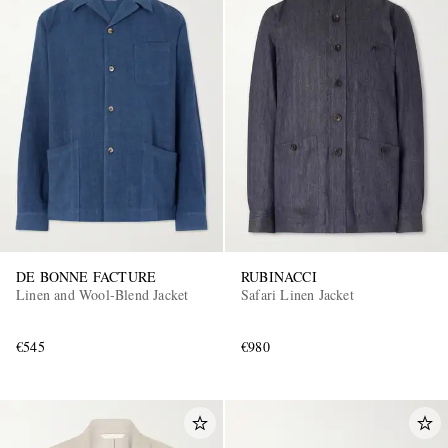
DE BONNE FACTURE
RUBINACCI
Linen and Wool-Blend Jacket
Safari Linen Jacket
€545
€980