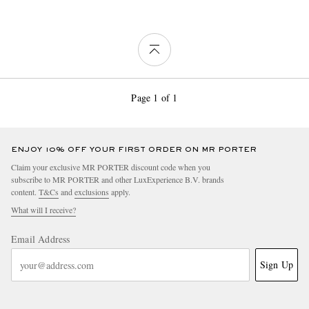
Page 1 of 1
ENJOY 10% OFF YOUR FIRST ORDER ON MR PORTER
Claim your exclusive MR PORTER discount code when you
subscribe to MR PORTER and other LuxExperience B.V. brands
content.
T&Cs
and
exclusions
apply.
What will I receive?
Email Address
Sign Up