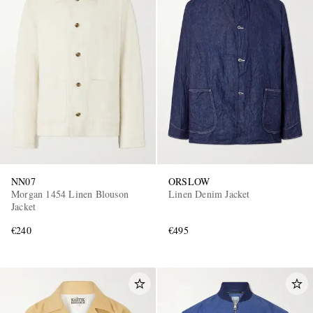
NN07
ORSLOW
Morgan 1454 Linen Blouson
Linen Denim Jacket
Jacket
€240
€495