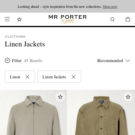
Looking ahead – style inspiration from the new collections.
Shop now
CLOTHING
Linen Jackets
Filter
45 Results
Linen
Linen Jackets