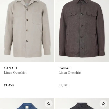
CANALI
CANALI
Linen Overshirt
Linen Overshirt
€1,450
€1,190