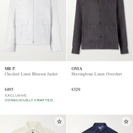
MR P.
ONIA
Checked Linen Blouson Jacket
Herringbone Linen Overshirt
€495
€320
EXCLUSIVE
CONSCIOUSLY CRAFTED