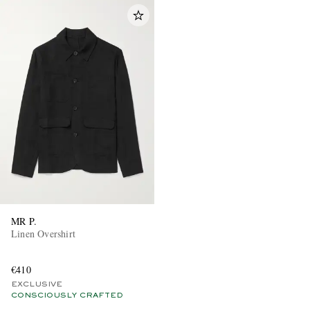
MR P.
Linen Overshirt
€410
EXCLUSIVE
CONSCIOUSLY CRAFTED