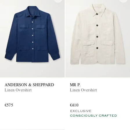
ANDERSON & SHEPPARD
MR P.
Linen Overshirt
Linen Overshirt
€575
€410
EXCLUSIVE
CONSCIOUSLY CRAFTED