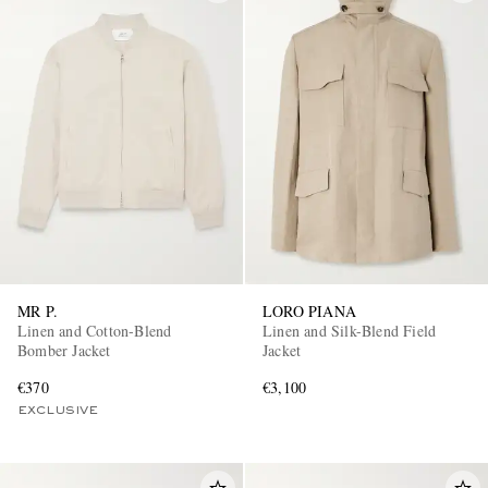
MR P.
LORO PIANA
Linen and Cotton-Blend
Linen and Silk-Blend Field
Bomber Jacket
Jacket
€370
€3,100
EXCLUSIVE