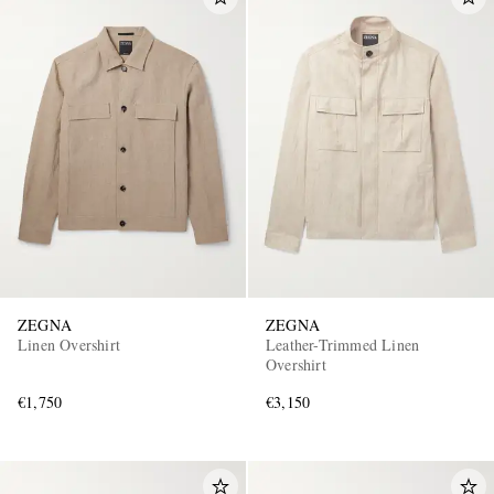
ZEGNA
ZEGNA
Linen Overshirt
Leather-Trimmed Linen
Overshirt
€1,750
€3,150