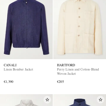
CANALI
HARTFORD
Linen Bomber Jacket
Perry Linen and Cotton-Blend
Woven Jacket
€1,390
€205