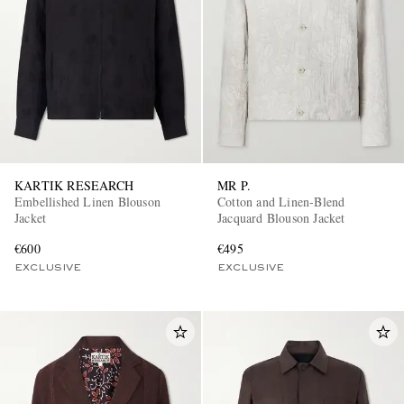
KARTIK RESEARCH
MR P.
Embellished Linen Blouson
Cotton and Linen-Blend
Jacket
Jacquard Blouson Jacket
€600
€495
EXCLUSIVE
EXCLUSIVE