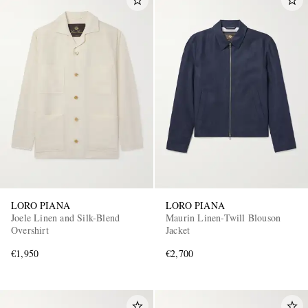
LORO PIANA
LORO PIANA
Joele Linen and Silk-Blend
Maurin Linen-Twill Blouson
Overshirt
Jacket
€1,950
€2,700