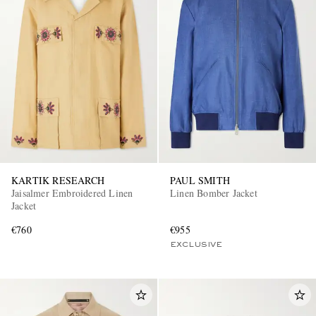
KARTIK RESEARCH
PAUL SMITH
Jaisalmer Embroidered Linen
Linen Bomber Jacket
Jacket
€760
€955
EXCLUSIVE