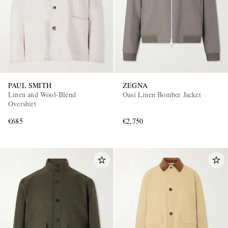
PAUL SMITH
ZEGNA
Linen and Wool-Blend
Oasi Linen Bomber Jacket
Overshirt
€685
€2,750