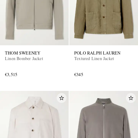
THOM SWEENEY
POLO RALPH LAUREN
Linen Bomber Jacket
Textured Linen Jacket
€3,515
€345