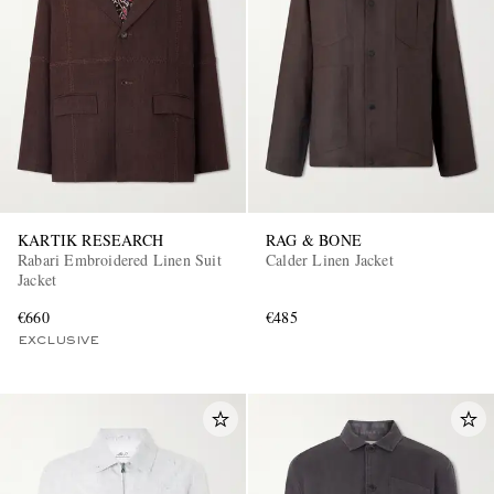
KARTIK RESEARCH
RAG & BONE
Rabari Embroidered Linen Suit
Calder Linen Jacket
Jacket
€660
€485
EXCLUSIVE