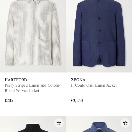
HARTFORD
ZEGNA
Perry Striped Linen and Cotton-
Il Conte Oasi Linen Jacket
Blend Woven Jacket
€205
€3,250