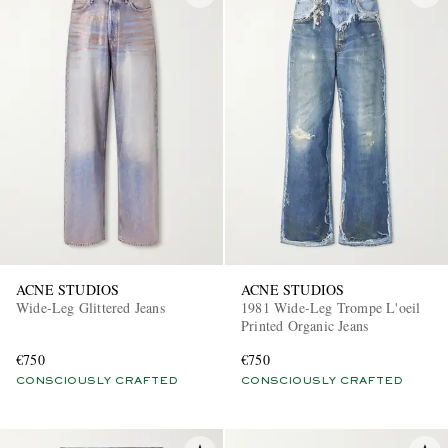
ACNE STUDIOS
ACNE STUDIOS
Wide-Leg Glittered Jeans
1981 Wide-Leg Trompe L'oeil
Printed Organic Jeans
€750
€750
CONSCIOUSLY CRAFTED
CONSCIOUSLY CRAFTED