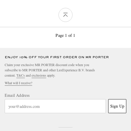
Page 1 of 1
ENJOY 10% OFF YOUR FIRST ORDER ON MR PORTER
Claim your exclusive MR PORTER discount code when you
subscribe to MR PORTER and other LuxExperience B.V. brands
content.
T&Cs
and
exclusions
apply.
What will I receive?
Email Address
Sign Up