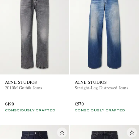
ACNE STUDIOS
ACNE STUDIOS
2010M Gothik Jeans
Straight-Leg Distressed Jeans
€490
€570
CONSCIOUSLY CRAFTED
CONSCIOUSLY CRAFTED