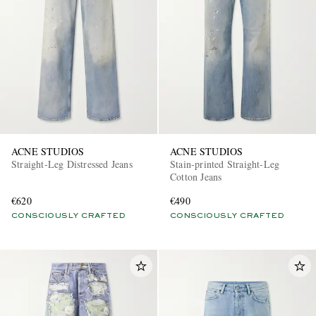
EXCLUSIVES
ACNE STUDIOS
ACNE STUDIOS
Straight-Leg Distressed Jeans
Stain-printed Straight-Leg
Cotton Jeans
€620
€490
CONSCIOUSLY CRAFTED
CONSCIOUSLY CRAFTED