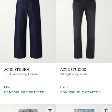
ACNE STUDIOS
ACNE STUDIOS
1981 Wide-Leg Denim
Straight-Leg Jeans
€490
€390
CONSCIOUSLY CRAFTED
CONSCIOUSLY CRAFTED