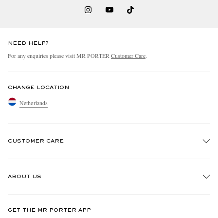
NEED HELP?
For any enquiries please visit MR PORTER
Customer Care
.
CHANGE LOCATION
Netherlands
CUSTOMER CARE
Track An Order
ABOUT US
Return An Item
Contact Us
Discover MR PORTER
GET THE MR PORTER APP
Exchanges & Returns