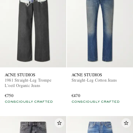
ACNE STUDIOS
ACNE STUDIOS
1981 Straight-Leg Trompe
Straight-Leg Cotton Jeans
L'oeil Organic Jeans
€750
€470
CONSCIOUSLY CRAFTED
CONSCIOUSLY CRAFTED