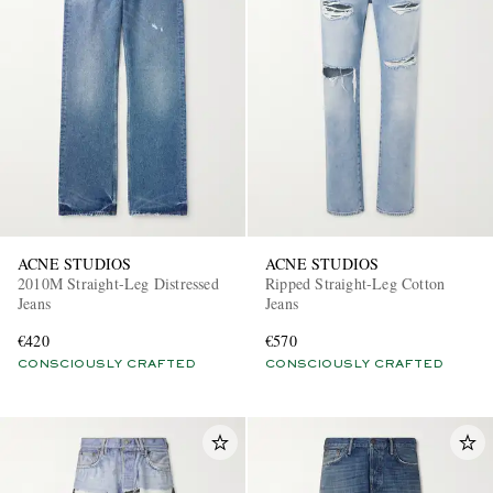
ACNE STUDIOS
ACNE STUDIOS
2010M Straight-Leg Distressed
Ripped Straight-Leg Cotton
Jeans
Jeans
€420
€570
CONSCIOUSLY CRAFTED
CONSCIOUSLY CRAFTED