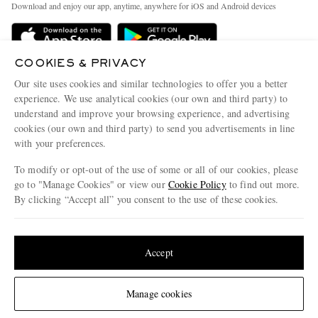
People & Planet
Download and enjoy our app, anytime, anywhere for iOS and Android devices
Delivery
Sustainability Strategy
Holiday Orders
MR PORTER Health In Mind
COOKIES & PRIVACY
Terms & Conditions
MR PORTER REWARDS
Our site uses cookies and similar technologies to offer you a better
Privacy Policy
MR PORTER ACCEPTS
experience. We use analytical cookies (our own and third party) to
Affiliates
understand and improve your browsing experience, and advertising
Cookie Policy
Careers
cookies (our own and third party) to send you advertisements in line
with your preferences.
Cookie Center
Our Apps
To modify or opt-out of the use of some or all of our cookies, please
Modern Slavery Statement
go to "Manage Cookies" or view our
Cookie Policy
to find out more.
Investor Relations
By clicking “Accept all” you consent to the use of these cookies.
NET‑A‑PORTER.COM sells must-have luxury fashion from over 900 of the world's
Press & Events
Update your location to see products and content relevant to you
most coveted designers
Shop on NET-A-PORTER
United States
(
$
USD
)
Accept
Change Location
Manage cookies
© 2026 MR PORTER