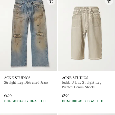
ACNE STUDIOS
ACNE STUDIOS
Straight-Leg Distressed Jeans
Judda U Lux Straight-Leg
Printed Denim Shorts
€490
€590
CONSCIOUSLY CRAFTED
CONSCIOUSLY CRAFTED