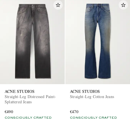
ACNE STUDIOS
ACNE STUDIOS
Straight-Leg Distressed Paint-
Straight-Leg Cotton Jeans
Splattered Jeans
€490
€470
CONSCIOUSLY CRAFTED
CONSCIOUSLY CRAFTED