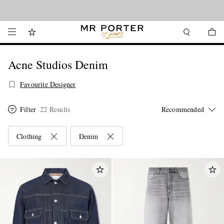
Looking ahead – style inspiration from the new collections.
Shop now
Acne Studios Denim
Favourite Designer
Filter
22 Results
Clothing
Denim