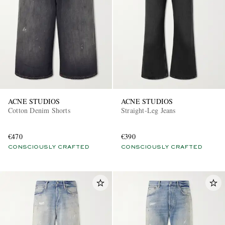
ACNE STUDIOS
ACNE STUDIOS
Cotton Denim Shorts
Straight-Leg Jeans
€470
€390
CONSCIOUSLY CRAFTED
CONSCIOUSLY CRAFTED