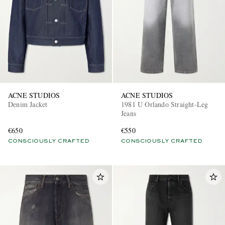
ACNE STUDIOS
ACNE STUDIOS
Denim Jacket
1981 U Orlando Straight-Leg
Jeans
€650
€550
CONSCIOUSLY CRAFTED
CONSCIOUSLY CRAFTED