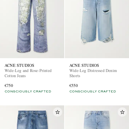
ACNE STUDIOS
ACNE STUDIOS
Wide-Leg and Rose-Printed
Wide-Leg Distressed Denim
Cotton Jeans
Shorts
€750
€550
CONSCIOUSLY CRAFTED
CONSCIOUSLY CRAFTED