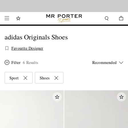
Looking ahead – style inspiration from the new collections.
Shop now
adidas Originals Shoes
Favourite Designer
Filter
6 Results
Sport
Shoes