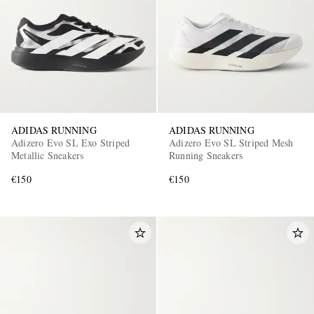
ADIDAS RUNNING
ADIDAS RUNNING
Adizero Evo SL Exo Striped
Adizero Evo SL Striped Mesh
Metallic Sneakers
Running Sneakers
€150
€150