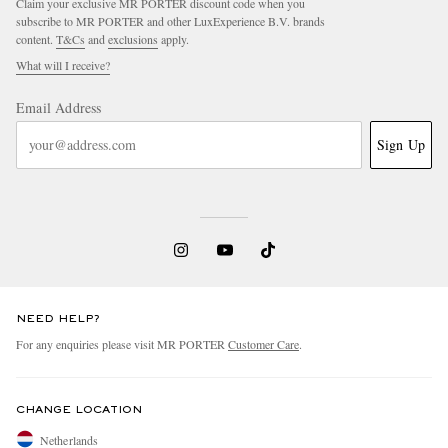
Claim your exclusive MR PORTER discount code when you
subscribe to MR PORTER and other LuxExperience B.V. brands
content.
T&Cs
and
exclusions
apply.
What will I receive?
Email Address
Sign Up
NEED HELP?
For any enquiries please visit MR PORTER
Customer Care
.
CHANGE LOCATION
Netherlands