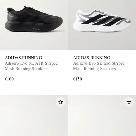
ADIDAS RUNNING
ADIDAS RUNNING
Adizero Evo SL ATR Striped
Adizero Evo SL Exo Striped
Mesh Running Sneakers
Mesh Running Sneakers
€160
€150