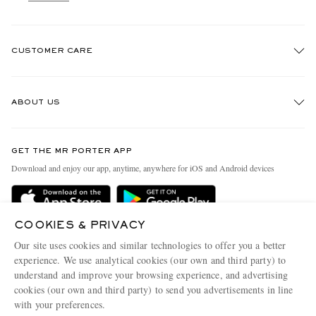
CUSTOMER CARE
Track An Order
ABOUT US
Return An Item
Contact Us
Discover MR PORTER
GET THE MR PORTER APP
Exchanges & Returns
People & Planet
Download and enjoy our app, anytime, anywhere for iOS and Android devices
Delivery
Sustainability Strategy
Holiday Orders
MR PORTER Health In Mind
COOKIES & PRIVACY
Terms & Conditions
MR PORTER REWARDS
Our site uses cookies and similar technologies to offer you a better
Privacy Policy
MR PORTER ACCEPTS
experience. We use analytical cookies (our own and third party) to
Affiliates
understand and improve your browsing experience, and advertising
Cookie Policy
Careers
cookies (our own and third party) to send you advertisements in line
with your preferences.
Cookie Center
Our Apps