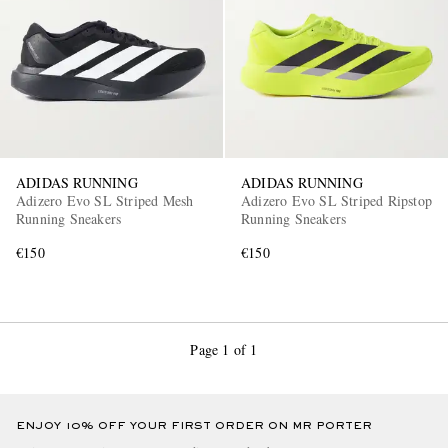
ADIDAS RUNNING
ADIDAS RUNNING
EXCLUSIVES
Adizero Evo SL Striped Mesh
Adizero Evo SL Striped Ripstop
Running Sneakers
Running Sneakers
€150
€150
Page 1 of 1
ENJOY 10% OFF YOUR FIRST ORDER ON MR PORTER