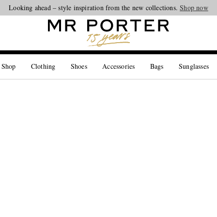
Looking ahead – style inspiration from the new collections.
Shop now
 Shop
Clothing
Shoes
Accessories
Bags
Sunglasses