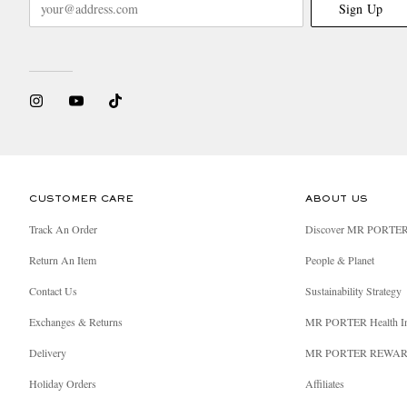
Sign Up
CUSTOMER CARE
ABOUT US
Track An Order
Discover MR PORTE
Return An Item
People & Planet
Contact Us
Sustainability Strategy
Exchanges & Returns
MR PORTER Health I
Delivery
MR PORTER REWA
Holiday Orders
Affiliates