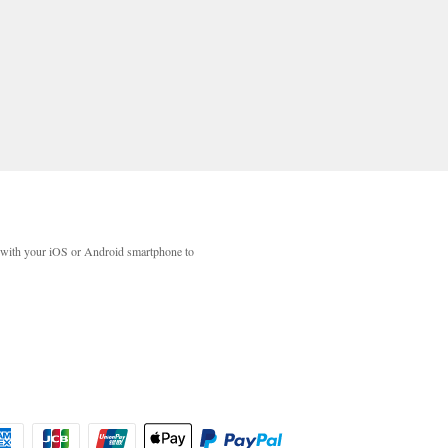
with your iOS or Android smartphone to