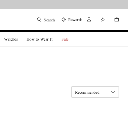
Rewards
Search
Watches
How to Wear It
Sale
Recommended