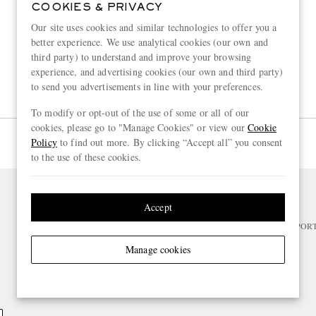
COOKIES & PRIVACY
Our site uses cookies and similar technologies to offer you a
better experience. We use analytical cookies (our own and
third party) to understand and improve your browsing
experience, and advertising cookies (our own and third party)
to send you advertisements in line with your preferences.
To modify or opt-out of the use of some or all of our
cookies, please go to "Manage Cookies" or view our
Cookie
Page 1 of 1
Policy
to find out more. By clicking “Accept all” you consent
to the use of these cookies.
Accept
NEED HELP?
For any enquiries please visit MR PO
Manage cookies
CHANGE LOCATION
Netherlands