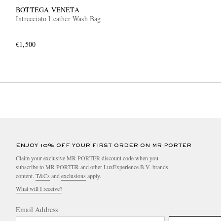
BOTTEGA VENETA
Intrecciato Leather Wash Bag
€1,500
ENJOY 10% OFF YOUR FIRST ORDER ON MR PORTER
Claim your exclusive MR PORTER discount code when you
subscribe to MR PORTER and other LuxExperience B.V. brands
content.
T&Cs
and
exclusions
apply.
What will I receive?
Email Address