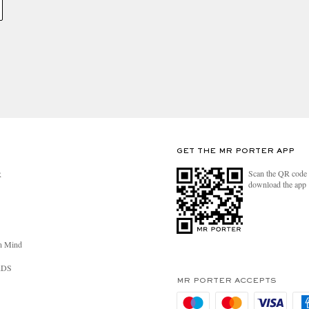
GET THE MR PORTER APP
Scan the QR code 
R
download the app
n Mind
RDS
MR PORTER ACCEPTS