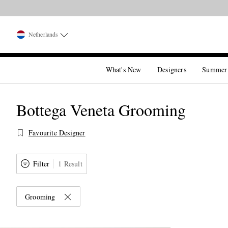
Netherlands
What's New
Designers
Summer
Bottega Veneta Grooming
Favourite Designer
Filter
1 Result
Grooming