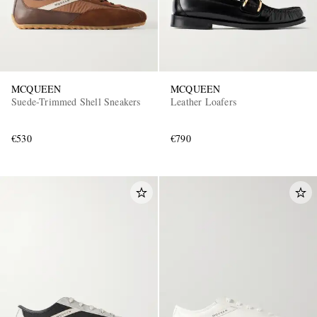
MCQUEEN
MCQUEEN
Suede-Trimmed Shell Sneakers
Leather Loafers
€530
€790