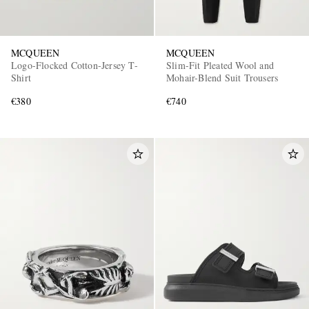
MCQUEEN
MCQUEEN
Logo-Flocked Cotton-Jersey T-
Slim-Fit Pleated Wool and
Shirt
Mohair-Blend Suit Trousers
€380
€740