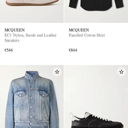
MCQUEEN
MCQUEEN
EC1 Nylon, Suede and Leather
Panelled Cotton Shirt
Sneakers
€546
€844