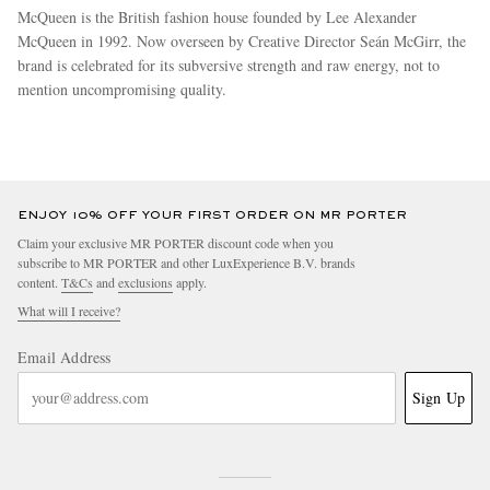
McQueen is the British fashion house founded by Lee Alexander
McQueen in 1992. Now overseen by Creative Director Seán McGirr, the
brand is celebrated for its subversive strength and raw energy, not to
mention uncompromising quality.
more
ENJOY 10% OFF YOUR FIRST ORDER ON MR PORTER
Claim your exclusive MR PORTER discount code when you
subscribe to MR PORTER and other LuxExperience B.V. brands
content.
T&Cs
and
exclusions
apply.
What will I receive?
Email Address
Sign Up