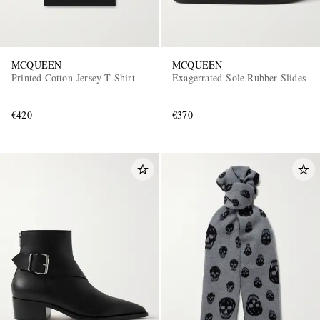
MCQUEEN
MCQUEEN
Printed Cotton-Jersey T-Shirt
Exagerrated-Sole Rubber Slides
€420
€370