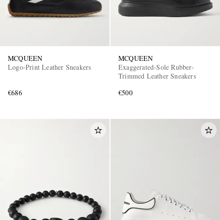
MCQUEEN
MCQUEEN
Logo-Print Leather Sneakers
Exaggerated-Sole Rubber-
Trimmed Leather Sneakers
€686
€500
EXCLUSIVES