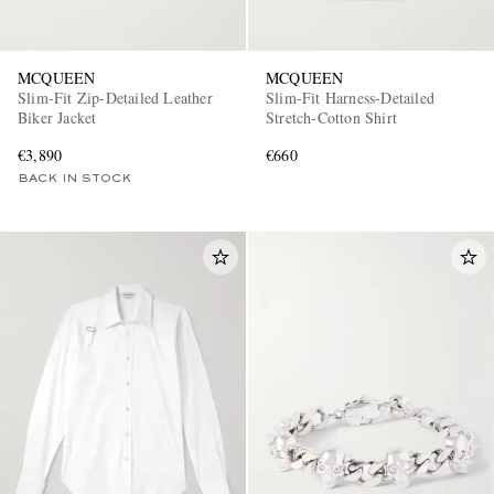
MCQUEEN
MCQUEEN
Slim-Fit Zip-Detailed Leather
Slim-Fit Harness-Detailed
Biker Jacket
Stretch-Cotton Shirt
€3,890
€660
BACK IN STOCK