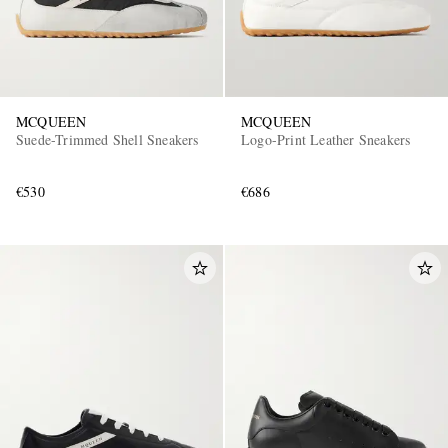
MCQUEEN
MCQUEEN
Suede-Trimmed Shell Sneakers
Logo-Print Leather Sneakers
€530
€686