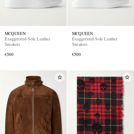
MCQUEEN
MCQUEEN
Exaggerated-Sole Leather
Exaggerated-Sole Leather
Sneakers
Sneakers
€500
€500