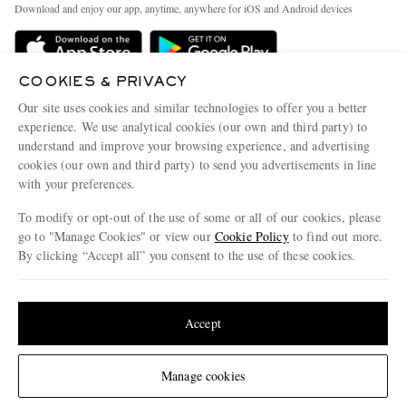
People & Planet
Download and enjoy our app, anytime, anywhere for iOS and Android devices
Delivery
Sustainability Strategy
Holiday Orders
MR PORTER Health In Mind
COOKIES & PRIVACY
Terms & Conditions
MR PORTER REWARDS
Our site uses cookies and similar technologies to offer you a better
Privacy Policy
MR PORTER ACCEPTS
experience. We use analytical cookies (our own and third party) to
Affiliates
understand and improve your browsing experience, and advertising
Cookie Policy
Careers
cookies (our own and third party) to send you advertisements in line
with your preferences.
Cookie Center
Our Apps
To modify or opt-out of the use of some or all of our cookies, please
Modern Slavery Statement
go to "Manage Cookies" or view our
Cookie Policy
to find out more.
Investor Relations
By clicking “Accept all” you consent to the use of these cookies.
NET‑A‑PORTER.COM sells must-have luxury fashion from over 900 of the world's
Press & Events
Update your location to see products and content relevant to you
most coveted designers
Shop on NET-A-PORTER
United States
(
$
USD
)
Accept
Change Location
Manage cookies
© 2026 MR PORTER