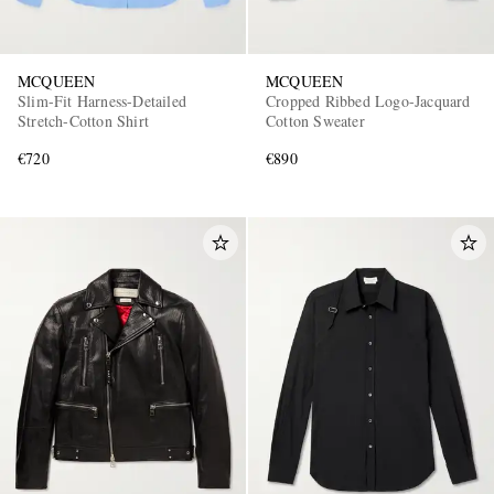
MCQUEEN
MCQUEEN
Slim-Fit Harness-Detailed
Cropped Ribbed Logo-Jacquard
Stretch-Cotton Shirt
Cotton Sweater
€720
€890