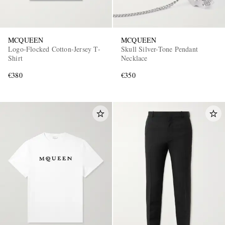
MCQUEEN
MCQUEEN
Logo-Flocked Cotton-Jersey T-
Skull Silver-Tone Pendant
Shirt
Necklace
€380
€350