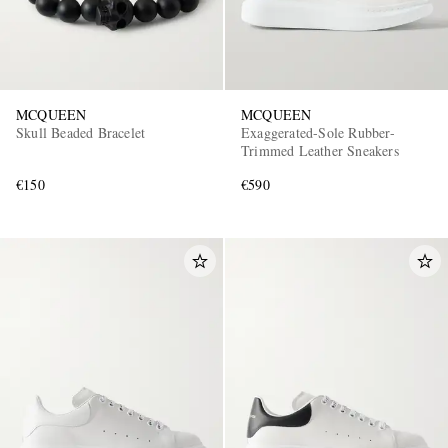
MCQUEEN
MCQUEEN
Skull Beaded Bracelet
Exaggerated-Sole Rubber-
Trimmed Leather Sneakers
€150
€590