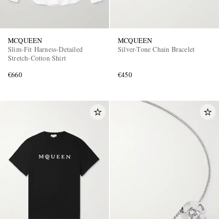
MCQUEEN
MCQUEEN
Slim-Fit Harness-Detailed
Silver-Tone Chain Bracelet
Stretch-Cotton Shirt
€660
€450