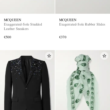
MCQUEEN
MCQUEEN
Exaggerated-Sole Studded
Exagerrated-Sole Rubber Slides
Leather Sneakers
€500
€370