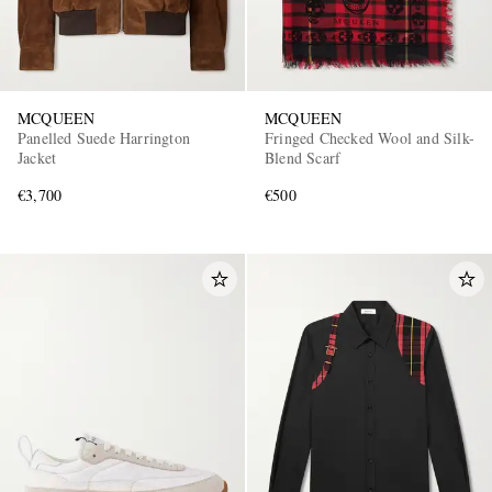
MCQUEEN
MCQUEEN
Panelled Suede Harrington
Fringed Checked Wool and Silk-
Jacket
Blend Scarf
€3,700
€500