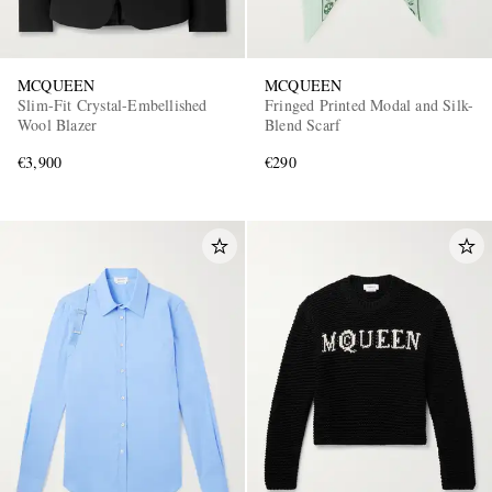
MCQUEEN
MCQUEEN
Slim-Fit Crystal-Embellished
Fringed Printed Modal and Silk-
Wool Blazer
Blend Scarf
€3,900
€290