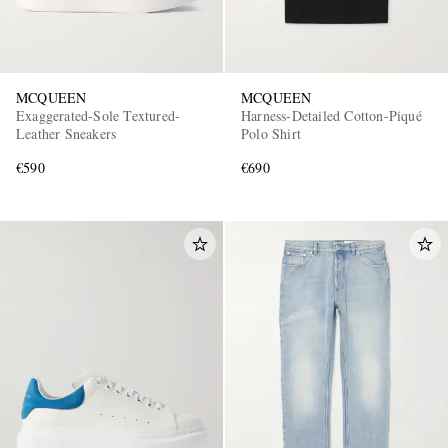
MCQUEEN
MCQUEEN
Exaggerated-Sole Textured-
Harness-Detailed Cotton-Piqué
Leather Sneakers
Polo Shirt
€590
€690