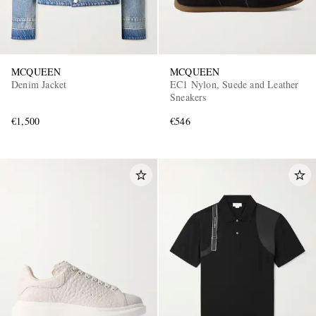
MCQUEEN
MCQUEEN
Denim Jacket
EC1 Nylon, Suede and Leather
Sneakers
€1,500
€546