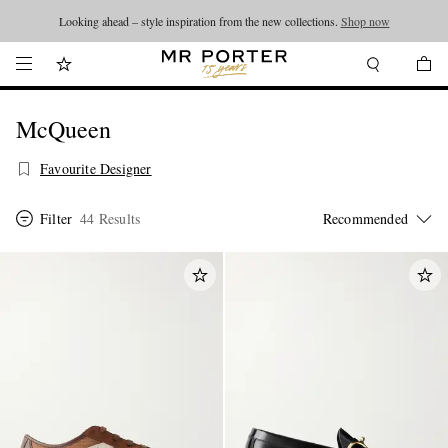
Looking ahead – style inspiration from the new collections.
Shop now
McQueen
Favourite Designer
Filter
44 Results