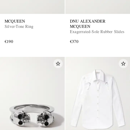
MCQUEEN
DNU ALEXANDER
Silver-Tone Ring
MCQUEEN
Exagerrated-Sole Rubber Slides
€190
€370