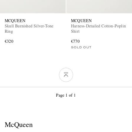
MCQUEEN
MCQUEEN
Skull Burnished Silver-Tone
Harness-Detailed Cotton-Poplin
Ring
Shirt
€320
€770
SOLD OUT
Page 1 of 1
McQueen