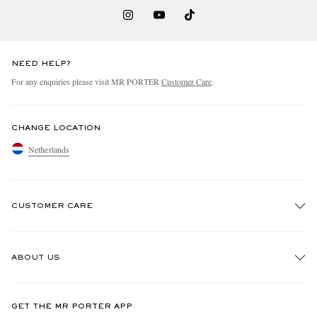
NEED HELP?
For any enquiries please visit MR PORTER
Customer Care
.
CHANGE LOCATION
Netherlands
CUSTOMER CARE
Track An Order
ABOUT US
Return An Item
Contact Us
Discover MR PORTER
GET THE MR PORTER APP
Exchanges & Returns