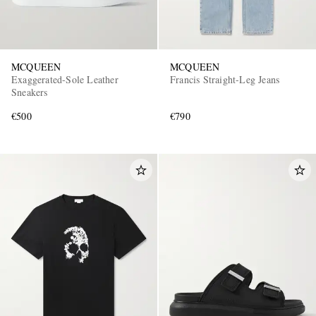
MCQUEEN
MCQUEEN
Exaggerated-Sole Leather
Francis Straight-Leg Jeans
Sneakers
€500
€790