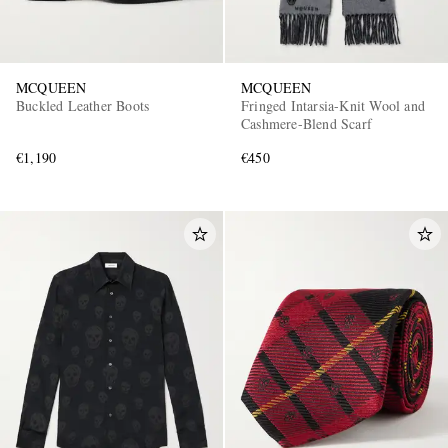
MCQUEEN
MCQUEEN
Buckled Leather Boots
Fringed Intarsia-Knit Wool and
Cashmere-Blend Scarf
€1,190
€450