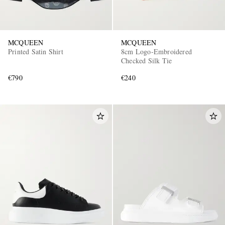
MCQUEEN
MCQUEEN
Printed Satin Shirt
8cm Logo-Embroidered
Checked Silk Tie
€790
€240