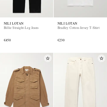
NILI LOTAN
NILI LOTAN
Billie Straight-Leg Jeans
Bradley Cotton-Jersey T-Shirt
€450
€230