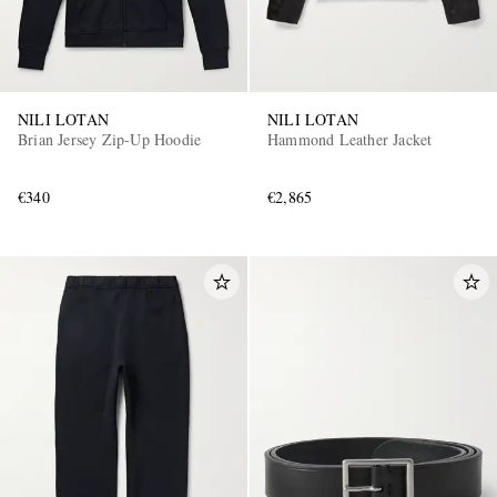
NILI LOTAN
NILI LOTAN
Brian Jersey Zip-Up Hoodie
Hammond Leather Jacket
€340
€2,865