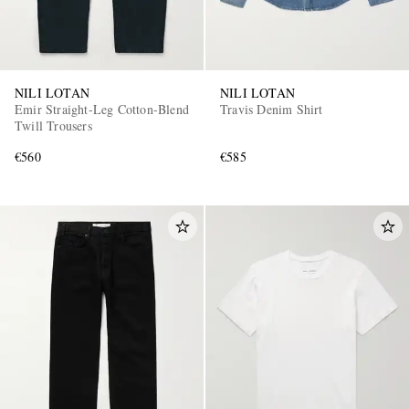
NILI LOTAN
NILI LOTAN
Emir Straight-Leg Cotton-Blend
Travis Denim Shirt
Twill Trousers
€560
€585