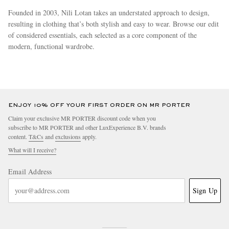
Founded in 2003, Nili Lotan takes an understated approach to design,
resulting in clothing that’s both stylish and easy to wear. Browse our edit
of considered essentials, each selected as a core component of the
modern, functional wardrobe.
more
ENJOY 10% OFF YOUR FIRST ORDER ON MR PORTER
Claim your exclusive MR PORTER discount code when you
subscribe to MR PORTER and other LuxExperience B.V. brands
content.
T&Cs
and
exclusions
apply.
What will I receive?
Email Address
Sign Up