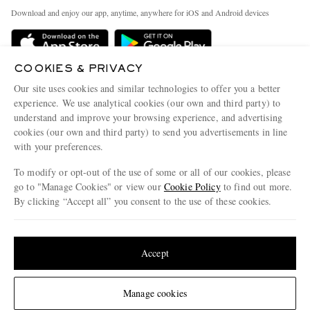
Exchanges & Returns
People & Planet
Download and enjoy our app, anytime, anywhere for iOS and Android devices
Delivery
Sustainability Strategy
Holiday Orders
MR PORTER Health In Mind
COOKIES & PRIVACY
Terms & Conditions
MR PORTER REWARDS
Our site uses cookies and similar technologies to offer you a better
Privacy Policy
MR PORTER ACCEPTS
experience. We use analytical cookies (our own and third party) to
Affiliates
understand and improve your browsing experience, and advertising
Cookie Policy
Careers
cookies (our own and third party) to send you advertisements in line
with your preferences.
Cookie Center
Our Apps
To modify or opt-out of the use of some or all of our cookies, please
Modern Slavery Statement
go to "Manage Cookies" or view our
Cookie Policy
to find out more.
Investor Relations
By clicking “Accept all” you consent to the use of these cookies.
NET‑A‑PORTER.COM sells must-have luxury fashion from over 900 of the world's
Press & Events
Update your location to see products and content relevant to you
most coveted designers
Shop on NET-A-PORTER
United States
(
$
USD
)
Accept
Change Location
Manage cookies
© 2026 MR PORTER