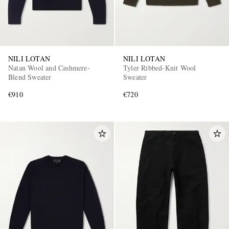
NILI LOTAN
NILI LOTAN
Natan Wool and Cashmere-
Tyler Ribbed-Knit Wool
Blend Sweater
Sweater
€910
€720