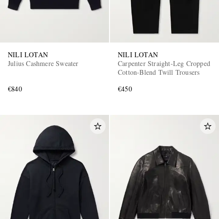
NILI LOTAN
NILI LOTAN
Julius Cashmere Sweater
Carpenter Straight-Leg Cropped
Cotton-Blend Twill Trousers
€840
€450