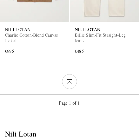
NILI LOTAN
NILI LOTAN
Charlie Cotton-Blend Canvas
Billie Slim-Fit Straight-Leg
Jacket
Jeans
€995
€485
Page 1 of 1
Nili Lotan