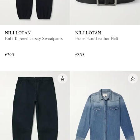
NILI LOTAN
NILI LOTAN
Enli Tapered Jersey Sweatpants
Frans 3cm Leather Belt
€295
€355