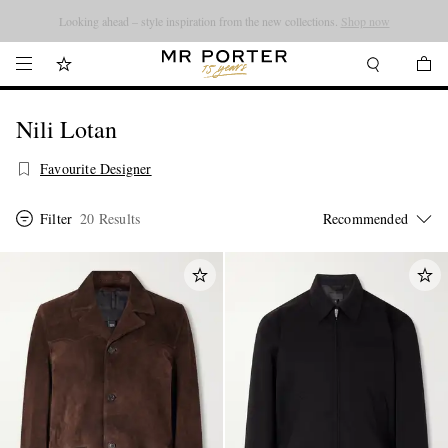
Looking ahead – style inspiration from the new collections.
Shop now
Nili Lotan
Favourite Designer
Filter
20 Results