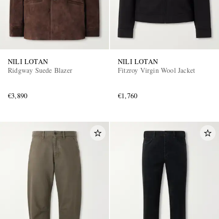
NILI LOTAN
NILI LOTAN
Ridgway Suede Blazer
Fitzroy Virgin Wool Jacket
€3,890
€1,760