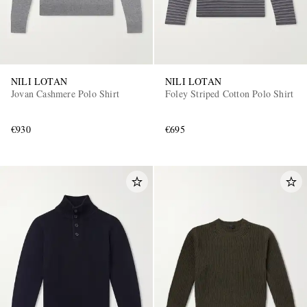
NILI LOTAN
NILI LOTAN
Jovan Cashmere Polo Shirt
Foley Striped Cotton Polo Shirt
€930
€695
EXCLUSIVES