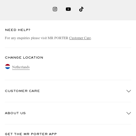
NEED HELP?
For any enquiries please visit MR PORTER
Customer Care
.
CHANGE LOCATION
Netherlands
CUSTOMER CARE
Track An Order
ABOUT US
Return An Item
Contact Us
Discover MR PORTER
GET THE MR PORTER APP