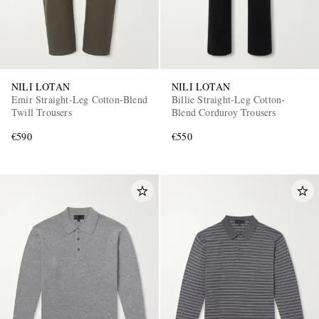
NILI LOTAN
NILI LOTAN
Emir Straight-Leg Cotton-Blend
Billie Straight-Leg Cotton-
Twill Trousers
Blend Corduroy Trousers
€590
€550