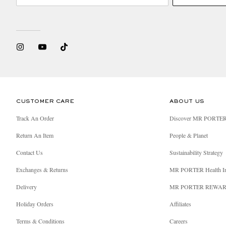
CUSTOMER CARE
ABOUT US
Track An Order
Discover MR PORTE
Return An Item
People & Planet
Contact Us
Sustainability Strategy
Exchanges & Returns
MR PORTER Health I
Delivery
MR PORTER REWA
Holiday Orders
Affiliates
Terms & Conditions
Careers