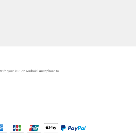
with your iOS or Android smartphone to