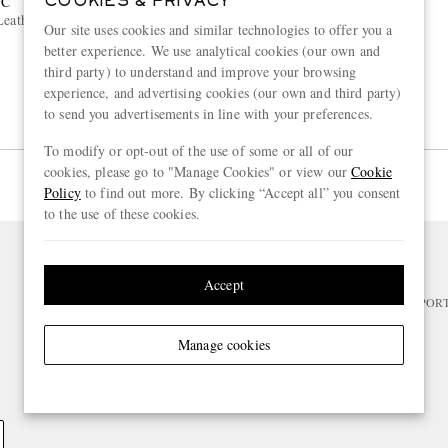
NC
MONTBLANC
COOKIES & PRIVACY
Leather Pen Pouch
Textured-Leather Pen Pouch
Our site uses cookies and similar technologies to offer you a
better experience. We use analytical cookies (our own and
€320
third party) to understand and improve your browsing
experience, and advertising cookies (our own and third party)
to send you advertisements in line with your preferences.
To modify or opt-out of the use of some or all of our
cookies, please go to "Manage Cookies" or view our
Cookie
Page 1 of 1
Policy
to find out more. By clicking “Accept all” you consent
to the use of these cookies.
NEED HELP?
Accept
For any enquiries please visit MR PO
Manage cookies
CHANGE LOCATION
Netherlands