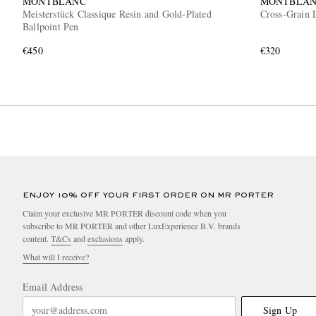
MONTBLANC
MONTBLA
Meisterstück Classique Resin and Gold-Plated
Cross-Grain 
Ballpoint Pen
€450
€320
ENJOY 10% OFF YOUR FIRST ORDER ON MR PORTER
Claim your exclusive MR PORTER discount code when you
subscribe to MR PORTER and other LuxExperience B.V. brands
content.
T&Cs
and
exclusions
apply.
What will I receive?
Email Address
Sign Up