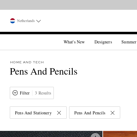
Netherlands
What's New
Designers
Summer
HOME AND TECH
Pens And Pencils
Filter
3 Results
Pens And Stationery
Pens And Pencils