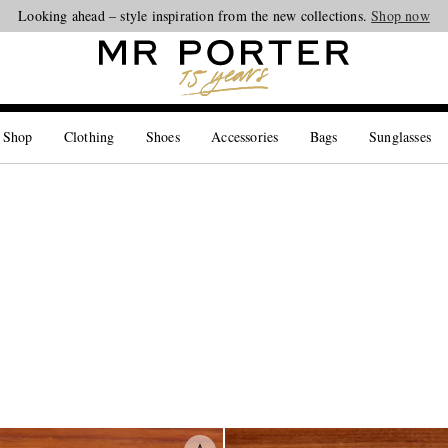
Looking ahead – style inspiration from the new collections.
Shop now
 Shop
Clothing
Shoes
Accessories
Bags
Sunglasses