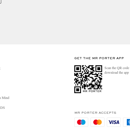
GET THE MR PORTER APP
Scan the QR code 
R
download the app
n Mind
RDS
MR PORTER ACCEPTS