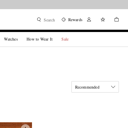
Rewards
Search
Watches
How to Wear It
Sale
Recommended