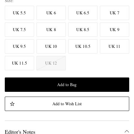
Size
UK 5.5
UK 6
UK 6.5
UK 7
UK 7.5
UK 8
UK 8.5
UK 9
UK 9.5
UK 10
UK 10.5
UK 11
UK 11.5
UK 12
Add to Bag
Add to Wish List
Editor's Notes