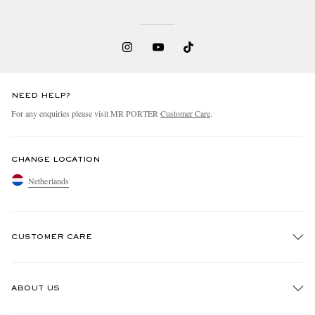
NEED HELP?
For any enquiries please visit MR PORTER
Customer Care
.
CHANGE LOCATION
Netherlands
CUSTOMER CARE
Track An Order
ABOUT US
Return An Item