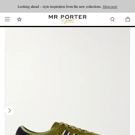
Looking ahead – style inspiration from the new collections.
Shop now