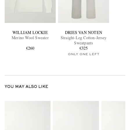
WILLIAM LOCKIE
DRIES VAN NOTEN
Merino Wool Sweater
Straight-Leg Cotton-Jersey
Sweatpants
€260
€325
ONLY ONE LEFT
YOU MAY ALSO LIKE