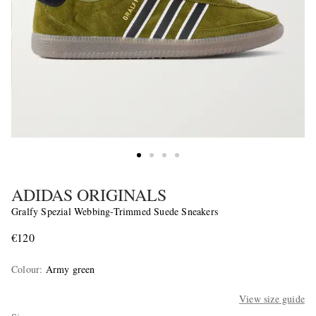
ADIDAS ORIGINALS
Gralfy Spezial Webbing-Trimmed Suede Sneakers
€120
Colour
:
Army green
View size guide