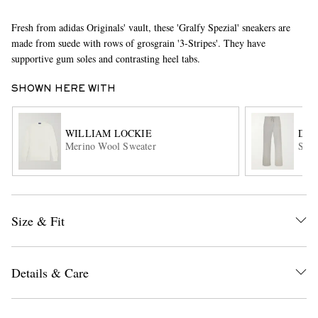
Fresh from adidas Originals' vault, these 'Gralfy Spezial' sneakers are
made from suede with rows of grosgrain '3-Stripes'. They have
supportive gum soles and contrasting heel tabs.
SHOWN HERE WITH
WILLIAM LOCKIE
DRI
EXCLUSIVES
Merino Wool Sweater
Stra
Size & Fit
Details & Care