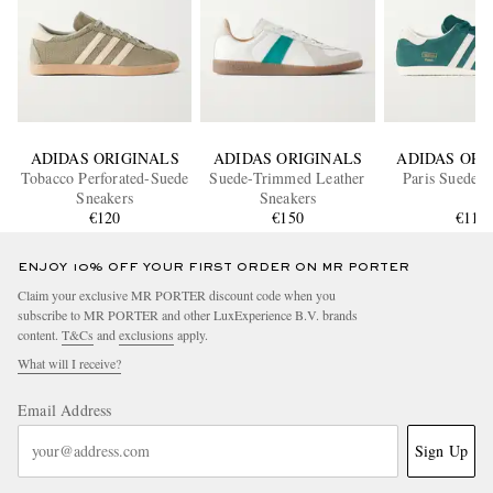
ADIDAS ORIGINALS
ADIDAS ORIGINALS
ADIDAS ORI
Tobacco Perforated-Suede
Suede-Trimmed Leather
Paris Suede S
Sneakers
Sneakers
€120
€150
€110
ENJOY 10% OFF YOUR FIRST ORDER ON MR PORTER
Claim your exclusive MR PORTER discount code when you
subscribe to MR PORTER and other LuxExperience B.V. brands
content.
T&Cs
and
exclusions
apply.
What will I receive?
Email Address
Sign Up