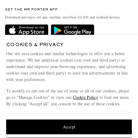
Contact Us
Discover MR PORTER
GET THE MR PORTER APP
Exchanges & Returns
People & Planet
Download and enjoy our app, anytime, anywhere for iOS and Android devices
Delivery
Sustainability Strategy
Holiday Orders
MR PORTER Health In Mind
Terms & Conditions
COOKIES & PRIVACY
MR PORTER REWARDS
Our site uses cookies and similar technologies to offer you a better
Privacy Policy
MR PORTER ACCEPTS
Affiliates
experience. We use analytical cookies (our own and third party) to
Cookie Policy
understand and improve your browsing experience, and advertising
Careers
cookies (our own and third party) to send you advertisements in line
Cookie Center
Our Apps
with your preferences.
Modern Slavery Statement
To modify or opt-out of the use of some or all of our cookies, please
go to "Manage Cookies" or view our
Cookie Policy
to find out more.
Investor Relations
By clicking “Accept all” you consent to the use of these cookies.
NET‑A‑PORTER.COM sells must-have luxury fashion from over 900 of the world's
Press & Events
most coveted designers
Update your location to see products and content relevant to you
Shop on NET-A-PORTER
United States
(
$
USD
)
Accept