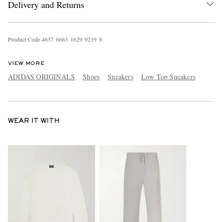
Delivery and Returns
Product Code
4
6
3
7
6
6
6
3
1
6
2
9
9
2
1
9
8
VIEW MORE
ADIDAS ORIGINALS
Shoes
Sneakers
Low Top Sneakers
WEAR IT WITH