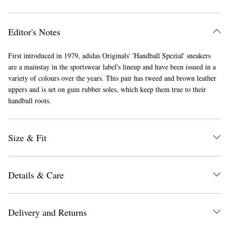
Editor's Notes
First introduced in 1979, adidas Originals' 'Handball Spezial' sneakers
are a mainstay in the sportswear label's lineup and have been issued in a
variety of colours over the years. This pair has tweed and brown leather
uppers and is set on gum rubber soles, which keep them true to their
EXCLUSIVES
handball roots.
Size & Fit
Details & Care
Delivery and Returns