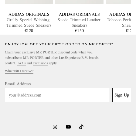
ADIDAS ORIGINALS
ADIDAS ORIGINALS
ADIDAS ORI
Gralfy Spezial Webbing-
Suede-Trimmed Leather
Tobacco Perfora
Trimmed Suede Sneakers
Sneakers
Sneaker
€120
€150
€120
ENJOY 10% OFF YOUR FIRST ORDER ON MR PORTER
Claim your exclusive MR PORTER discount code when you
subscribe to MR PORTER and other LuxExperience B.V. brands
content.
T&Cs
and
exclusions
apply.
What will I receive?
Email Address
Sign Up