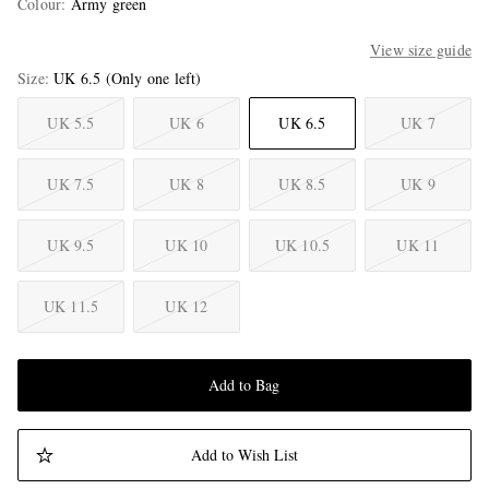
Colour
:
Army green
View size guide
Size
UK 6.5
(Only one left)
UK 5.5
UK 6
UK 6.5
UK 7
UK 7.5
UK 8
UK 8.5
UK 9
UK 9.5
UK 10
UK 10.5
UK 11
UK 11.5
UK 12
Add to Bag
Add to Wish List