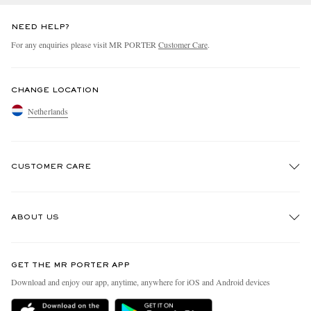
NEED HELP?
For any enquiries please visit MR PORTER
Customer Care
.
CHANGE LOCATION
Netherlands
CUSTOMER CARE
Track An Order
ABOUT US
Return An Item
Contact Us
Discover MR PORTER
GET THE MR PORTER APP
Exchanges & Returns
People & Planet
Download and enjoy our app, anytime, anywhere for iOS and Android devices
Delivery
Sustainability Strategy