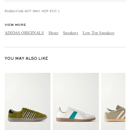
Product Code
4
6
3
7
6
6
6
3
1
6
2
9
8
3
1
5
1
VIEW MORE
ADIDAS ORIGINALS
Shoes
Sneakers
Low Top Sneakers
YOU MAY ALSO LIKE