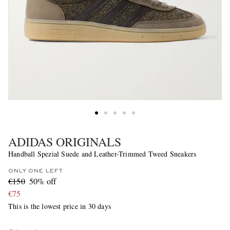
ADIDAS ORIGINALS
Handball Spezial Suede and Leather-Trimmed Tweed Sneakers
ONLY ONE LEFT
€150
50% off
€75
This is the lowest price in 30 days