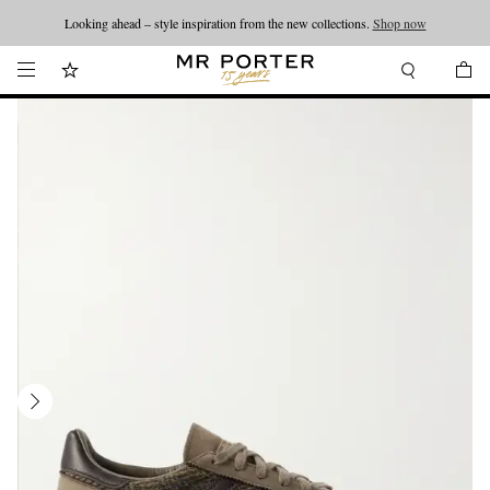
Looking ahead – style inspiration from the new collections.
Shop now