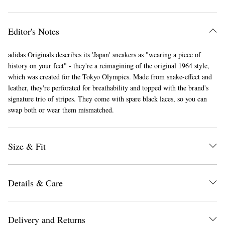
Editor's Notes
adidas Originals describes its 'Japan' sneakers as "wearing a piece of
history on your feet" - they're a reimagining of the original 1964 style,
which was created for the Tokyo Olympics. Made from snake-effect and
leather, they're perforated for breathability and topped with the brand's
EXCLUSIVES
signature trio of stripes. They come with spare black laces, so you can
swap both or wear them mismatched.
Size & Fit
Details & Care
Delivery and Returns