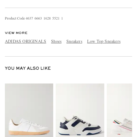
Product Code
4
6
3
7
6
6
6
3
1
6
2
8
5
5
2
1
1
VIEW MORE
ADIDAS ORIGINALS
Shoes
Sneakers
Low Top Sneakers
YOU MAY ALSO LIKE