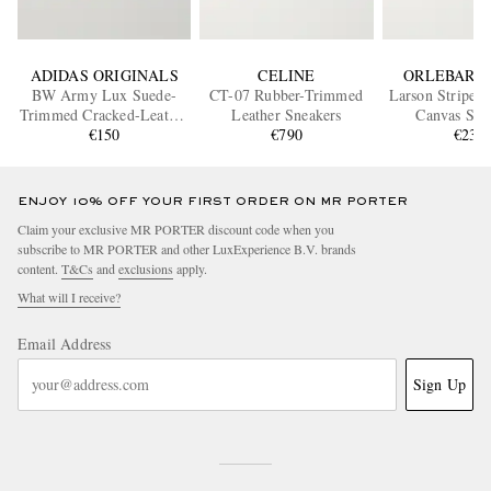
ADIDAS ORIGINALS
CELINE
ORLEBAR 
BW Army Lux Suede-
CT-07 Rubber-Trimmed
Larson Striped
Trimmed Cracked-Leather
Leather Sneakers
Canvas Sne
Sneakers
€150
€790
€235
ENJOY 10% OFF YOUR FIRST ORDER ON MR PORTER
Claim your exclusive MR PORTER discount code when you
subscribe to MR PORTER and other LuxExperience B.V. brands
content.
T&Cs
and
exclusions
apply.
What will I receive?
Email Address
Sign Up