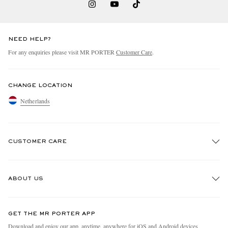
NEED HELP?
For any enquiries please visit MR PORTER
Customer Care
.
CHANGE LOCATION
Netherlands
CUSTOMER CARE
Track An Order
ABOUT US
Return An Item
Contact Us
Discover MR PORTER
GET THE MR PORTER APP
Exchanges & Returns
People & Planet
Download and enjoy our app, anytime, anywhere for iOS and Android devices