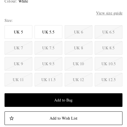
Colour
:
White
View size guide
Size
UK 5
UK 5.5
UK 6
UK 6.5
UK 7
UK 7.5
UK 8
UK 8.5
UK 9
UK 9.5
UK 10
UK 10.5
UK 11
UK 11.5
UK 12
UK 12.5
Add to Bag
Add to Wish List