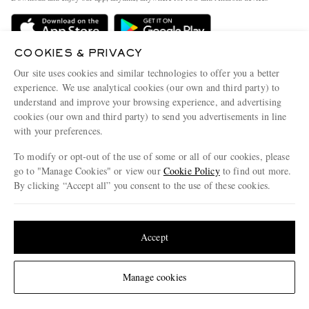
Delivery
Sustainability Strategy
Holiday Orders
MR PORTER Health In Mind
COOKIES & PRIVACY
Terms & Conditions
MR PORTER REWARDS
Our site uses cookies and similar technologies to offer you a better
Privacy Policy
MR PORTER ACCEPTS
experience. We use analytical cookies (our own and third party) to
Affiliates
understand and improve your browsing experience, and advertising
Cookie Policy
Careers
cookies (our own and third party) to send you advertisements in line
with your preferences.
Cookie Center
Our Apps
To modify or opt-out of the use of some or all of our cookies, please
Modern Slavery Statement
go to "Manage Cookies" or view our
Cookie Policy
to find out more.
Investor Relations
By clicking “Accept all” you consent to the use of these cookies.
NET‑A‑PORTER.COM sells must-have luxury fashion from over 900 of the world's
Press & Events
Update your location to see products and content relevant to you
most coveted designers
Shop on NET-A-PORTER
United States
(
$
USD
)
Accept
Change Location
Manage cookies
© 2026 MR PORTER