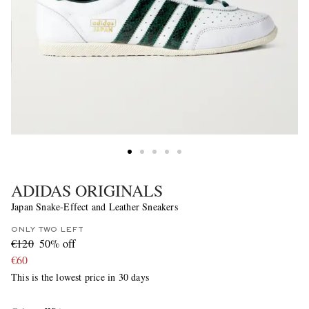
ADIDAS ORIGINALS
Japan Snake-Effect and Leather Sneakers
ONLY TWO LEFT
€120
50% off
€60
This is the lowest price in 30 days