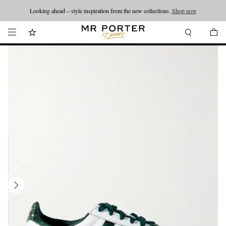
Looking ahead – style inspiration from the new collections.
Shop now