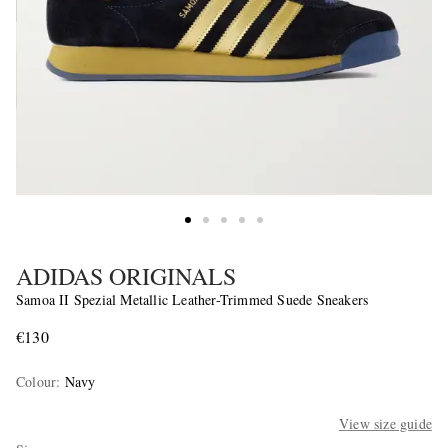
ADIDAS ORIGINALS
Samoa II Spezial Metallic Leather-Trimmed Suede Sneakers
€130
Colour
:
Navy
View size guide