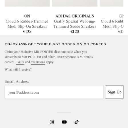
ON
ADIDAS ORIGINALS
ON
Cloud 6 Rubber-Trimmed
Gralfy Spezial Webbing-
Cloud 6 Rubbe
Mesh Slip-On Sneakers
Trimmed Suede Sneakers
Mesh Slip-On 
€135
€120
€135
ENJOY 10% OFF YOUR FIRST ORDER ON MR PORTER
Claim your exclusive MR PORTER discount code when you
subscribe to MR PORTER and other LuxExperience B.V. brands
content.
T&Cs
and
exclusions
apply.
What will I receive?
Email Address
Sign Up