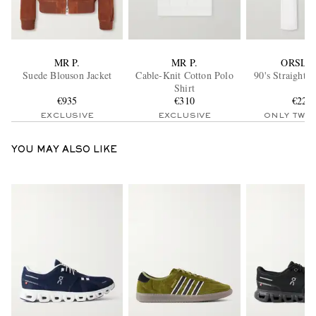
MR P.
MR P.
ORSLO
Suede Blouson Jacket
Cable-Knit Cotton Polo
90's Straight-
Shirt
€935
€310
€220
EXCLUSIVE
EXCLUSIVE
ONLY TWO
YOU MAY ALSO LIKE