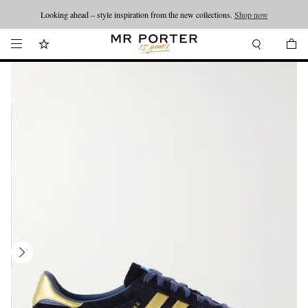
Looking ahead – style inspiration from the new collections.
Shop now