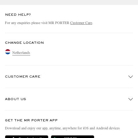
NEED HELP?
For any enquiries please visit MR PORTER
Customer Care
.
CHANGE LOCATION
Netherlands
CUSTOMER CARE
Track An Order
ABOUT US
Return An Item
Contact Us
Discover MR PORTER
GET THE MR PORTER APP
Exchanges & Returns
People & Planet
Download and enjoy our app, anytime, anywhere for iOS and Android devices
Delivery
Sustainability Strategy