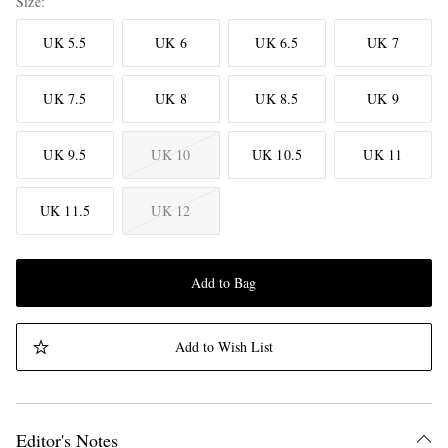
Size
UK 5.5
UK 6
UK 6.5
UK 7
UK 7.5
UK 8
UK 8.5
UK 9
UK 9.5
UK 10
UK 10.5
UK 11
UK 11.5
UK 12
Add to Bag
Add to Wish List
Editor's Notes