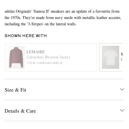
adidas Originals' 'Samoa II' sneakers are an update of a favourite from
the 1970s. They're made from navy suede with metallic leather accents,
including the '3-Stripes' on the lateral walls.
SHOWN HERE WITH
LEMAIRE
MR 
EXCLUSIVES
Gabardine Blouson Jacket
Cabl
ITEM UNAVAILABLE
Size & Fit
Details & Care