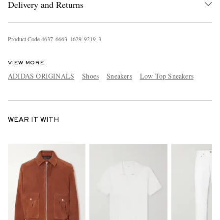
Delivery and Returns
Product Code
4
6
3
7
6
6
6
3
1
6
2
9
9
2
1
9
3
VIEW MORE
ADIDAS ORIGINALS
Shoes
Sneakers
Low Top Sneakers
WEAR IT WITH