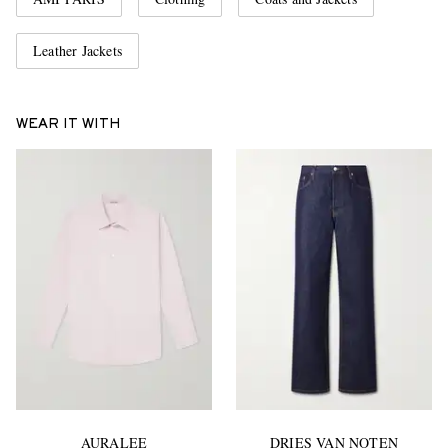
Leather Jackets
WEAR IT WITH
AURALEE
DRIES VAN NOTEN