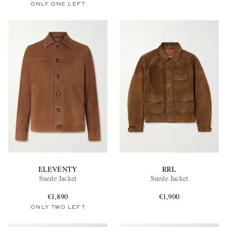
ONLY ONE LEFT
ELEVENTY
RRL
Suede Jacket
Suede Jacket
€1,890
€1,900
ONLY TWO LEFT