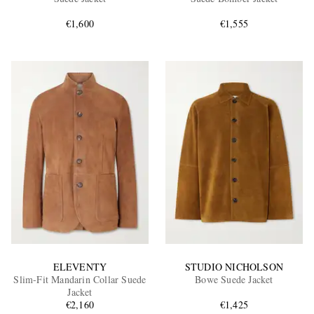
€1,600
€1,555
EXCLUSIVES
ELEVENTY
STUDIO NICHOLSON
Slim-Fit Mandarin Collar Suede
Bowe Suede Jacket
Jacket
€2,160
€1,425