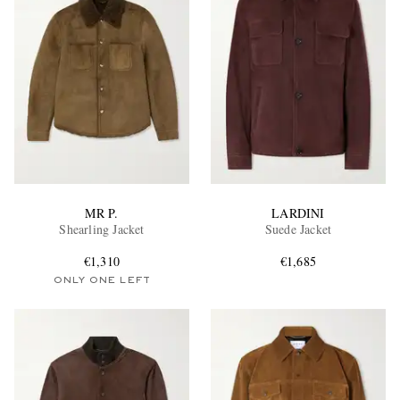
MR P.
LARDINI
Shearling Jacket
Suede Jacket
€1,310
€1,685
ONLY ONE LEFT