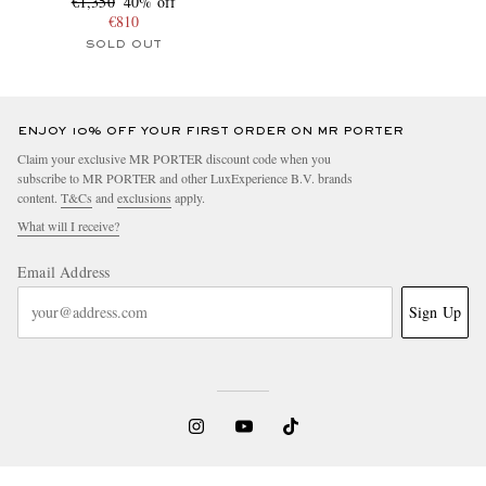
€1,350
40% off
€810
SOLD OUT
ENJOY 10% OFF YOUR FIRST ORDER ON MR PORTER
Claim your exclusive MR PORTER discount code when you
subscribe to MR PORTER and other LuxExperience B.V. brands
content.
T&Cs
and
exclusions
apply.
What will I receive?
Email Address
Sign Up