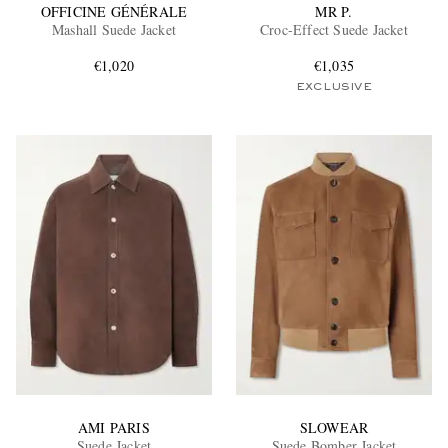
OFFICINE GÉNÉRALE
MR P.
Mashall Suede Jacket
Croc-Effect Suede Jacket
€1,020
€1,035
EXCLUSIVE
AMI PARIS
SLOWEAR
Suede Jacket
Suede Bomber Jacket