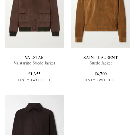
VALSTAR
SAINT LAURENT
Valstarino Suede Jacket
Suede Jacket
€1,355
€4,700
ONLY TWO LEFT
ONLY TWO LEFT