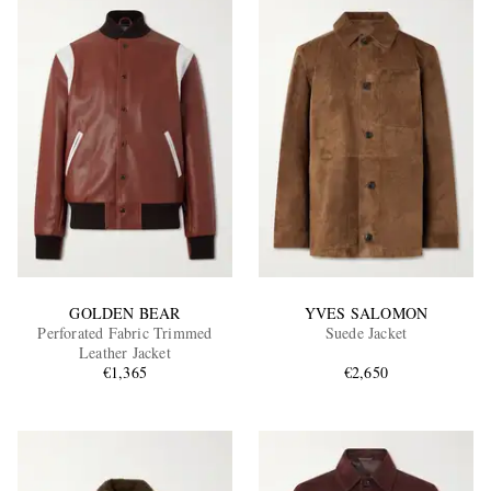
GOLDEN BEAR
YVES SALOMON
Perforated Fabric Trimmed
Suede Jacket
Leather Jacket
€1,365
€2,650