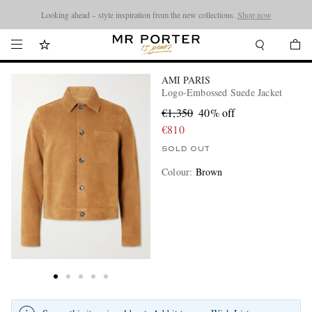
Looking ahead – style inspiration from the new collections.
Shop now
AMI PARIS
Logo-Embossed Suede Jacket
€1,350
40% off
€810
SOLD OUT
Colour
:
Brown