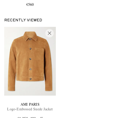
€560
RECENTLY VIEWED
AMI PARIS
Logo-Embossed Suede Jacket