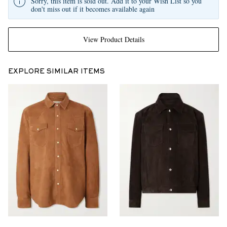
Sorry, this item is sold out. Add it to your Wish List so you
don't miss out if it becomes available again
View Product Details
EXPLORE SIMILAR ITEMS