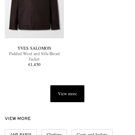
YVES SALOMON
Padded Wool and Silk-Blend
Jacket
€1,450
View more
VIEW MORE
AMI PARIS
Clothing
Coats and Jackets