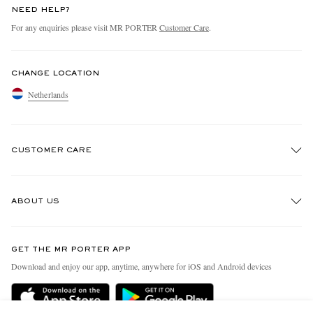
NEED HELP?
For any enquiries please visit MR PORTER
Customer Care
.
CHANGE LOCATION
Netherlands
CUSTOMER CARE
Track An Order
ABOUT US
Return An Item
Contact Us
Discover MR PORTER
GET THE MR PORTER APP
Exchanges & Returns
People & Planet
Download and enjoy our app, anytime, anywhere for iOS and Android devices
Delivery
Sustainability Strategy
Holiday Orders
MR PORTER Health In Mind