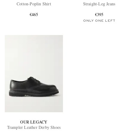
Cotton-Poplin Shirt
Straight-Leg Jeans
€465
€395
ONLY ONE LEFT
OUR LEGACY
Trampler Leather Derby Shoes