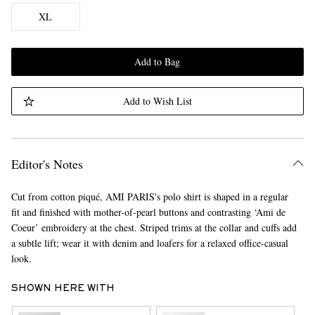
XL
Add to Bag
Add to Wish List
Editor's Notes
Cut from cotton piqué, AMI PARIS's polo shirt is shaped in a regular
fit and finished with mother-of-pearl buttons and contrasting ‘Ami de
Coeur’ embroidery at the chest. Striped trims at the collar and cuffs add
a subtle lift; wear it with denim and loafers for a relaxed office-casual
look.
SHOWN HERE WITH