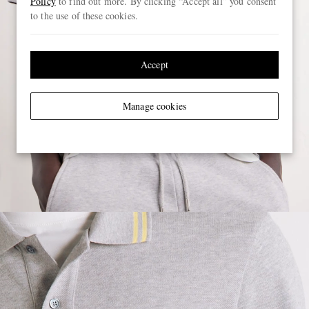
Policy
to find out more. By clicking “Accept all” you consent
to the use of these cookies.
Accept
Manage cookies