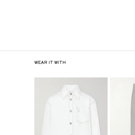
WEAR IT WITH