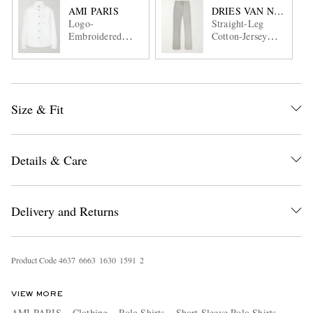
AMI PARIS
DRIES VAN NOTEN
Logo-
Straight-Leg
Embroidered
Cotton-Jersey
Denim Overshirt
Sweatpants
Size & Fit
Details & Care
Delivery and Returns
Product Code
4
6
3
7
6
6
6
3
1
6
3
0
1
5
9
1
2
VIEW MORE
AMI PARIS
Clothing
Polo Shirts
Short Sleeve Polo Shirts