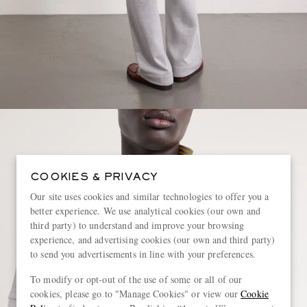
COOKIES & PRIVACY
Our site uses cookies and similar technologies to offer you a
better experience. We use analytical cookies (our own and
third party) to understand and improve your browsing
experience, and advertising cookies (our own and third party)
to send you advertisements in line with your preferences.
To modify or opt-out of the use of some or all of our
cookies, please go to "Manage Cookies" or view our
Cookie