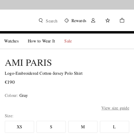
Rewards
Search
Watches
How to Wear It
Sale
AMI PARIS
Logo-Embroidered Cotton-Jersey Polo Shirt
€190
Colour
:
Gray
View size guide
Size
XS
S
M
L