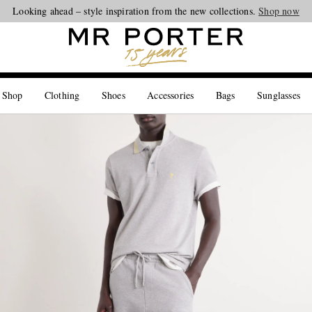
Looking ahead – style inspiration from the new collections.
Shop now
 Shop
Clothing
Shoes
Accessories
Bags
Sunglasses