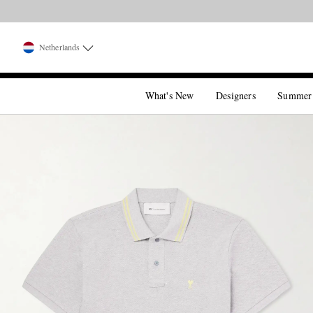
Netherlands
What's New
Designers
Summer