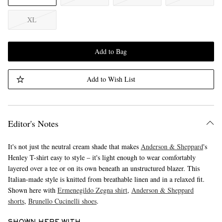
XL
Add to Bag
Add to Wish List
Editor's Notes
It's not just the neutral cream shade that makes
Anderson & Sheppard
's
Henley T-shirt easy to style – it's light enough to wear comfortably
layered over a tee or on its own beneath an unstructured blazer. This
Italian-made style is knitted from breathable linen and in a relaxed fit.
Shown here with
Ermenegildo Zegna shirt
,
Anderson & Sheppard
shorts
,
Brunello Cucinelli shoes
.