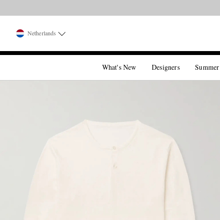
Netherlands
What's New
Designers
Summer