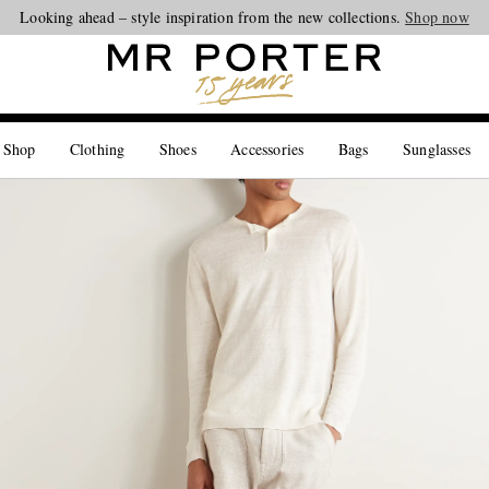
Looking ahead – style inspiration from the new collections.
Shop now
 Shop
Clothing
Shoes
Accessories
Bags
Sunglasses