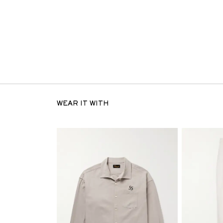
WEAR IT WITH