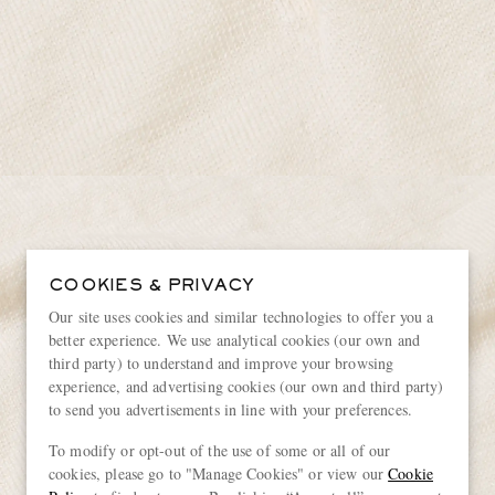
COOKIES & PRIVACY
Our site uses cookies and similar technologies to offer you a
better experience. We use analytical cookies (our own and
third party) to understand and improve your browsing
experience, and advertising cookies (our own and third party)
to send you advertisements in line with your preferences.
To modify or opt-out of the use of some or all of our
cookies, please go to "Manage Cookies" or view our
Cookie