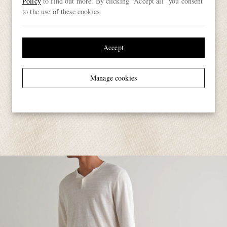
Policy
to find out more. By clicking “Accept all” you consent
to the use of these cookies.
Accept
Manage cookies