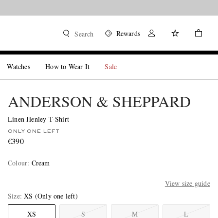
Rewards
Search
Watches
How to Wear It
Sale
ANDERSON & SHEPPARD
Linen Henley T-Shirt
ONLY ONE LEFT
€390
Colour
:
Cream
View size guide
Size
XS
(Only one left)
XS
S
M
L