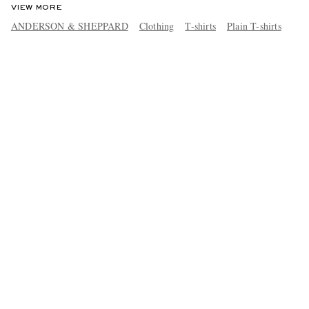
VIEW MORE
ANDERSON & SHEPPARD
Clothing
T-shirts
Plain T-shirts