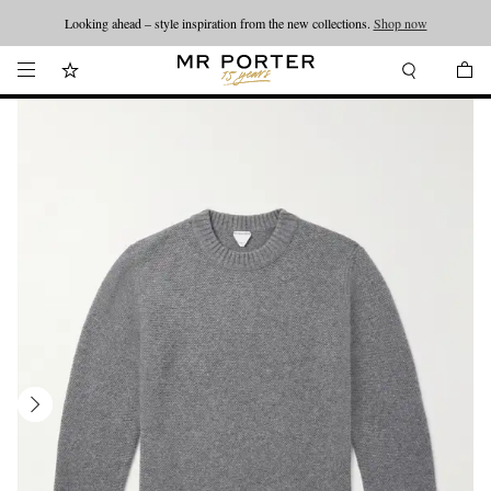
Looking ahead – style inspiration from the new collections.
Shop now