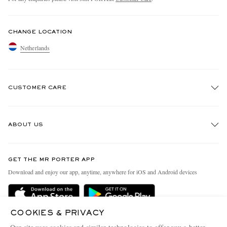
CHANGE LOCATION
Netherlands
CUSTOMER CARE
Track An Order
ABOUT US
Return An Item
Contact Us
Discover MR PORTER
GET THE MR PORTER APP
Exchanges & Returns
People & Planet
Download and enjoy our app, anytime, anywhere for iOS and Android devices
Delivery
Sustainability Strategy
Holiday Orders
MR PORTER Health In Mind
COOKIES & PRIVACY
Terms & Conditions
MR PORTER REWARDS