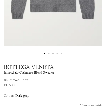
BOTTEGA VENETA
Intrecciato Cashmere-Blend Sweater
ONLY TWO LEFT
€1,600
Colour
:
Dark gray
View size guide