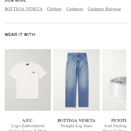
VIEW MORE
BOTTEGA VENETA
Clothing
Cashmere
Cashmere Knitwear
WEAR IT WITH
A.P.C.
BOTTEGA VENETA
PEYOTE 
Logo-Embroidered
Straight-Leg Jeans
Azul Sterling S
Cotton-Jersey T-Shirt
Karat Gold and 