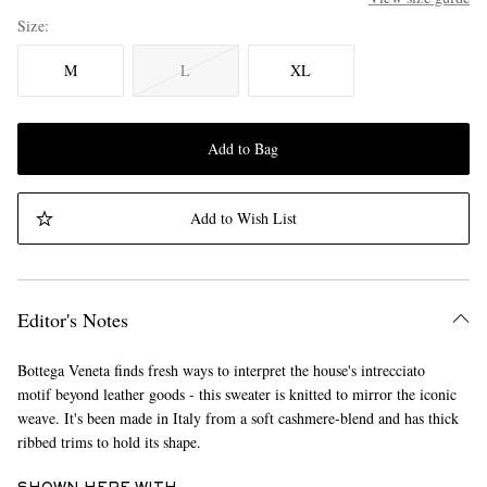
Size
M
L
XL
Add to Bag
Add to Wish List
Editor's Notes
Bottega Veneta finds fresh ways to interpret the house's intrecciato
motif beyond leather goods - this sweater is knitted to mirror the iconic
weave. It's been made in Italy from a soft cashmere-blend and has thick
ribbed trims to hold its shape.