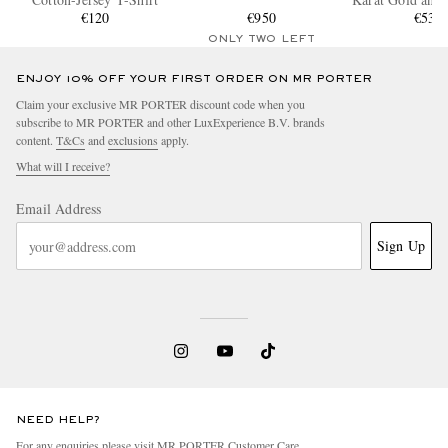
€120
€950
€530
Ring
ONLY TWO LEFT
ENJOY 10% OFF YOUR FIRST ORDER ON MR PORTER
Claim your exclusive MR PORTER discount code when you
subscribe to MR PORTER and other LuxExperience B.V. brands
content.
T&Cs
and
exclusions
apply.
What will I receive?
Email Address
Sign Up
NEED HELP?
For any enquiries please visit MR PORTER
Customer Care
.