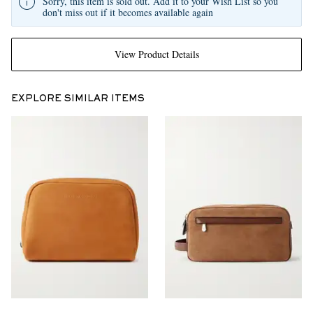
Sorry, this item is sold out. Add it to your Wish List so you
don't miss out if it becomes available again
View Product Details
EXPLORE SIMILAR ITEMS