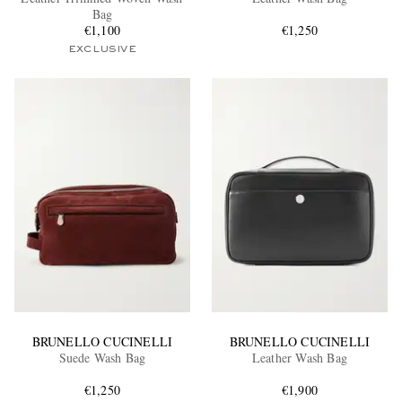
Bag
€1,100
€1,250
EXCLUSIVE
EXCLUSIVES
BRUNELLO CUCINELLI
BRUNELLO CUCINELLI
Suede Wash Bag
Leather Wash Bag
€1,250
€1,900