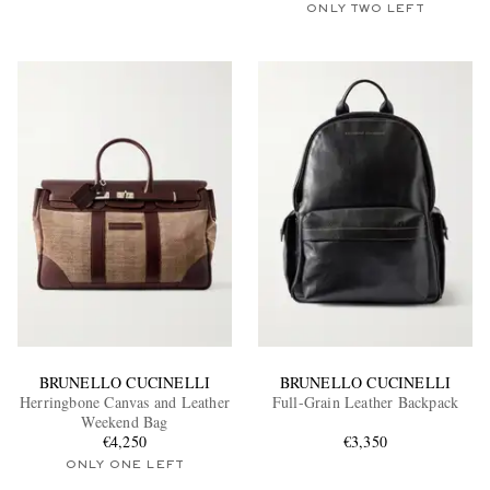
ONLY TWO LEFT
BRUNELLO CUCINELLI
BRUNELLO CUCINELLI
Herringbone Canvas and Leather
Full-Grain Leather Backpack
Weekend Bag
€4,250
€3,350
ONLY ONE LEFT