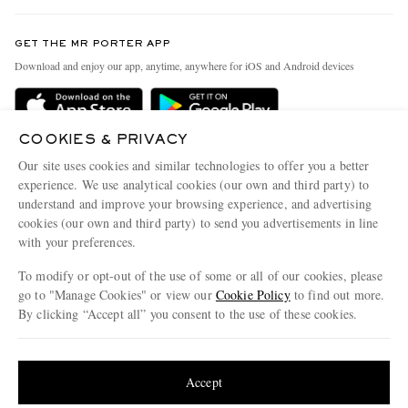
Contact Us
Discover MR PORTER
GET THE MR PORTER APP
Exchanges & Returns
People & Planet
Download and enjoy our app, anytime, anywhere for iOS and Android devices
Delivery
Sustainability Strategy
Holiday Orders
MR PORTER Health In Mind
COOKIES & PRIVACY
Terms & Conditions
MR PORTER REWARDS
Our site uses cookies and similar technologies to offer you a better
Privacy Policy
MR PORTER ACCEPTS
experience. We use analytical cookies (our own and third party) to
Affiliates
understand and improve your browsing experience, and advertising
Cookie Policy
Careers
cookies (our own and third party) to send you advertisements in line
with your preferences.
Cookie Center
Our Apps
To modify or opt-out of the use of some or all of our cookies, please
Modern Slavery Statement
go to "Manage Cookies" or view our
Cookie Policy
to find out more.
Investor Relations
By clicking “Accept all” you consent to the use of these cookies.
NET‑A‑PORTER.COM sells must-have luxury fashion from over 900 of the world's
Press & Events
Update your location to see products and content relevant to you
most coveted designers
Shop on NET-A-PORTER
United States
(
$
USD
)
Accept