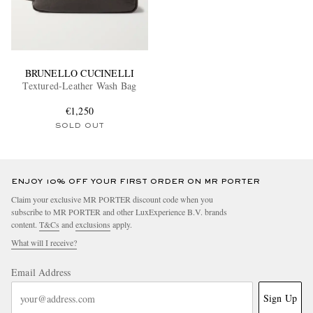
BRUNELLO CUCINELLI
Textured-Leather Wash Bag
€1,250
SOLD OUT
ENJOY 10% OFF YOUR FIRST ORDER ON MR PORTER
Claim your exclusive MR PORTER discount code when you
subscribe to MR PORTER and other LuxExperience B.V. brands
content.
T&Cs
and
exclusions
apply.
What will I receive?
Email Address
Sign Up