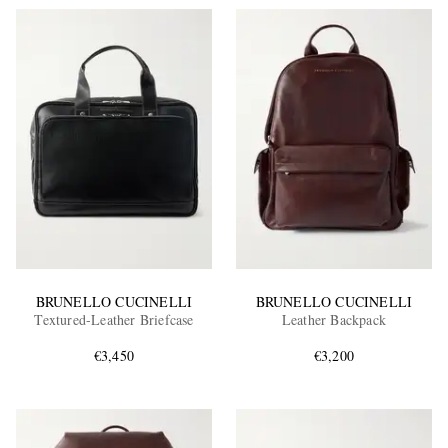
BRUNELLO CUCINELLI
BRUNELLO CUCINELLI
Textured-Leather Briefcase
Leather Backpack
€3,450
€3,200