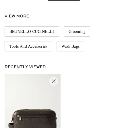
VIEW MORE
BRUNELLO CUCINELLI
Grooming
Tools And Accessories
Wash Bags
RECENTLY VIEWED