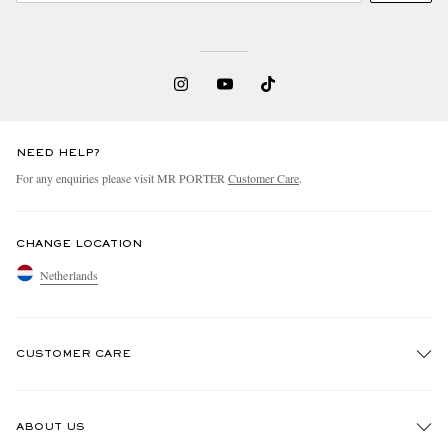
NEED HELP?
For any enquiries please visit MR PORTER
Customer Care
.
CHANGE LOCATION
Netherlands
CUSTOMER CARE
Track An Order
ABOUT US
Return An Item