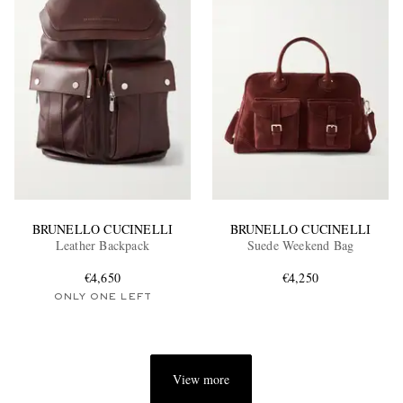
BRUNELLO CUCINELLI
BRUNELLO CUCINELLI
Leather Backpack
Suede Weekend Bag
€4,650
€4,250
ONLY ONE LEFT
View more