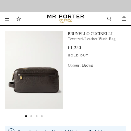
Looking ahead – style inspiration from the new collections.
Shop now
BRUNELLO CUCINELLI
Textured-Leather Wash Bag
€1,250
SOLD OUT
Colour
:
Brown