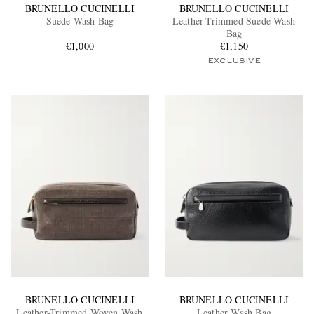
BRUNELLO CUCINELLI
BRUNELLO CUCINELLI
Suede Wash Bag
Leather-Trimmed Suede Wash
Bag
€1,000
€1,150
EXCLUSIVE
BRUNELLO CUCINELLI
BRUNELLO CUCINELLI
Leather-Trimmed Woven Wash
Leather Wash Bag