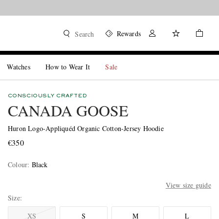
Rewards
Search
Watches
How to Wear It
Sale
CONSCIOUSLY CRAFTED
CANADA GOOSE
Huron Logo-Appliquéd Organic Cotton-Jersey Hoodie
€350
Colour
:
Black
View size guide
Size
XS
S
M
L