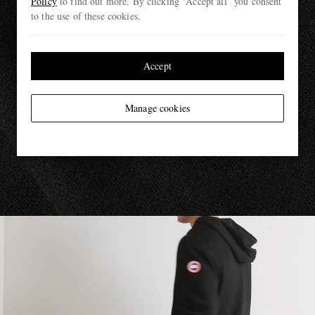
Policy
to find out more. By clicking “Accept all” you consent
to the use of these cookies.
Accept
Manage cookies