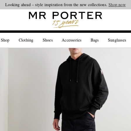
Looking ahead – style inspiration from the new collections.
Shop now
 Shop
Clothing
Shoes
Accessories
Bags
Sunglasses