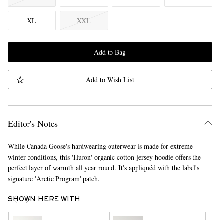
XL
XXL
Add to Bag
Add to Wish List
Editor's Notes
While Canada Goose's hardwearing outerwear is made for extreme
winter conditions, this 'Huron' organic cotton-jersey hoodie offers the
perfect layer of warmth all year round. It's appliquéd with the label's
signature 'Arctic Program' patch.
SHOWN HERE WITH