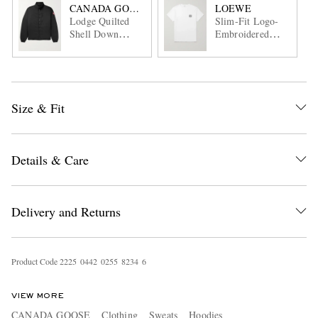
CANADA GOOSE
LOEWE
Lodge Quilted
Slim-Fit Logo-
Shell Down
Embroidered
Jacket
Cotton-Jersey T-
Shirt
Size & Fit
Details & Care
Delivery and Returns
Product Code
2
2
2
5
0
4
4
2
0
2
5
5
8
2
3
4
6
VIEW MORE
CANADA GOOSE
Clothing
Sweats
Hoodies