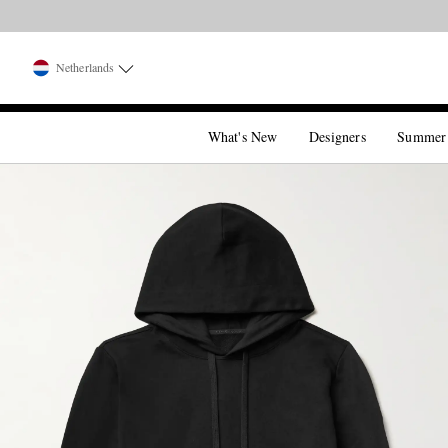
Netherlands
What's New
Designers
Summer