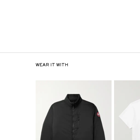
WEAR IT WITH