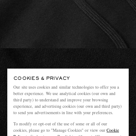
COOKIES & PRIVACY
Our site uses cookies and similar technologies to offer you a
better experience. We use analytical cookies (our own and
third party) to understand and improve your browsing
experience, and advertising cookies (our own and third party)
to send you advertisements in line with your preferences.
To modify or opt-out of the use of some or all of our
cookies, please go to "Manage Cookies" or view our
Cookie