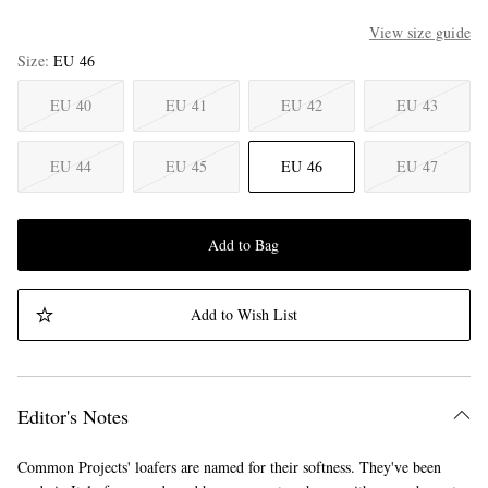
View size guide
Size
EU 46
EU 40
EU 41
EU 42
EU 43
EU 44
EU 45
EU 46
EU 47
Add to Bag
Add to Wish List
Editor's Notes
Common Projects' loafers are named for their softness. They've been