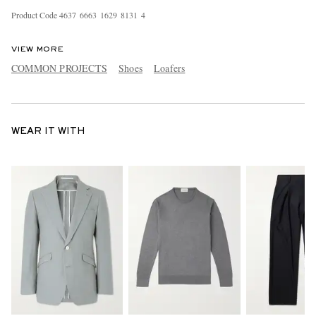
Product Code
4
6
3
7
6
6
6
3
1
6
2
9
8
1
3
1
4
VIEW MORE
COMMON PROJECTS
Shoes
Loafers
WEAR IT WITH