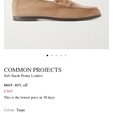
COMMON PROJECTS
Soft Suede Penny Loafers
€615
40% off
€369
This is the lowest price in 30 days
Colour
:
Taupe