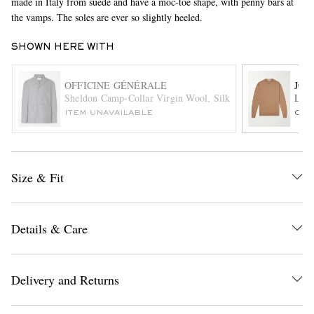
made in Italy from suede and have a moc-toe shape, with penny bars at
the vamps. The soles are ever so slightly heeled.
SHOWN HERE WITH
OFFICINE GÉNÉRALE
JOH
Sheldon Camp-Collar Virgin Wool, Silk and Linen-Blend Su
Lund
ITEM UNAVAILABLE
ONL
EXCLUSIVES
Size & Fit
Details & Care
Delivery and Returns