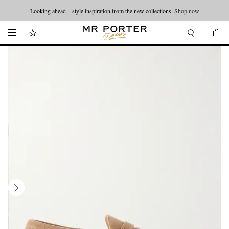
Looking ahead – style inspiration from the new collections.
Shop now