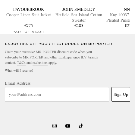
FAVOURBROOK
JOHN SMEDLEY
NN07
Cooper Linen Suit Jacket
Hatfield Sea Island Cotton
Kay 10037 W
Sweater
Pleated Pinstri
€775
€285
Trouser
€215
PART OF A SUIT
ENJOY 10% OFF YOUR FIRST ORDER ON MR PORTER
Claim your exclusive MR PORTER discount code when you
subscribe to MR PORTER and other LuxExperience B.V. brands
content.
T&Cs
and
exclusions
apply.
What will I receive?
Email Address
Sign Up