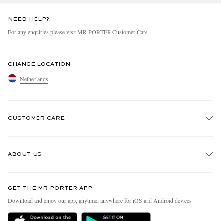
NEED HELP?
For any enquiries please visit MR PORTER
Customer Care
.
CHANGE LOCATION
Netherlands
CUSTOMER CARE
Track An Order
ABOUT US
Return An Item
Contact Us
Discover MR PORTER
GET THE MR PORTER APP
Exchanges & Returns
People & Planet
Download and enjoy our app, anytime, anywhere for iOS and Android devices
Delivery
Sustainability Strategy