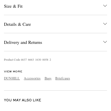
Size & Fit
Details & Care
Delivery and Returns
EXCLUSIVES
Product Code
4
6
3
7
6
6
6
3
1
6
3
0
0
0
5
8
2
VIEW MORE
DUNHILL
Accessories
Bags
Briefcases
YOU MAY ALSO LIKE