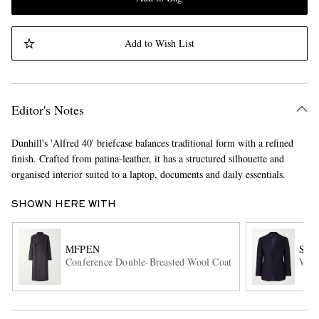
Add to Wish List
Editor's Notes
Dunhill's 'Alfred 40' briefcase balances traditional form with a refined
finish. Crafted from patina-leather, it has a structured silhouette and
organised interior suited to a laptop, documents and daily essentials.
SHOWN HERE WITH
MFPEN
SA
Conference Double-Breasted Wool Coat
Wool