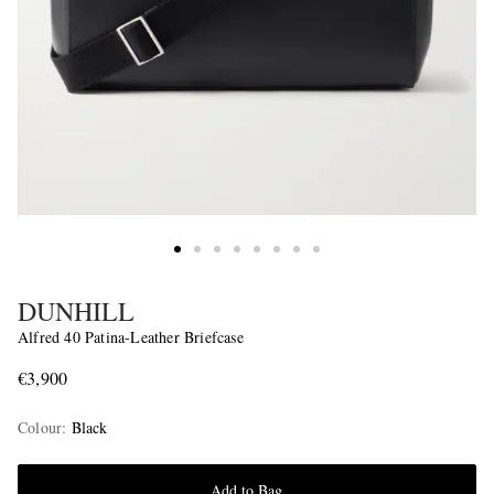
DUNHILL
Alfred 40 Patina-Leather Briefcase
€3,900
Colour
:
Black
Add to Bag