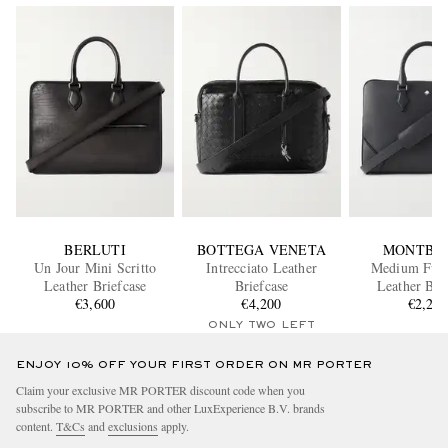
BERLUTI
BOTTEGA VENETA
MONTBL
Un Jour Mini Scritto
Intrecciato Leather
Medium Full
Leather Briefcase
Briefcase
Leather Bri
€3,600
€4,200
€2,20
ONLY TWO LEFT
ENJOY 10% OFF YOUR FIRST ORDER ON MR PORTER
Claim your exclusive MR PORTER discount code when you
subscribe to MR PORTER and other LuxExperience B.V. brands
content.
T&Cs
and
exclusions
apply.