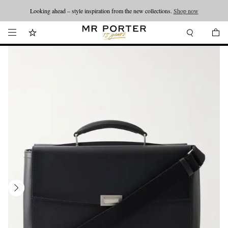
Looking ahead – style inspiration from the new collections.
Shop now