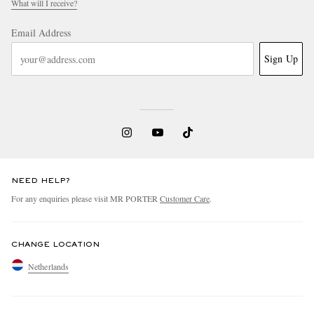
What will I receive?
Email Address
Sign Up
NEED HELP?
For any enquiries please visit MR PORTER
Customer Care
.
CHANGE LOCATION
Netherlands