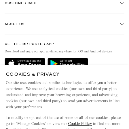
CUSTOMER CARE
Track An Order
ABOUT US
Return An Item
Contact Us
Discover MR PORTER
GET THE MR PORTER APP
Exchanges & Returns
People & Planet
Download and enjoy our app, anytime, anywhere for iOS and Android devices
Delivery
Sustainability Strategy
Holiday Orders
MR PORTER Health In Mind
COOKIES & PRIVACY
Terms & Conditions
MR PORTER REWARDS
Our site uses cookies and similar technologies to offer you a better
Privacy Policy
MR PORTER ACCEPTS
experience. We use analytical cookies (our own and third party) to
Affiliates
understand and improve your browsing experience, and advertising
Cookie Policy
Careers
cookies (our own and third party) to send you advertisements in line
with your preferences.
Cookie Center
Our Apps
To modify or opt-out of the use of some or all of our cookies, please
Modern Slavery Statement
go to "Manage Cookies" or view our
Cookie Policy
to find out more.
Investor Relations