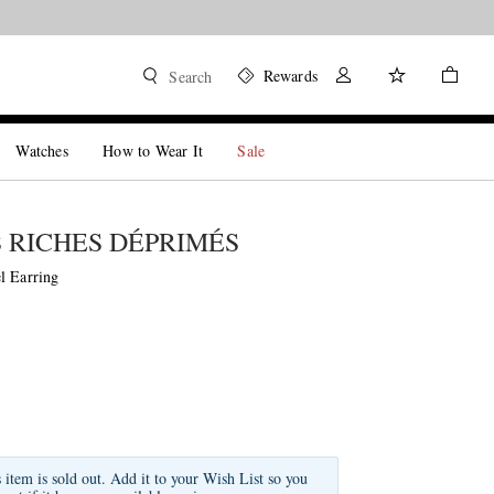
Rewards
Search
Watches
How to Wear It
Sale
 RICHES DÉPRIMÉS
l Earring
s item is sold out. Add it to your Wish List so you