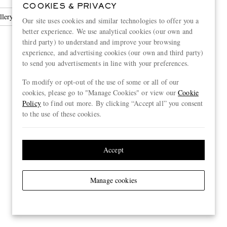
COOKIES & PRIVACY
llery
Earrings
Our site uses cookies and similar technologies to offer you a
better experience. We use analytical cookies (our own and
third party) to understand and improve your browsing
experience, and advertising cookies (our own and third party)
to send you advertisements in line with your preferences.
To modify or opt-out of the use of some or all of our
cookies, please go to "Manage Cookies" or view our
Cookie
Policy
to find out more. By clicking “Accept all” you consent
to the use of these cookies.
Accept
Manage cookies