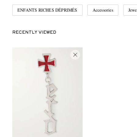
ENFANTS RICHES DÉPRIMÉS
Accessories
Jewe
RECENTLY VIEWED