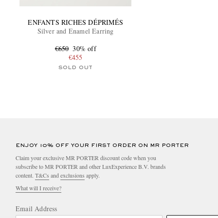
ENFANTS RICHES DÉPRIMÉS
Silver and Enamel Earring
€650
30% off
€455
SOLD OUT
ENJOY 10% OFF YOUR FIRST ORDER ON MR PORTER
Claim your exclusive MR PORTER discount code when you
subscribe to MR PORTER and other LuxExperience B.V. brands
content.
T&Cs
and
exclusions
apply.
What will I receive?
Email Address