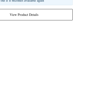
 out if it becomes available again
View Product Details