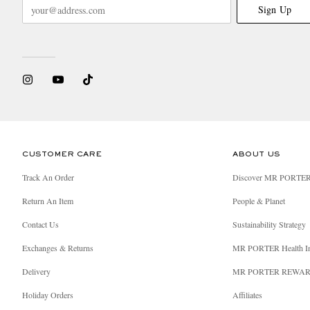
Sign Up
CUSTOMER CARE
ABOUT US
Track An Order
Discover MR PORTE
Return An Item
People & Planet
Contact Us
Sustainability Strategy
Exchanges & Returns
MR PORTER Health I
Delivery
MR PORTER REWA
Holiday Orders
Affiliates