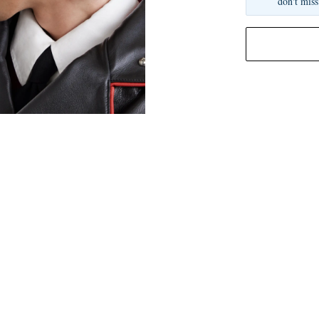
don't miss