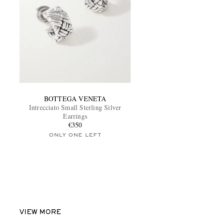
BOTTEGA VENETA
Intrecciato Small Sterling Silver
Earrings
€350
ONLY ONE LEFT
VIEW MORE