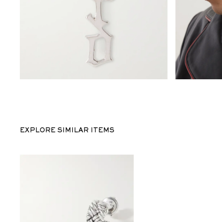
EXPLORE SIMILAR ITEMS