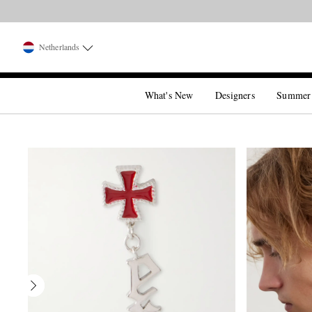
Netherlands
What's New
Designers
Summer