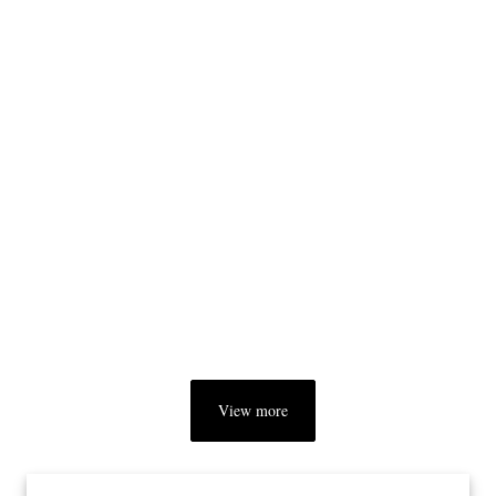
View more