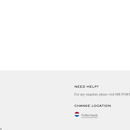
NEED HELP?
For any enquiries please visit MR PO
CHANGE LOCATION
Netherlands