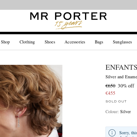
Looking ahead – style inspiration from the new collections.
Shop now
 Shop
Clothing
Shoes
Accessories
Bags
Sunglasses
ENFANTS
Silver and Ename
€650
30% off
€455
SOLD OUT
Colour
:
Silver
Sorry, thi