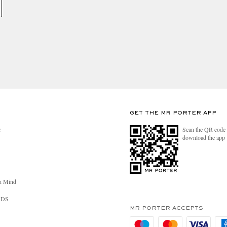
GET THE MR PORTER APP
Scan the QR code 
R
download the app
n Mind
RDS
MR PORTER ACCEPTS