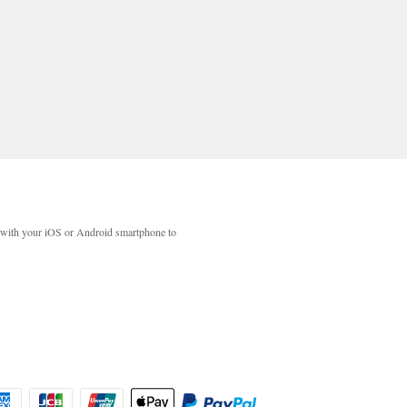
with your iOS or Android smartphone to