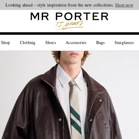
Looking ahead – style inspiration from the new collections.
Shop now
 Shop
Clothing
Shoes
Accessories
Bags
Sunglasses