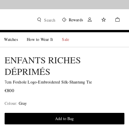
Rewards
Search
Watches
How to Wear It
Sale
ENFANTS RICHES
DÉPRIMÉS
7cm Foxhole Logo-Embroidered Silk-Shantung Tie
€800
Colour
:
Gray
Add to Bag