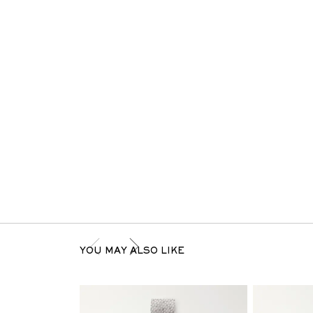
YOU MAY ALSO LIKE