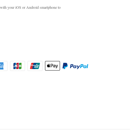
with your iOS or Android smartphone to