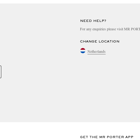
NEED HELP?
For any enquiries please visit MR PO
CHANGE LOCATION
Netherlands
GET THE MR PORTER APP