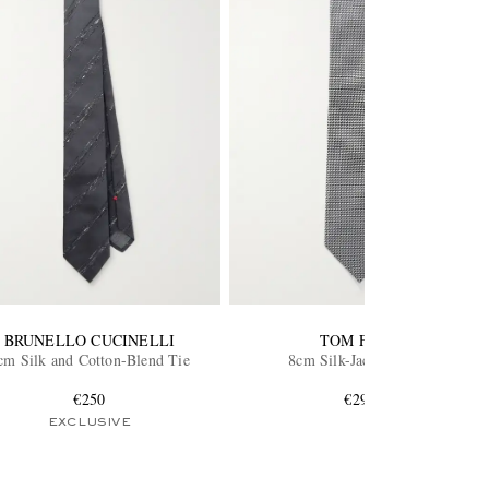
BRUNELLO CUCINELLI
TOM FORD
cm Silk and Cotton-Blend Tie
8cm Silk-Jacquard Tie
€250
€290
EXCLUSIVE