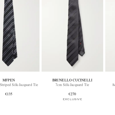
MFPEN
BRUNELLO CUCINELLI
triped Silk-Jacquard Tie
7cm Silk-Jacquard Tie
8
€135
€270
EXCLUSIVE