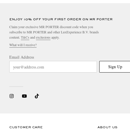
ENJOY 10% OFF YOUR FIRST ORDER ON MR PORTER
Claim your exclusive MR PORTER discount code when you
subscribe to MR PORTER and other LuxExperience B.V. brands
content.
T&Cs
and
exclusions
apply.
What will I receive?
Email Address
Sign Up
CUSTOMER CARE
ABOUT US