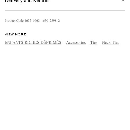
Delivery and Returns
Product Code
4
6
3
7
6
6
6
3
1
6
3
0
2
3
9
8
2
VIEW MORE
ENFANTS RICHES DÉPRIMÉS
Accessories
Ties
Neck Ties