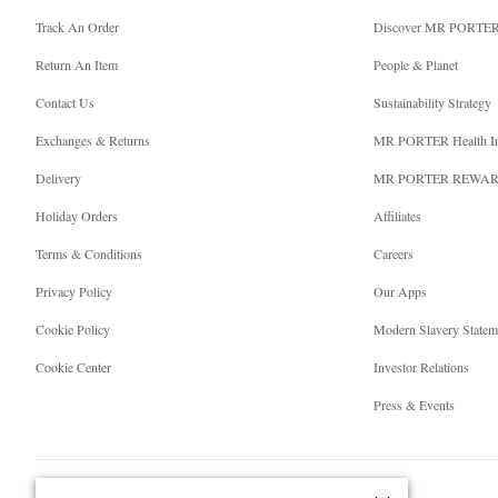
Track An Order
Discover MR PORTE
Return An Item
People & Planet
Contact Us
Sustainability Strategy
Exchanges & Returns
MR PORTER Health I
Delivery
MR PORTER REWA
Holiday Orders
Affiliates
Terms & Conditions
Careers
Privacy Policy
Our Apps
Cookie Policy
Modern Slavery Statem
Cookie Center
Investor Relations
Press & Events