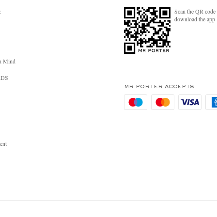
Scan the QR code 
R
download the app
n Mind
RDS
MR PORTER ACCEPTS
ent