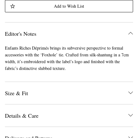
Add to Wish List
Editor's Notes
Enfants Riches Déprimés brings its subversive perspective to formal
accessories with the ‘Foxhole’ tie. Crafted from silk-shantung in a 7cm
width, it’s embroidered with the label’s logo and finished with the
fabric’s distinctive slubbed texture.
Size & Fit
Details & Care