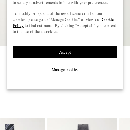
to send you advertisements in line with your preferences.
To modify or opt-out of the use of some or all of our
cookies, please go to "Manage Cookies" or view our
Cookie
Policy
to find out more. By clicking “Accept all” you consent
to the use of these cookies.
Accept
Manage cookies