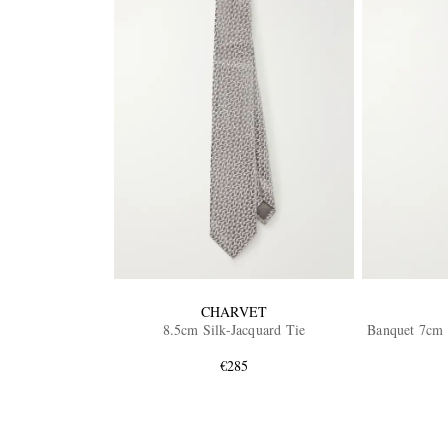
CHARVET
8.5cm Silk-Jacquard Tie
Banquet 7cm S
€285