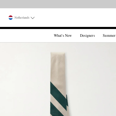
Netherlands
What's New
Designers
Summer