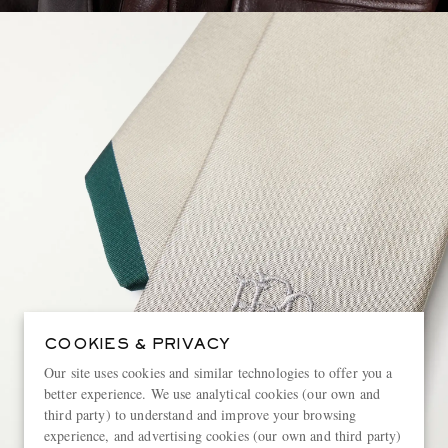
COOKIES & PRIVACY
Our site uses cookies and similar technologies to offer you a
better experience. We use analytical cookies (our own and
third party) to understand and improve your browsing
experience, and advertising cookies (our own and third party)