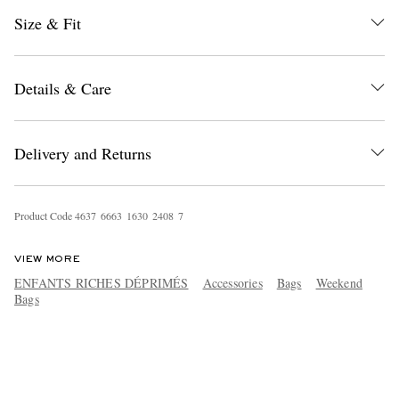
Size & Fit
Details & Care
Delivery and Returns
Product Code
4
6
3
7
6
6
6
3
1
6
3
0
2
4
0
8
7
VIEW MORE
ENFANTS RICHES DÉPRIMÉS
Accessories
Bags
Weekend
Bags