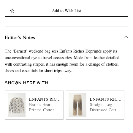
Add to Wish List
Editor's Notes
The ‘Barnett’ weekend bag sees Enfants Riches Déprimés apply its
unconventional eye to travel accessories. Made from leather detailed
with contrasting stripes, it has enough room for a change of clothes,
shoes and essentials for short trips away.
SHOWN HERE WITH
ENFANTS RICHES DÉPRIMÉS
ENFANTS RICHES DÉ
Brain's Heart
Straight-Leg
Printed Cotton-
Distressed Cotton
Jersey T-Shirt
and Linen-Blend
Trousers