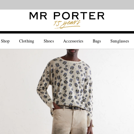
Looking ahead – style inspiration from the new collections.
Shop now
 Shop
Clothing
Shoes
Accessories
Bags
Sunglasses