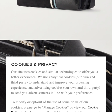
COOKIES & PRIVACY
Our site uses cookies and similar technologies to offer you a
better experience. We use analytical cookies (our own and
third party) to understand and improve your browsing
experience, and advertising cookies (our own and third party)
to send you advertisements in line with your preferences.
To modify or opt-out of the use of some or all of our
cookies, please go to "Manage Cookies" or view our
Cookie