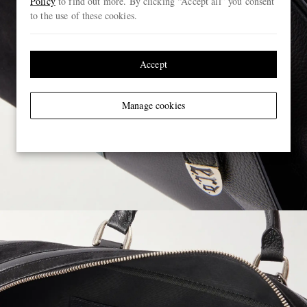
Policy
to find out more. By clicking “Accept all” you consent
to the use of these cookies.
Accept
Manage cookies