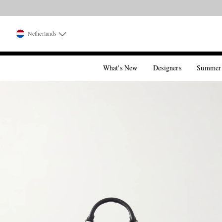
Netherlands
What's New
Designers
Summer