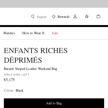
Rewards
Search
Watches
How to Wear It
Sale
ENFANTS RICHES
DÉPRIMÉS
Barnett Striped Leather Weekend Bag
ONLY ONE LEFT
€5,175
Colour
:
Black
Add to Bag