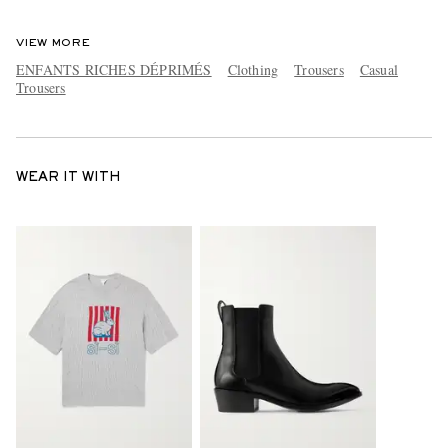
VIEW MORE
ENFANTS RICHES DÉPRIMÉS
Clothing
Trousers
Casual
Trousers
WEAR IT WITH