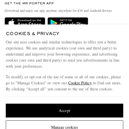
GET THE MR PORTER APP
Exchanges & Returns
People & Planet
Download and enjoy our app, anytime, anywhere for iOS and Android devices
Delivery
Sustainability Strategy
Holiday Orders
MR PORTER Health In Mind
COOKIES & PRIVACY
Terms & Conditions
MR PORTER REWARDS
Our site uses cookies and similar technologies to offer you a better
Privacy Policy
MR PORTER ACCEPTS
experience. We use analytical cookies (our own and third party) to
Affiliates
understand and improve your browsing experience, and advertising
Cookie Policy
Careers
cookies (our own and third party) to send you advertisements in line
with your preferences.
Cookie Center
Our Apps
To modify or opt-out of the use of some or all of our cookies, please
Modern Slavery Statement
go to "Manage Cookies" or view our
Cookie Policy
to find out more.
Investor Relations
By clicking “Accept all” you consent to the use of these cookies.
NET‑A‑PORTER.COM sells must-have luxury fashion from over 900 of the world's
Press & Events
Update your location to see products and content relevant to you
most coveted designers
Shop on NET-A-PORTER
United States
(
$
USD
)
Accept
Change Location
Manage cookies
© 2026 MR PORTER