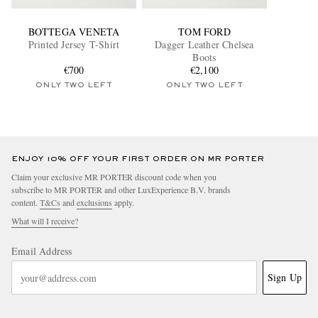
BOTTEGA VENETA
TOM FORD
Printed Jersey T-Shirt
Dagger Leather Chelsea
Boots
€700
€2,100
ONLY TWO LEFT
ONLY TWO LEFT
ENJOY 10% OFF YOUR FIRST ORDER ON MR PORTER
Claim your exclusive MR PORTER discount code when you
subscribe to MR PORTER and other LuxExperience B.V. brands
content.
T&Cs
and
exclusions
apply.
What will I receive?
Email Address
Sign Up