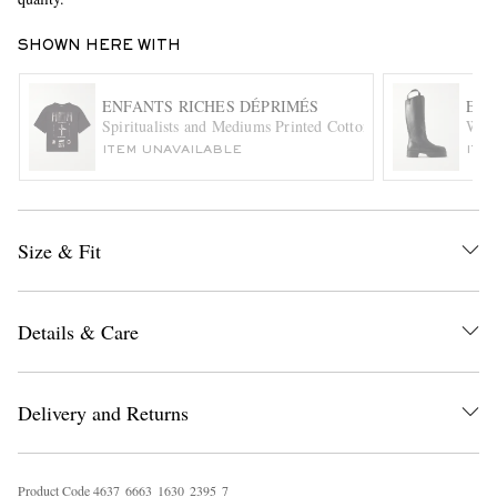
SHOWN HERE WITH
ENFANTS RICHES DÉPRIMÉS
ENF
Spiritualists and Mediums Printed Cotton-Jersey T-Shirt
Weld
ITEM UNAVAILABLE
ITE
EXCLUSIVES
Size & Fit
Details & Care
Delivery and Returns
Product Code
4
6
3
7
6
6
6
3
1
6
3
0
2
3
9
5
7