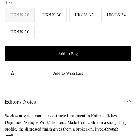
Size
UK/US 28
UK/US 30
UK/US 32
UK/US 34
UK/US 36
Add to Bag
Add to Wish List
Editor's Notes
Workwear gets a more deconstructed treatment in Enfants Riches
Déprimés’ ‘Antique Work’ trousers. Made from cotton in a straight-leg
profile, the distressed finish gives them a broken-in, lived-through
quality.