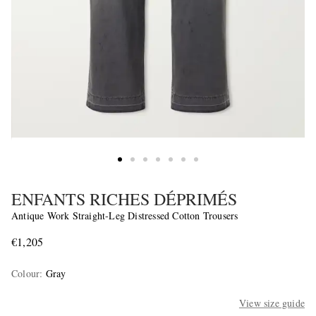
ENFANTS RICHES DÉPRIMÉS
Antique Work Straight-Leg Distressed Cotton Trousers
€1,205
Colour
:
Gray
View size guide