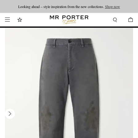
Looking ahead – style inspiration from the new collections.
Shop now