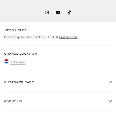
NEED HELP?
For any enquiries please visit MR PORTER
Customer Care
.
CHANGE LOCATION
Netherlands
CUSTOMER CARE
Track An Order
ABOUT US
Return An Item
Contact Us
Discover MR PORTER