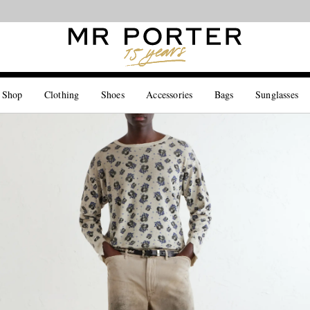
Looking ahead – style inspiration from the new collections.
Shop now
 Shop
Clothing
Shoes
Accessories
Bags
Sunglasses