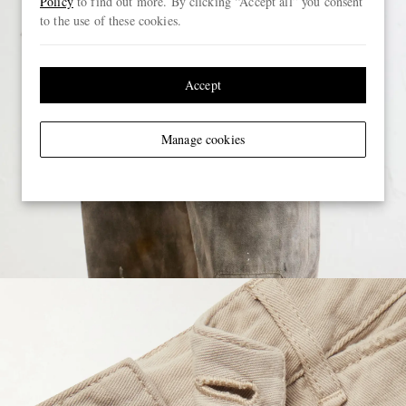
Policy
to find out more. By clicking “Accept all” you consent
to the use of these cookies.
Accept
Manage cookies