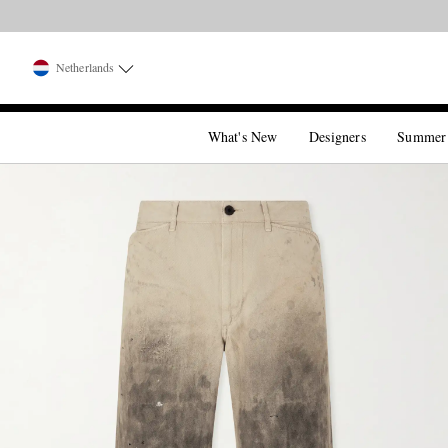
Netherlands
What's New
Designers
Summer