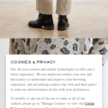
COOKIES & PRIVACY
Our site uses cookies and similar technologies to offer you a
better experience. We use analytical cookies (our own and
third party) to understand and improve your browsing
experience, and advertising cookies (our own and third party)
to send you advertisements in line with your preferences.
To modify or opt-out of the use of some or all of our
cookies, please go to "Manage Cookies" or view our
Cookie