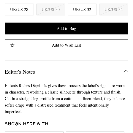
UK/US 28
UK/US 30
UK/US 32
UK/US 34
Add to Bag
Add to Wish List
Editor's Notes
Enfants Riches Déprimés gives these trousers the label’s signature worn-
in character, reworking a classic silhouette through texture and finish.
Cut in a straight-leg profile from a cotton and linen-blend, they balance
softer drape with a distressed treatment that feels intentionally
imperfect.
SHOWN HERE WITH