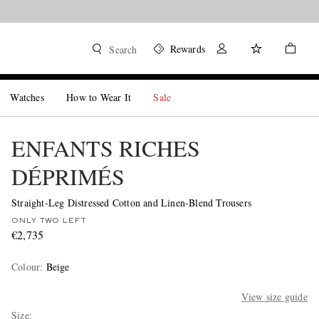
Rewards
Search
Watches
How to Wear It
Sale
ENFANTS RICHES
DÉPRIMÉS
Straight-Leg Distressed Cotton and Linen-Blend Trousers
ONLY TWO LEFT
€2,735
Colour
:
Beige
View size guide
Size