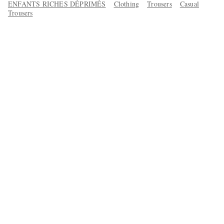
ENFANTS RICHES DÉPRIMÉS
Clothing
Trousers
Casual
Trousers