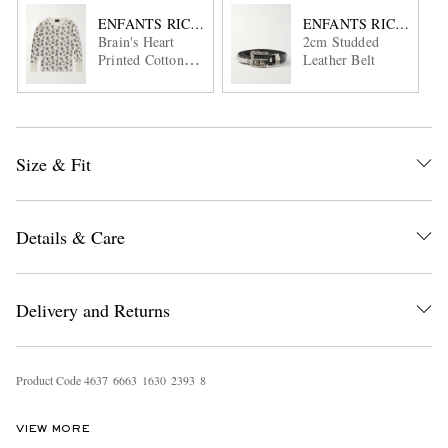
ENFANTS RICHES DÉPRIMÉS
ENFANTS RICHES DÉ
Brain's Heart
2cm Studded
Printed Cotton-
Leather Belt
Jersey T-Shirt
Size & Fit
Details & Care
Delivery and Returns
Product Code
4
6
3
7
6
6
6
3
1
6
3
0
2
3
9
3
8
VIEW MORE