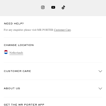
NEED HELP?
For any enquiries please visit MR PORTER
Customer Care
.
CHANGE LOCATION
Netherlands
CUSTOMER CARE
Track An Order
ABOUT US
Return An Item
Contact Us
Discover MR PORTER
GET THE MR PORTER APP