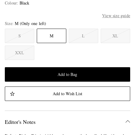
Colour
:
Black
View size guide
Size
M
(Only one left)
S
M
L
XL
XXL
Add to Bag
Add to Wish List
Editor's Notes