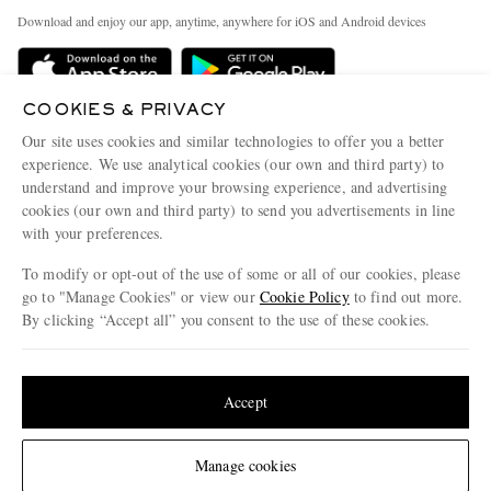
Exchanges & Returns
People & Planet
Download and enjoy our app, anytime, anywhere for iOS and Android devices
Delivery
Sustainability Strategy
Holiday Orders
MR PORTER Health In Mind
COOKIES & PRIVACY
Terms & Conditions
MR PORTER REWARDS
Our site uses cookies and similar technologies to offer you a better
Privacy Policy
MR PORTER ACCEPTS
experience. We use analytical cookies (our own and third party) to
Affiliates
understand and improve your browsing experience, and advertising
Cookie Policy
Careers
cookies (our own and third party) to send you advertisements in line
with your preferences.
Cookie Center
Our Apps
To modify or opt-out of the use of some or all of our cookies, please
Modern Slavery Statement
go to "Manage Cookies" or view our
Cookie Policy
to find out more.
Investor Relations
By clicking “Accept all” you consent to the use of these cookies.
NET‑A‑PORTER.COM sells must-have luxury fashion from over 900 of the world's
Press & Events
Update your location to see products and content relevant to you
most coveted designers
Shop on NET-A-PORTER
United States
(
$
USD
)
Accept
Change Location
Manage cookies
© 2026 MR PORTER