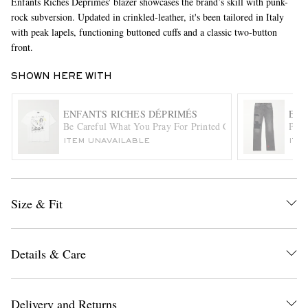
Enfants Riches Déprimés' blazer showcases the brand’s skill with punk-
rock subversion. Updated in crinkled-leather, it's been tailored in Italy
with peak lapels, functioning buttoned cuffs and a classic two-button
front.
SHOWN HERE WITH
ENFANTS RICHES DÉPRIMÉS
ENF
Be Careful What You Pray For Printed Cotton-Jersey T-Shir
Patc
EXCLUSIVES
ITEM UNAVAILABLE
ITE
Size & Fit
Details & Care
Delivery and Returns