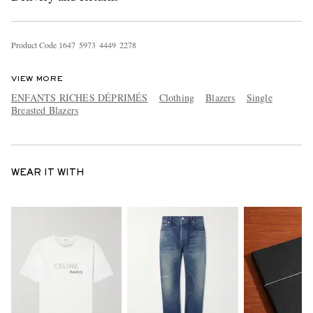
Product Code
1
6
4
7
5
9
7
3
4
4
4
9
2
2
7
8
VIEW MORE
ENFANTS RICHES DÉPRIMÉS
Clothing
Blazers
Single
Breasted Blazers
WEAR IT WITH