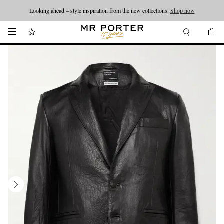
Looking ahead – style inspiration from the new collections.
Shop now