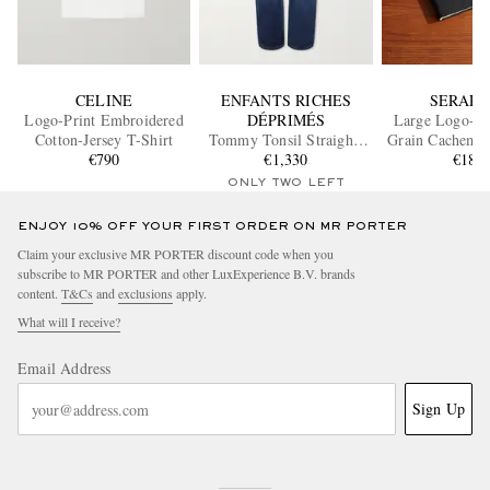
CELINE
ENFANTS RICHES
SERAPI
Logo-Print Embroidered
DÉPRIMÉS
Large Logo-Pri
Cotton-Jersey T-Shirt
Tommy Tonsil Straight-
Grain Cachemir
€790
Leg Distressed Jeans
€1,330
Notebo
€180
ONLY TWO LEFT
ENJOY 10% OFF YOUR FIRST ORDER ON MR PORTER
Claim your exclusive MR PORTER discount code when you
subscribe to MR PORTER and other LuxExperience B.V. brands
content.
T&Cs
and
exclusions
apply.
What will I receive?
Email Address
Sign Up