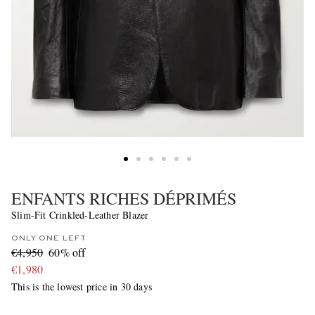
ENFANTS RICHES DÉPRIMÉS
Slim-Fit Crinkled-Leather Blazer
ONLY ONE LEFT
€4,950
60% off
€1,980
This is the lowest price in 30 days