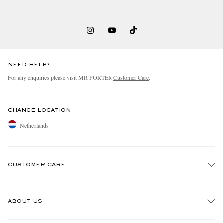
NEED HELP?
For any enquiries please visit MR PORTER
Customer Care
.
CHANGE LOCATION
Netherlands
CUSTOMER CARE
Track An Order
ABOUT US
Return An Item