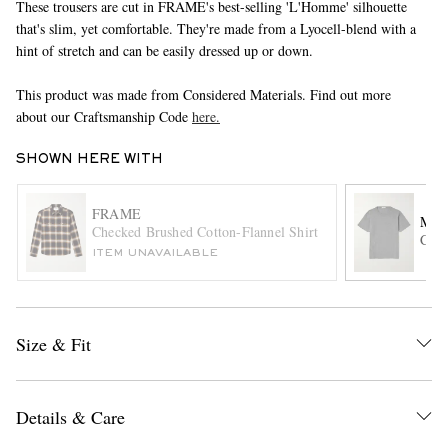
These trousers are cut in FRAME's best-selling 'L'Homme' silhouette
that's slim, yet comfortable. They're made from a Lyocell-blend with a
hint of stretch and can be easily dressed up or down.
This product was made from Considered Materials. Find out more
about our Craftsmanship Code
here.
SHOWN HERE WITH
EXCLUSIVES
FRAME
MR 
Checked Brushed Cotton-Flannel Shirt
Cott
ITEM UNAVAILABLE
Size & Fit
Details & Care