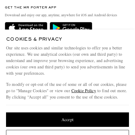
Contact Us
Discover MR PORTER
GET THE MR PORTER APP
Exchanges & Returns
People & Planet
Download and enjoy our app, anytime, anywhere for iOS and Android devices
Delivery
Sustainability Strategy
Holiday Orders
MR PORTER Health In Mind
COOKIES & PRIVACY
Terms & Conditions
MR PORTER REWARDS
Our site uses cookies and similar technologies to offer you a better
Privacy Policy
MR PORTER ACCEPTS
experience. We use analytical cookies (our own and third party) to
Affiliates
understand and improve your browsing experience, and advertising
Cookie Policy
Careers
cookies (our own and third party) to send you advertisements in line
with your preferences.
Cookie Center
Our Apps
To modify or opt-out of the use of some or all of our cookies, please
Modern Slavery Statement
go to "Manage Cookies" or view our
Cookie Policy
to find out more.
Investor Relations
By clicking “Accept all” you consent to the use of these cookies.
NET‑A‑PORTER.COM sells must-have luxury fashion from over 900 of the world's
Press & Events
Update your location to see products and content relevant to you
most coveted designers
Shop on NET-A-PORTER
United States
(
$
USD
)
Accept