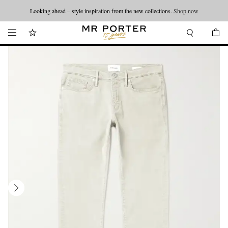
Looking ahead – style inspiration from the new collections.
Shop now