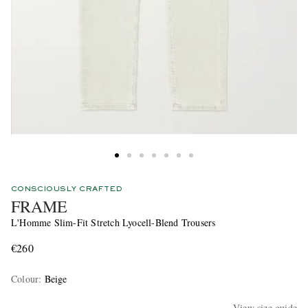
CONSCIOUSLY CRAFTED
FRAME
L'Homme Slim-Fit Stretch Lyocell-Blend Trousers
€260
Colour
:
Beige
View size guide