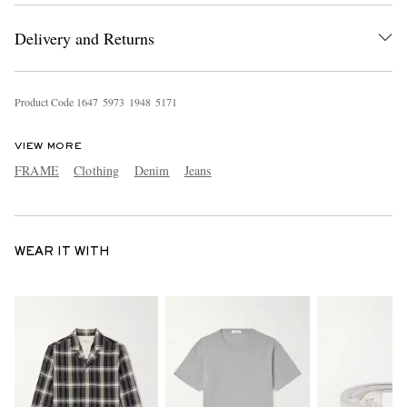
Delivery and Returns
Product Code
1
6
4
7
5
9
7
3
1
9
4
8
5
1
7
1
VIEW MORE
FRAME
Clothing
Denim
Jeans
WEAR IT WITH