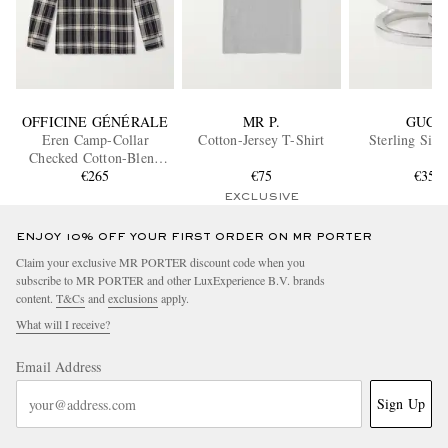
OFFICINE GÉNÉRALE
MR P.
GUCC
Eren Camp-Collar
Cotton-Jersey T-Shirt
Sterling Silv
Checked Cotton-Blend
Shirt
€265
€75
€350
EXCLUSIVE
ENJOY 10% OFF YOUR FIRST ORDER ON MR PORTER
Claim your exclusive MR PORTER discount code when you
subscribe to MR PORTER and other LuxExperience B.V. brands
content.
T&Cs
and
exclusions
apply.
What will I receive?
Email Address
Sign Up