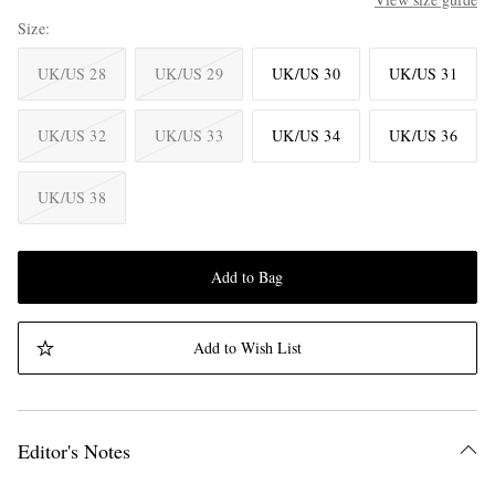
Size
UK/US 28
UK/US 29
UK/US 30
UK/US 31
UK/US 32
UK/US 33
UK/US 34
UK/US 36
UK/US 38
Add to Bag
Add to Wish List
Editor's Notes