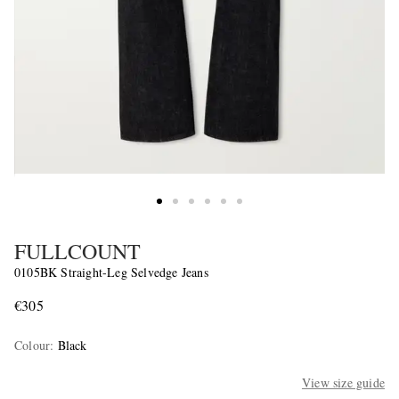
FULLCOUNT
0105BK Straight-Leg Selvedge Jeans
€305
Colour
:
Black
View size guide