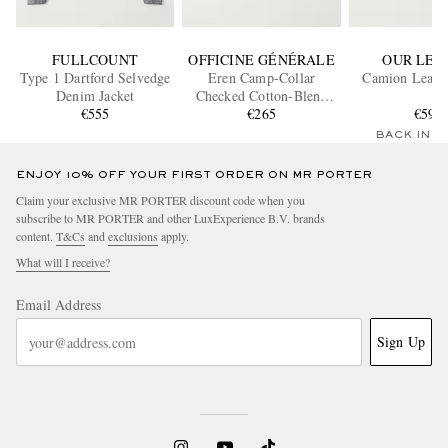
FULLCOUNT
OFFICINE GÉNÉRALE
OUR LEG
Type 1 Dartford Selvedge
Eren Camp-Collar
Camion Leathe
Denim Jacket
Checked Cotton-Blend
€555
Shirt
€265
€590
BACK IN 
ENJOY 10% OFF YOUR FIRST ORDER ON MR PORTER
Claim your exclusive MR PORTER discount code when you
subscribe to MR PORTER and other LuxExperience B.V. brands
content.
T&Cs
and
exclusions
apply.
What will I receive?
Email Address
Sign Up