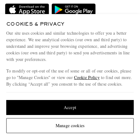
Delivery
Sustainability Strategy
Holiday Orders
MR PORTER Health In Mind
Terms & Conditions
COOKIES & PRIVACY
MR PORTER REWARDS
Our site uses cookies and similar technologies to offer you a better
Privacy Policy
MR PORTER ACCEPTS
Affiliates
experience. We use analytical cookies (our own and third party) to
understand and improve your browsing experience, and advertising
Cookie Policy
Careers
cookies (our own and third party) to send you advertisements in line
Cookie Center
Our Apps
with your preferences.
Modern Slavery Statement
To modify or opt-out of the use of some or all of our cookies, please
go to "Manage Cookies" or view our
Cookie Policy
to find out more.
Investor Relations
By clicking “Accept all” you consent to the use of these cookies.
NET‑A‑PORTER.COM sells must-have luxury fashion from over 900 of the world's
Press & Events
most coveted designers
Update your location to see products and content relevant to you
Shop on NET-A-PORTER
United States
(
$
USD
)
Accept
Change Location
© 2026 MR PORTER
Manage cookies