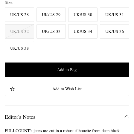
Size
UK/US 28
UK/US 29
UK/US 30
UK/US 31
UK/US 32
UK/US 33
UK/US 34
UK/US 36
UK/US 38
Add to Bag
Add to Wish List
Editor's Notes
FULLCOUNT's jeans are cut in a robust silhouette from deep black