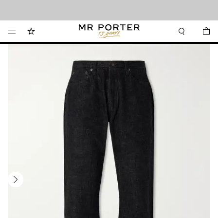
Looking ahead – style inspiration from the new collections.
Shop now