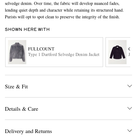
selvedge denim. Over time, the fabric will develop nuanced fades,
lending quiet depth and character while retaining its structured hand.
Purists will opt to spot clean to preserve the integrity of the finish.
SHOWN HERE WITH
FULLCOUNT
COR
Type 1 Dartford Selvedge Denim Jacket
Jupi
EXCLUSIVES
Size & Fit
Details & Care
Delivery and Returns