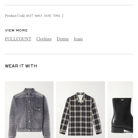
Product Code
4
6
3
7
6
6
6
3
1
6
3
0
7
0
9
4
2
VIEW MORE
FULLCOUNT
Clothing
Denim
Jeans
WEAR IT WITH