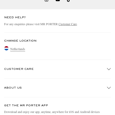
NEED HELP?
For any enquiries please visit MR PORTER
Customer Care
.
CHANGE LOCATION
Netherlands
CUSTOMER CARE
Track An Order
ABOUT US
Return An Item
Contact Us
Discover MR PORTER
GET THE MR PORTER APP
Exchanges & Returns
People & Planet
Download and enjoy our app, anytime, anywhere for iOS and Android devices