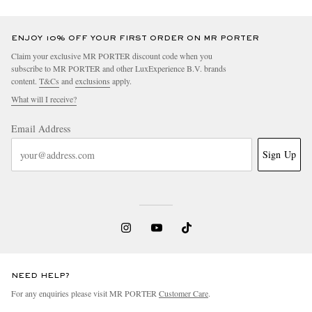
ENJOY 10% OFF YOUR FIRST ORDER ON MR PORTER
Claim your exclusive MR PORTER discount code when you
subscribe to MR PORTER and other LuxExperience B.V. brands
content.
T&Cs
and
exclusions
apply.
What will I receive?
Email Address
Sign Up
NEED HELP?
For any enquiries please visit MR PORTER
Customer Care
.