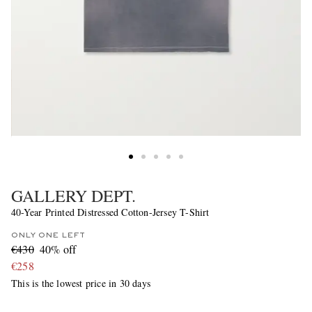
GALLERY DEPT.
40-Year Printed Distressed Cotton-Jersey T-Shirt
ONLY ONE LEFT
€430
40% off
€258
This is the lowest price in 30 days