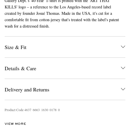
Gallery Dept.'s '40-Year' T-shirt is printed with the 'ART THAT
KILLS' logo – a reference to the Los Angeles-based record label
created by founder Josué Thomas. Made in the USA, it's cut for a
comfortable fit from cotton-jersey that's treated with the label's patent
wash for a distressed finish.
Size & Fit
EXCLUSIVES
Details & Care
Delivery and Returns
Product Code
4
6
3
7
6
6
6
3
1
6
3
0
0
1
7
8
0
VIEW MORE