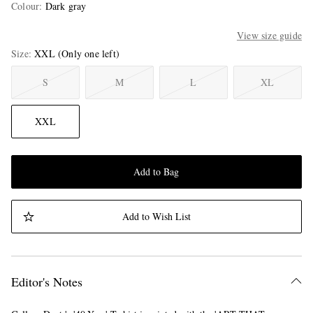
Colour
:
Dark gray
View size guide
Size
XXL
(Only one left)
S
M
L
XL
XXL
Add to Bag
Add to Wish List
Editor's Notes