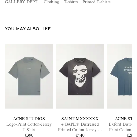
GALLERY DEPT.
Clothing
T-shirts
Printed T-shirts
YOU MAY ALSO LIKE
ACNE STUDIOS
SAINT MXXXXXX
ACNE STU
Logo-Print Cotton-Jersey
+ BAPE® Distressed
Exford Distres
T-Shirt
Printed Cotton-Jersey T-
Print Cotton a
€390
Shirt
€440
Blend Jersey 
€290