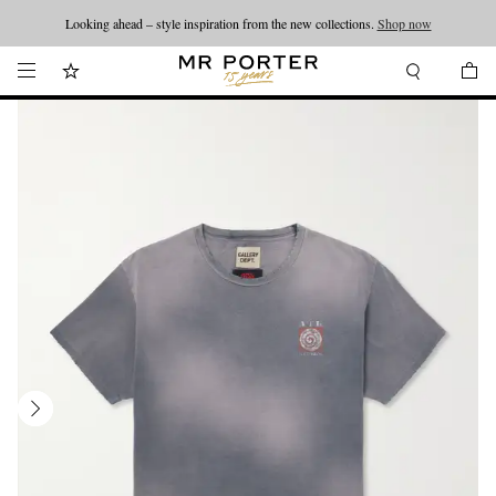
Looking ahead – style inspiration from the new collections.
Shop now