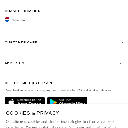
CHANGE LOCATION
Netherlands
CUSTOMER CARE
Track An Order
ABOUT US
Return An Item
Contact Us
Discover MR PORTER
GET THE MR PORTER APP
Exchanges & Returns
People & Planet
Download and enjoy our app, anytime, anywhere for iOS and Android devices
Delivery
Sustainability Strategy
Holiday Orders
MR PORTER Health In Mind
COOKIES & PRIVACY
Terms & Conditions
MR PORTER REWARDS
Our site uses cookies and similar technologies to offer you a better
Privacy Policy
MR PORTER ACCEPTS
experience. We use analytical cookies (our own and third party) to
Affiliates