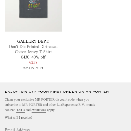
GALLERY DEPT.
Don't Die Printed Distressed
Cotton-Jersey T-Shirt
€430
40% off
€258
SOLD OUT
ENJOY 10% OFF YOUR FIRST ORDER ON MR PORTER
Claim your exclusive MR PORTER discount code when you
subscribe to MR PORTER and other LuxExperience B.V. brands
content.
T&Cs
and
exclusions
apply.
What will I receive?
Email Address