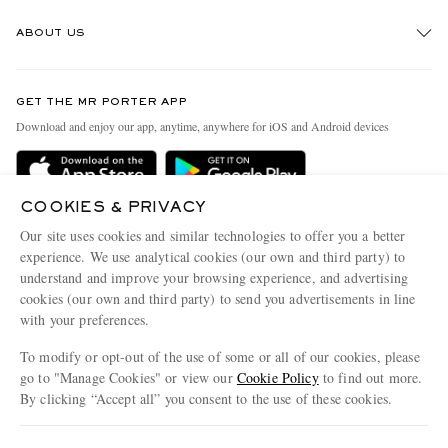
Track An Order
ABOUT US
Return An Item
Contact Us
Discover MR PORTER
GET THE MR PORTER APP
Exchanges & Returns
People & Planet
Download and enjoy our app, anytime, anywhere for iOS and Android devices
Delivery
Sustainability Strategy
Holiday Orders
MR PORTER Health In Mind
COOKIES & PRIVACY
Terms & Conditions
MR PORTER REWARDS
Our site uses cookies and similar technologies to offer you a better
Privacy Policy
MR PORTER ACCEPTS
experience. We use analytical cookies (our own and third party) to
Affiliates
understand and improve your browsing experience, and advertising
Cookie Policy
Careers
cookies (our own and third party) to send you advertisements in line
with your preferences.
Cookie Center
Our Apps
To modify or opt-out of the use of some or all of our cookies, please
Modern Slavery Statement
go to "Manage Cookies" or view our
Cookie Policy
to find out more.
Investor Relations
By clicking “Accept all” you consent to the use of these cookies.
NET‑A‑PORTER.COM sells must-have luxury fashion from over 900 of the world's
Press & Events
Update your location to see products and content relevant to you
most coveted designers