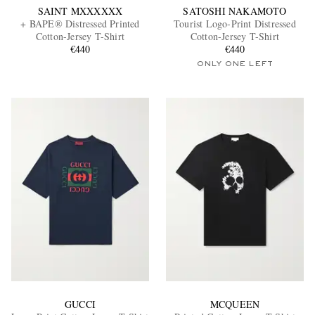
SAINT MXXXXXX
SATOSHI NAKAMOTO
+ BAPE® Distressed Printed
Tourist Logo-Print Distressed
Cotton-Jersey T-Shirt
Cotton-Jersey T-Shirt
€440
€440
ONLY ONE LEFT
GUCCI
MCQUEEN