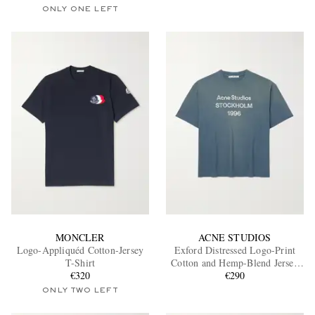
ONLY ONE LEFT
MONCLER
ACNE STUDIOS
Logo-Appliquéd Cotton-Jersey
Exford Distressed Logo-Print
T-Shirt
Cotton and Hemp-Blend Jersey
€320
T-Shirt
€290
ONLY TWO LEFT