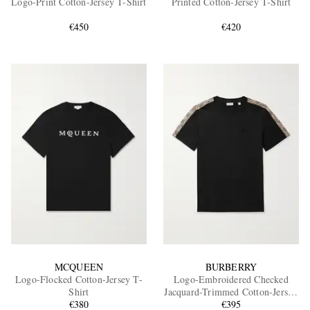
Logo-Print Cotton-Jersey T-Shirt
Printed Cotton-Jersey T-Shirt
€450
€420
EXCLUSIVES
MCQUEEN
BURBERRY
Logo-Flocked Cotton-Jersey T-
Logo-Embroidered Checked
Shirt
Jacquard-Trimmed Cotton-Jersey
€380
T-Shirt
€395