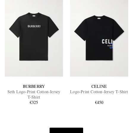
BURBERRY
CELINE
Seth Logo-Print Cotton-Jersey
Logo-Print Cotton-Jersey T-Shirt
T-Shirt
€325
€450