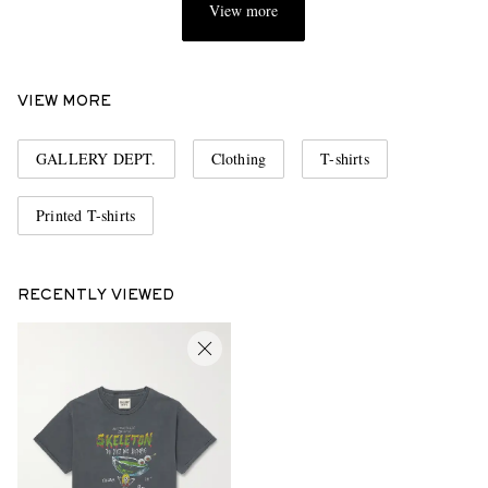
View more
VIEW MORE
GALLERY DEPT.
Clothing
T-shirts
Printed T-shirts
RECENTLY VIEWED