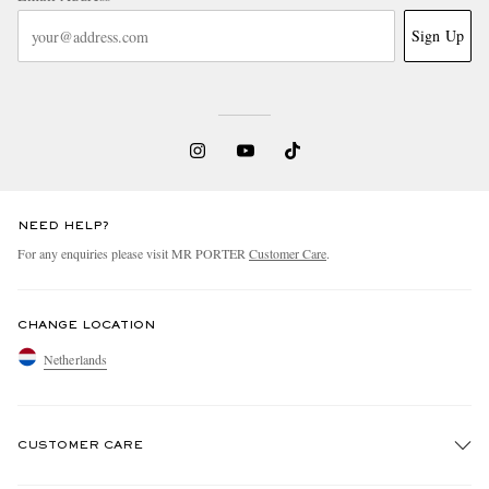
Sign Up
NEED HELP?
For any enquiries please visit MR PORTER
Customer Care
.
CHANGE LOCATION
Netherlands
CUSTOMER CARE