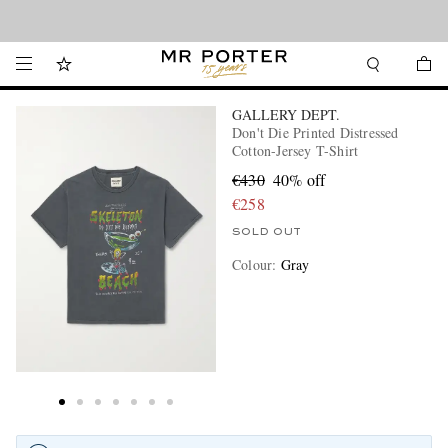
Looking ahead – style inspiration from the new collections.
Shop now
GALLERY DEPT.
Don't Die Printed Distressed
Cotton-Jersey T-Shirt
€430
40% off
€258
SOLD OUT
Colour
:
Gray