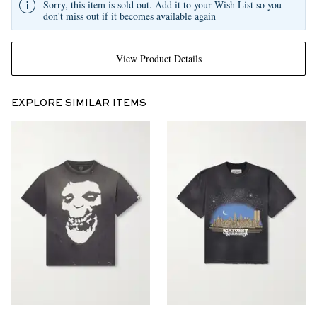
Sorry, this item is sold out. Add it to your Wish List so you
don't miss out if it becomes available again
View Product Details
EXPLORE SIMILAR ITEMS