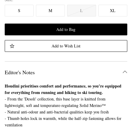
S
M
L
XL
Add to Bag
Add to Wish List
Editor's Notes
Houdini prioritises comfort and performance, so you’re equipped
for everything from running and hiking to ski touring.
- From the 'Desoli' collection, this base layer is knitted from
lightweight, soft and temperature-regulating Solid Merino™
- Natural anti-odour and anti-bacterial qualities keep you fresh
- Thumb holes lock in warmth, while the half-zip fastening allows for
ventilation