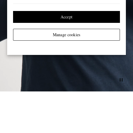
Accept
Manage cookies