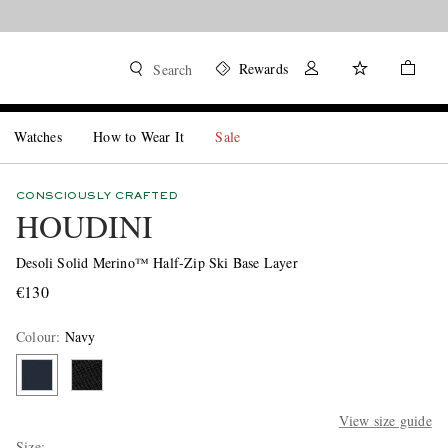
Rewards
Search
Watches
How to Wear It
Sale
CONSCIOUSLY CRAFTED
HOUDINI
Desoli Solid Merino™ Half-Zip Ski Base Layer
€130
Colour
:
Navy
View size guide
Size