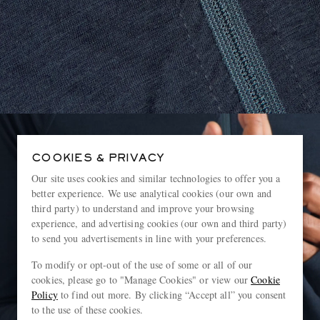
COOKIES & PRIVACY
Our site uses cookies and similar technologies to offer you a
better experience. We use analytical cookies (our own and
third party) to understand and improve your browsing
experience, and advertising cookies (our own and third party)
to send you advertisements in line with your preferences.
To modify or opt-out of the use of some or all of our
cookies, please go to "Manage Cookies" or view our
Cookie
Policy
to find out more. By clicking “Accept all” you consent
to the use of these cookies.