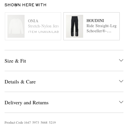
SHOWN HERE WITH
HOUDINI
ONIA
Ride Straight-Leg
Stretch-Nylon Jersey T-Shirt
Schoeller®-
ITEM UNAVAILABLE
Trimmed
Recycled Ski
Pants
Size & Fit
Details & Care
Delivery and Returns
Product Code
1
6
4
7
5
9
7
3
5
6
6
8
5
2
1
9