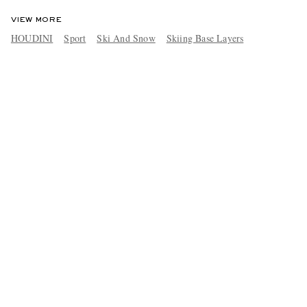
VIEW MORE
HOUDINI
Sport
Ski And Snow
Skiing Base Layers