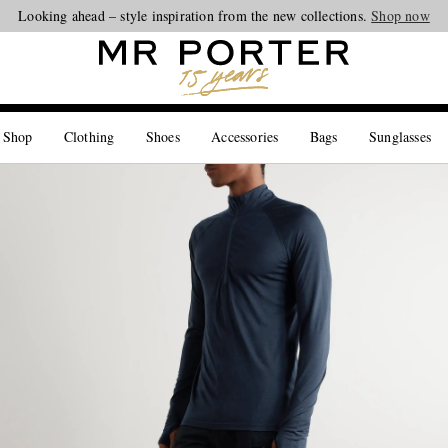
Looking ahead – style inspiration from the new collections.
Shop now
 Shop
Clothing
Shoes
Accessories
Bags
Sunglasses