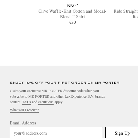
NN07
Clive Waffle-Knit Cotton and Modal-
Ride Straigh
Blend T-Shirt
Re
€80
ENJOY 10% OFF YOUR FIRST ORDER ON MR PORTER
Claim your exclusive MR PORTER discount code when you
subscribe to MR PORTER and other LuxExperience B.V. brands
content.
T&Cs
and
exclusions
apply.
What will I receive?
Email Address
Sign Up