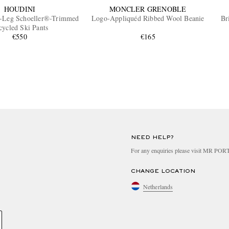
HOUDINI
MONCLER GRENOBLE
t-Leg Schoeller®-Trimmed
Logo-Appliquéd Ribbed Wool Beanie
Br
cycled Ski Pants
€550
€165
NEED HELP?
For any enquiries please visit MR PO
CHANGE LOCATION
Netherlands