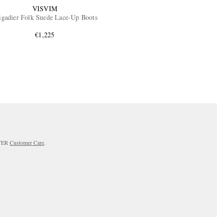
VISVIM
igadier Folk Suede Lace-Up Boots
€1,225
RTER
Customer Care
.