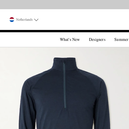
Netherlands
What's New
Designers
Summer