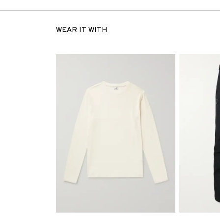
WEAR IT WITH