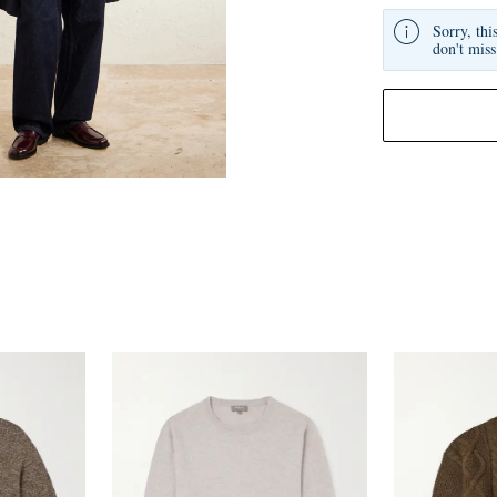
Sorry, thi
don't miss