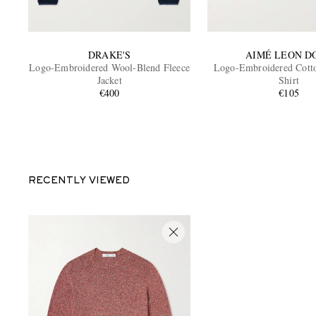
DRAKE'S
AIMÉ LEON D
Logo-Embroidered Wool-Blend Fleece
Logo-Embroidered Cotto
Jacket
Shirt
€400
€105
RECENTLY VIEWED