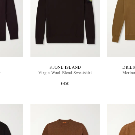
STONE ISLAND
DRIE
r
Virgin Wool-Blend Sweatshirt
Merino
€450