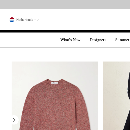
Netherlands
What's New
Designers
Summer