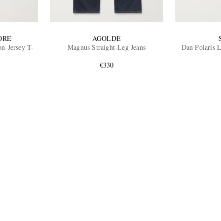
ORE
AGOLDE
n-Jersey T-
Magnus Straight-Leg Jeans
Dan Polaris 
€330