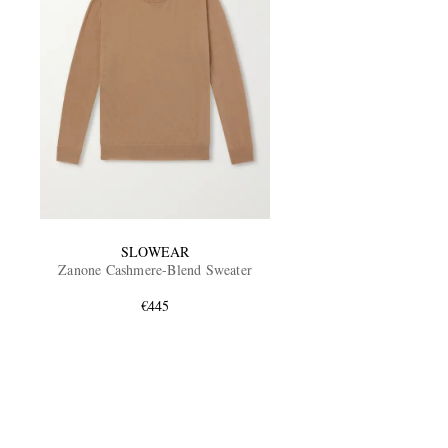
SLOWEAR
Zanone Cashmere-Blend Sweater
€445