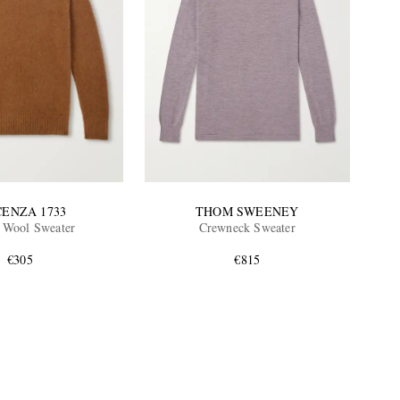
CENZA 1733
THOM SWEENEY
 Wool Sweater
Crewneck Sweater
€305
€815