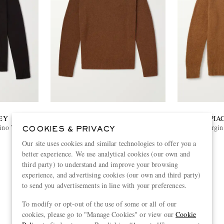
EY
BARENA
PIA
rino Wool
Cashmere Sweater
Virgin
COOKIES & PRIVACY
Our site uses cookies and similar technologies to offer you a
€505
better experience. We use analytical cookies (our own and
third party) to understand and improve your browsing
experience, and advertising cookies (our own and third party)
to send you advertisements in line with your preferences.
To modify or opt-out of the use of some or all of our
cookies, please go to "Manage Cookies" or view our
Cookie