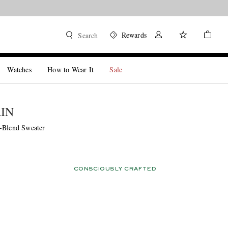
Rewards
Search
Watches
How to Wear It
Sale
ÁIN
-Blend Sweater
CONSCIOUSLY CRAFTED