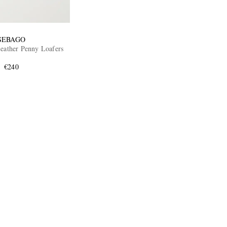
SEBAGO
Leather Penny Loafers
€240