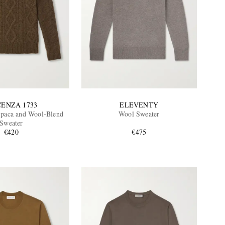
CENZA 1733
ELEVENTY
lpaca and Wool-Blend
Wool Sweater
Sweater
€420
€475