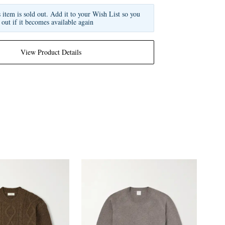
s item is sold out. Add it to your Wish List so you
 out if it becomes available again
View Product Details