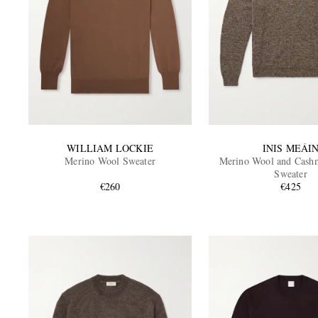
WILLIAM LOCKIE
INIS MEÁI
Merino Wool Sweater
Merino Wool and Cash
Sweater
€260
€425