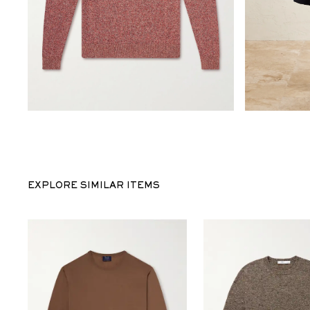
EXPLORE SIMILAR ITEMS