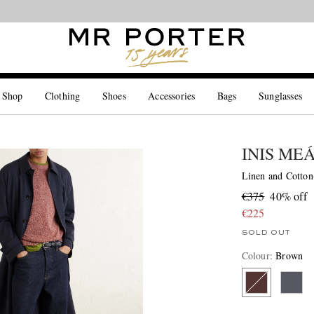
Looking ahead – style inspiration from the new collections.
Shop now
 Shop
Clothing
Shoes
Accessories
Bags
Sunglasses
INIS ME
Linen and Cotton
€375
40% off
€225
SOLD OUT
Colour
:
Brown