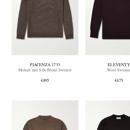
PIACENZA 1733
ELEVENTY
Mohair and Silk-Blend Sweater
Wool Sweate
€495
€475