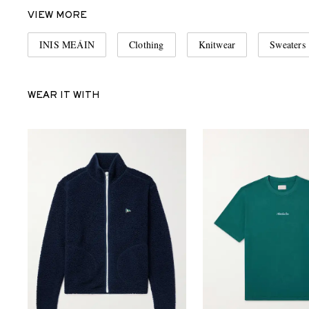
VIEW MORE
INIS MEÁIN
Clothing
Knitwear
Sweaters
WEAR IT WITH