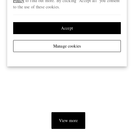
Policy
to find out more. By clicking “Accept all” you consent
to the use of these cookies.
Accept
Manage cookies
View more