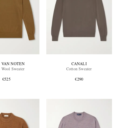
S VAN NOTEN
CANALI
 Wool Sweater
Cotton Sweater
€525
€290