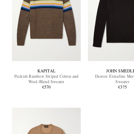
KAPITAL
JOHN SMEDL
Peckish Rainbow Striped Cotton and
Denver Extrafine Me
Wool-Blend Sweater
Sweater
€570
€375