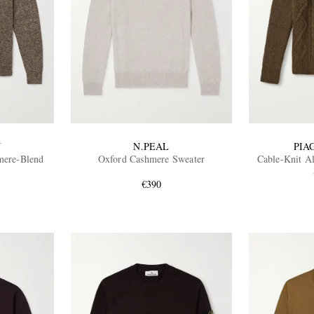
N
N.PEAL
PIA
mere-Blend
Oxford Cashmere Sweater
Cable-Knit A
€390