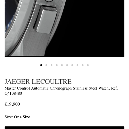
JAEGER LECOULTRE
Master Control Automatic Chronograph Stainless Steel Watch, Ref.
Q4138480
€19,900
One Size
Size