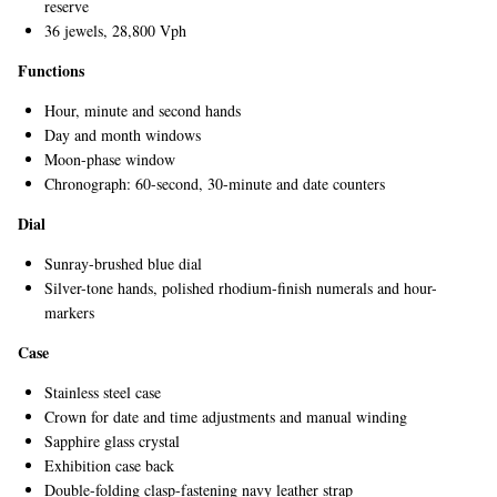
reserve
36 jewels, 28,800 Vph
Functions
Hour, minute and second hands
Day and month windows
Moon-phase window
Chronograph: 60-second, 30-minute and date counters
EXCLUSIVES
Dial
Sunray-brushed blue dial
Silver-tone hands, polished rhodium-finish numerals and hour-
markers
Case
Stainless steel case
Crown for date and time adjustments and manual winding
Sapphire glass crystal
Exhibition case back
Double-folding clasp-fastening navy leather strap