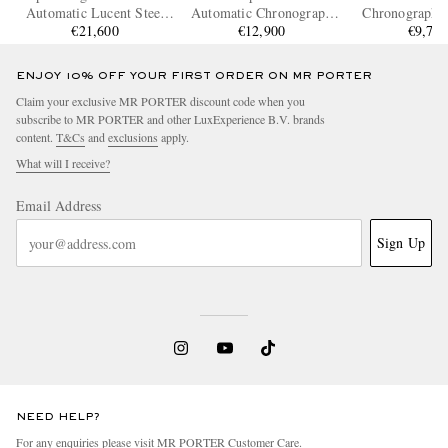
Automatic Lucent Steel
Automatic Chronograph
Chronograph S
Watch, Ref. 298609-3003
€21,600
Ceramic Watch, Ref.
€12,900
Steel Watch
€9,75
IW389404
IW3780
ENJOY 10% OFF YOUR FIRST ORDER ON MR PORTER
Claim your exclusive MR PORTER discount code when you
subscribe to MR PORTER and other LuxExperience B.V. brands
content.
T&Cs
and
exclusions
apply.
What will I receive?
Email Address
Sign Up
NEED HELP?
For any enquiries please visit MR PORTER
Customer Care
.