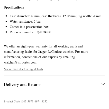
Specifications
Case diameter: 40mm; case thickness: 12.05mm; lug width: 20mm
Water resistance: 5 bar
Comes in a presentation box
Reference number: Q4138480
We offer an eight-year warranty for all working parts and
manufacturing faults for Jaeger-LeCoultre watches. For more
information, contact one of our experts by emailing
watches@mrporter.com
View manufacturing details
Delivery and Returns
Product Code
1
6
4
7
5
9
7
3
4
9
7
4
3
5
5
2