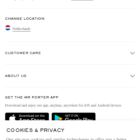
CHANGE LOCATION
Netherlands
CUSTOMER CARE
Track An Order
ABOUT US
Return An Item
Contact Us
Discover MR PORTER
GET THE MR PORTER APP
Exchanges & Returns
People & Planet
Download and enjoy our app, anytime, anywhere for iOS and Android devices
Delivery
Sustainability Strategy
Holiday Orders
MR PORTER Health In Mind
COOKIES & PRIVACY
Terms & Conditions
MR PORTER REWARDS
Our site uses cookies and similar technologies to offer you a better