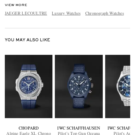
VIEW MORE
JAEGER LECOULTRE
Luxury Watches
Chronograph Watches
YOU MAY ALSO LIKE
CHOPARD
IWC SCHAFFHAUSEN
IWC SCHAFF
Alpine Eagle XL Chrono
Pilot’s Top Gun Oceana
Pilot's Aut