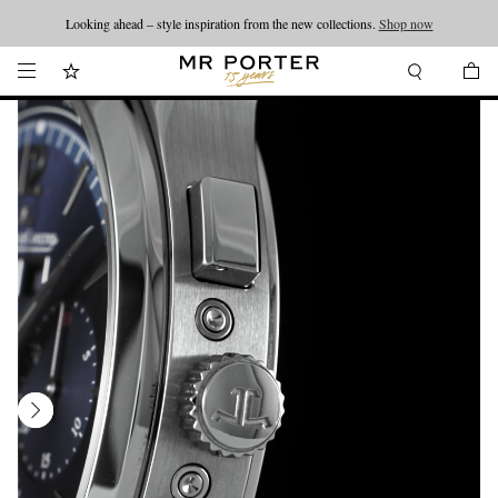
Looking ahead – style inspiration from the new collections.
Shop now