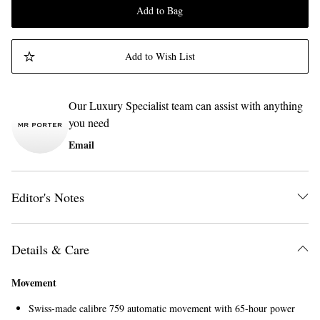
Add to Bag
Add to Wish List
Our Luxury Specialist team can assist with anything
you need
Email
Editor's Notes
Details & Care
Movement
Swiss-made calibre 759 automatic movement with 65-hour power