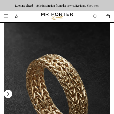
Looking ahead – style inspiration from the new collections.
Shop now