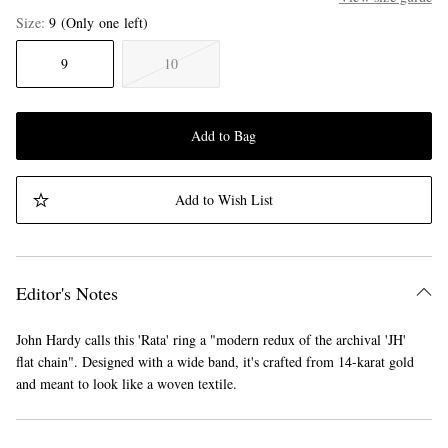
Size
9
(Only one left)
9
10
Add to Bag
Add to Wish List
Editor's Notes
John Hardy calls this 'Rata' ring a "modern redux of the archival 'JH'
flat chain". Designed with a wide band, it's crafted from 14-karat gold
and meant to look like a woven textile.