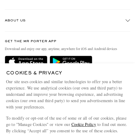
Track An Order
ABOUT US
Return An Item
Contact Us
Discover MR PORTER
GET THE MR PORTER APP
Exchanges & Returns
People & Planet
Download and enjoy our app, anytime, anywhere for iOS and Android devices
Delivery
Sustainability Strategy
Holiday Orders
MR PORTER Health In Mind
COOKIES & PRIVACY
Terms & Conditions
MR PORTER REWARDS
Our site uses cookies and similar technologies to offer you a better
Privacy Policy
MR PORTER ACCEPTS
experience. We use analytical cookies (our own and third party) to
Affiliates
understand and improve your browsing experience, and advertising
Cookie Policy
Careers
cookies (our own and third party) to send you advertisements in line
with your preferences.
Cookie Center
Our Apps
To modify or opt-out of the use of some or all of our cookies, please
Modern Slavery Statement
go to "Manage Cookies" or view our
Cookie Policy
to find out more.
Investor Relations
By clicking “Accept all” you consent to the use of these cookies.