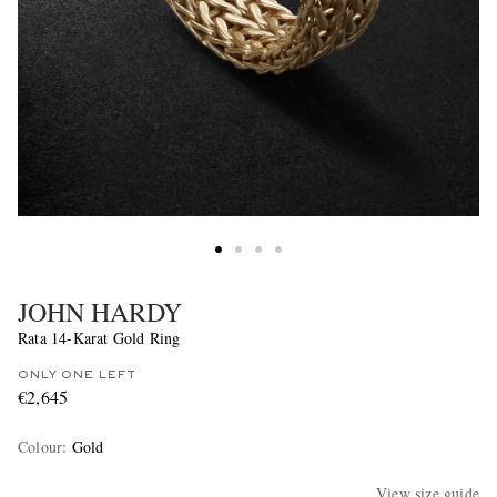
JOHN HARDY
Rata 14-Karat Gold Ring
ONLY ONE LEFT
€2,645
Colour
:
Gold
View size guide