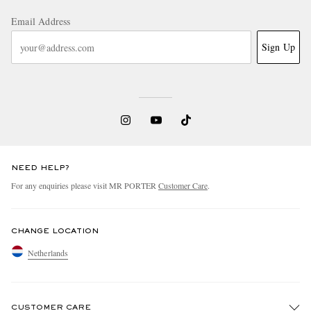
Email Address
Sign Up
NEED HELP?
For any enquiries please visit MR PORTER
Customer Care
.
CHANGE LOCATION
Netherlands
CUSTOMER CARE