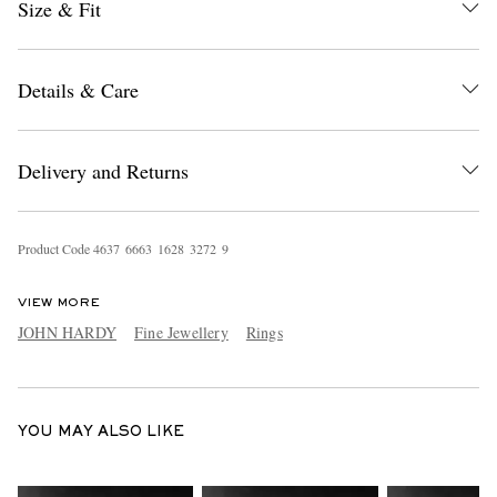
Size & Fit
Details & Care
Delivery and Returns
EXCLUSIVES
Product Code
4
6
3
7
6
6
6
3
1
6
2
8
3
2
7
2
9
VIEW MORE
JOHN HARDY
Fine Jewellery
Rings
YOU MAY ALSO LIKE