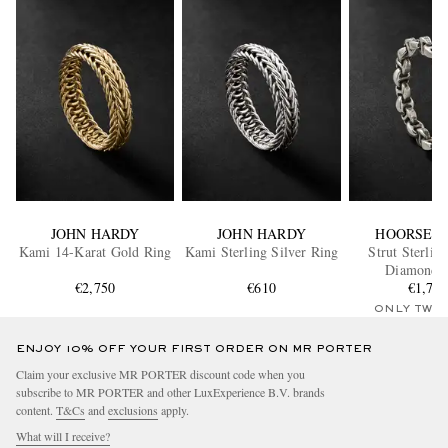
JOHN HARDY
JOHN HARDY
HOORSEN
Kami 14-Karat Gold Ring
Kami Sterling Silver Ring
Strut Sterling
Diamond 
€2,750
€610
€1,76
ONLY TWO
ENJOY 10% OFF YOUR FIRST ORDER ON MR PORTER
Claim your exclusive MR PORTER discount code when you
subscribe to MR PORTER and other LuxExperience B.V. brands
content.
T&Cs
and
exclusions
apply.
What will I receive?