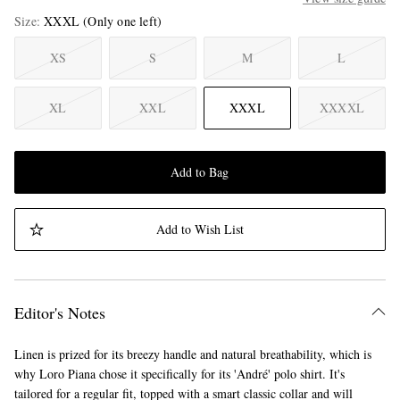
Size
XXXL
(Only one left)
XS
S
M
L
XL
XXL
XXXL
XXXXL
Add to Bag
Add to Wish List
Editor's Notes
Linen is prized for its breezy handle and natural breathability, which is
why Loro Piana chose it specifically for its 'André' polo shirt. It's
tailored for a regular fit, topped with a smart classic collar and will