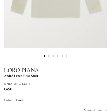
LORO PIANA
André Linen Polo Shirt
ONLY ONE LEFT
€450
Colour
:
Ivory
View size guide