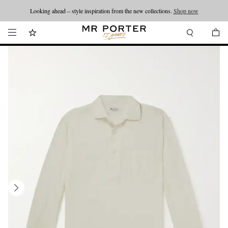
Looking ahead – style inspiration from the new collections.
Shop now