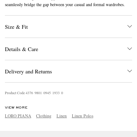
seamlessly bridge the gap between your casual and formal wardrobes.
Size & Fit
Details & Care
EXCLUSIVES
Delivery and Returns
Product Code
4
3
7
6
9
8
0
1
0
9
4
5
1
9
3
3
0
VIEW MORE
LORO PIANA
Clothing
Linen
Linen Polos