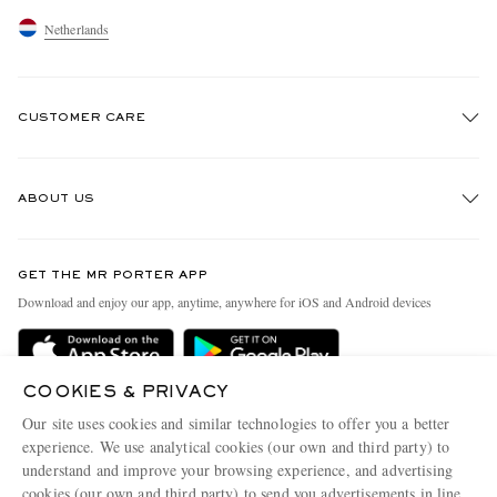
Netherlands
CUSTOMER CARE
Track An Order
ABOUT US
Return An Item
Contact Us
Discover MR PORTER
GET THE MR PORTER APP
Exchanges & Returns
People & Planet
Download and enjoy our app, anytime, anywhere for iOS and Android devices
Delivery
Sustainability Strategy
Holiday Orders
MR PORTER Health In Mind
COOKIES & PRIVACY
Terms & Conditions
MR PORTER REWARDS
Our site uses cookies and similar technologies to offer you a better
Privacy Policy
MR PORTER ACCEPTS
experience. We use analytical cookies (our own and third party) to
Affiliates
understand and improve your browsing experience, and advertising
Cookie Policy
Careers
cookies (our own and third party) to send you advertisements in line