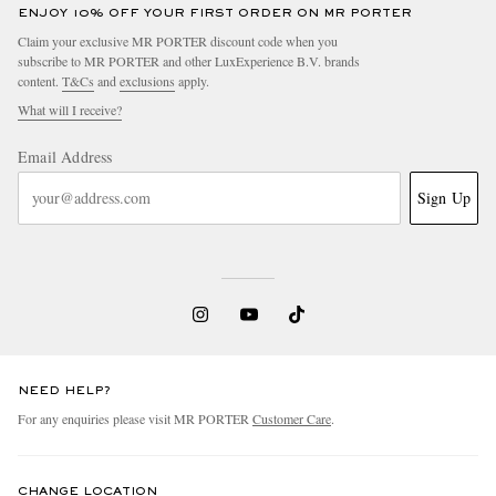
ENJOY 10% OFF YOUR FIRST ORDER ON MR PORTER
Claim your exclusive MR PORTER discount code when you
subscribe to MR PORTER and other LuxExperience B.V. brands
content.
T&Cs
and
exclusions
apply.
What will I receive?
Email Address
Sign Up
NEED HELP?
For any enquiries please visit MR PORTER
Customer Care
.
CHANGE LOCATION