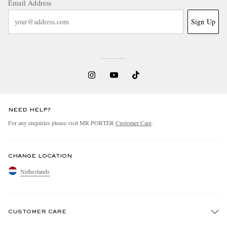
Email Address
Sign Up
NEED HELP?
For any enquiries please visit MR PORTER
Customer Care
.
CHANGE LOCATION
Netherlands
CUSTOMER CARE