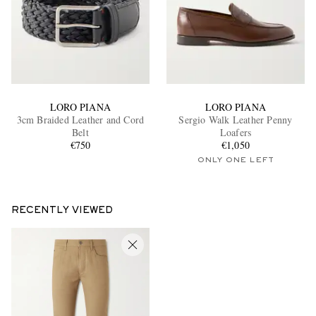
LORO PIANA
LORO PIANA
3cm Braided Leather and Cord
Sergio Walk Leather Penny
Belt
Loafers
€750
€1,050
ONLY ONE LEFT
RECENTLY VIEWED