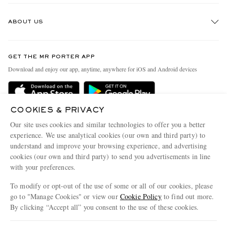
Track An Order
ABOUT US
Return An Item
Contact Us
Discover MR PORTER
GET THE MR PORTER APP
Exchanges & Returns
People & Planet
Download and enjoy our app, anytime, anywhere for iOS and Android devices
Delivery
Sustainability Strategy
Holiday Orders
MR PORTER Health In Mind
COOKIES & PRIVACY
Terms & Conditions
MR PORTER REWARDS
Our site uses cookies and similar technologies to offer you a better
Privacy Policy
MR PORTER ACCEPTS
experience. We use analytical cookies (our own and third party) to
Affiliates
understand and improve your browsing experience, and advertising
Cookie Policy
Careers
cookies (our own and third party) to send you advertisements in line
with your preferences.
Cookie Center
Our Apps
To modify or opt-out of the use of some or all of our cookies, please
Modern Slavery Statement
go to "Manage Cookies" or view our
Cookie Policy
to find out more.
Investor Relations
By clicking “Accept all” you consent to the use of these cookies.
NET‑A‑PORTER.COM sells must-have luxury fashion from over 900 of the world's
Press & Events
Update your location to see products and content relevant to you
most coveted designers