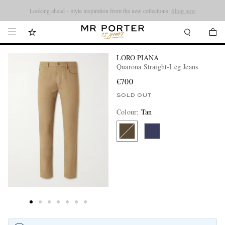
Looking ahead – style inspiration from the new collections.
Shop now
LORO PIANA
Quarona Straight-Leg Jeans
€700
SOLD OUT
Colour
:
Tan