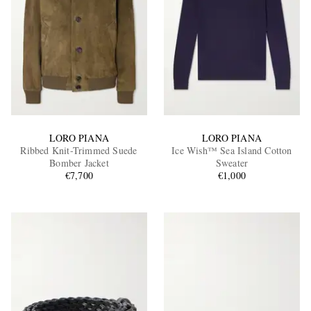
LORO PIANA
LORO PIANA
Ribbed Knit-Trimmed Suede
Ice Wish™ Sea Island Cotton
Bomber Jacket
Sweater
€7,700
€1,000