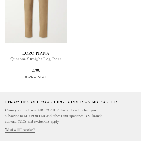
LORO PIANA
Quarona Straight-Leg Jeans
€700
SOLD OUT
ENJOY 10% OFF YOUR FIRST ORDER ON MR PORTER
Claim your exclusive MR PORTER discount code when you
subscribe to MR PORTER and other LuxExperience B.V. brands
content.
T&Cs
and
exclusions
apply.
What will I receive?