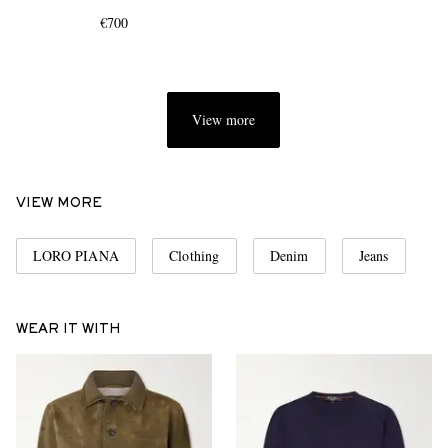
€700
View more
EXCLUSIVES
VIEW MORE
LORO PIANA
Clothing
Denim
Jeans
WEAR IT WITH