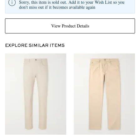
Sorry, this item is sold out. Add it to your Wish List so you
don't miss out if it becomes available again
View Product Details
EXPLORE SIMILAR ITEMS