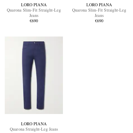
LORO PIANA
LORO PIANA
Quarona Slim-Fit Straight-Leg
Quarona Slim-Fit Straight-Leg
Jeans
Jeans
€690
€690
LORO PIANA
Quarona Straight-Leg Jeans