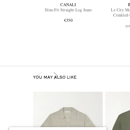
CANALI
Slim-Fit Straight-Leg Jeans
Le City M
Crinkled
€350
O
YOU MAY ALSO LIKE