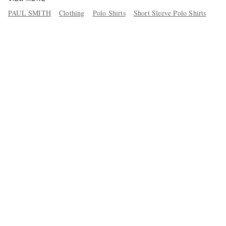
PAUL SMITH
Clothing
Polo Shirts
Short Sleeve Polo Shirts