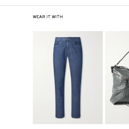
WEAR IT WITH