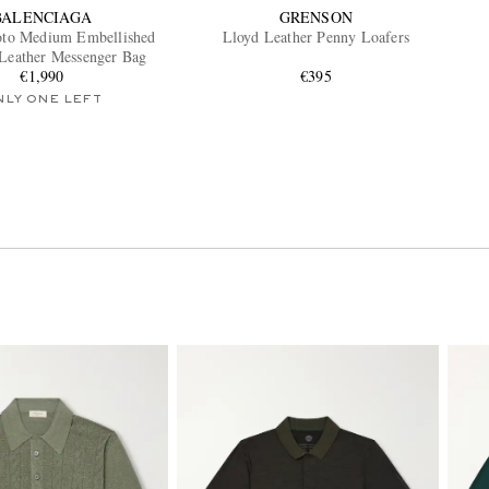
BALENCIAGA
GRENSON
oto Medium Embellished
Lloyd Leather Penny Loafers
-Leather Messenger Bag
€1,990
€395
NLY ONE LEFT