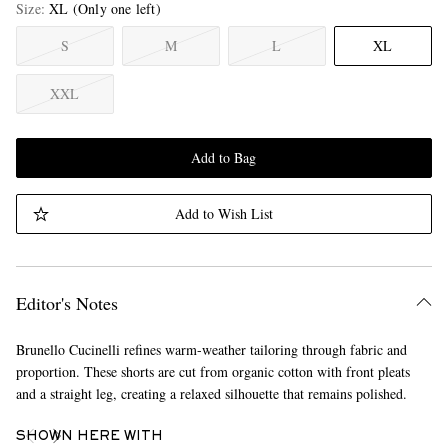
Size
XL
(Only one left)
S
M
L
XL
XXL
Add to Bag
Add to Wish List
Editor's Notes
Brunello Cucinelli refines warm-weather tailoring through fabric and
proportion. These shorts are cut from organic cotton with front pleats
and a straight leg, creating a relaxed silhouette that remains polished.
SHOWN HERE WITH