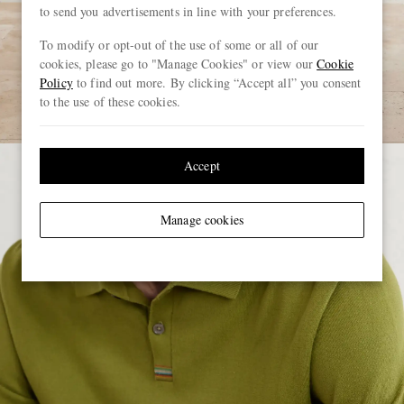
to send you advertisements in line with your preferences.
To modify or opt-out of the use of some or all of our
cookies, please go to "Manage Cookies" or view our
Cookie
Policy
to find out more. By clicking “Accept all” you consent
to the use of these cookies.
Accept
Manage cookies