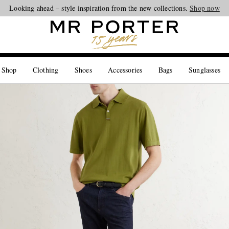
Looking ahead – style inspiration from the new collections.
Shop now
 Shop
Clothing
Shoes
Accessories
Bags
Sunglasses