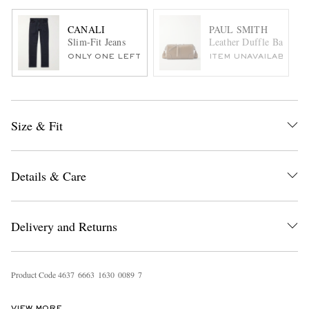
CANALI
PAUL SMITH
Slim-Fit Jeans
Leather Duffle Bag
ONLY ONE LEFT
ITEM UNAVAILABLE
Size & Fit
Details & Care
Delivery and Returns
Product Code
4
6
3
7
6
6
6
3
1
6
3
0
0
0
8
9
7
VIEW MORE