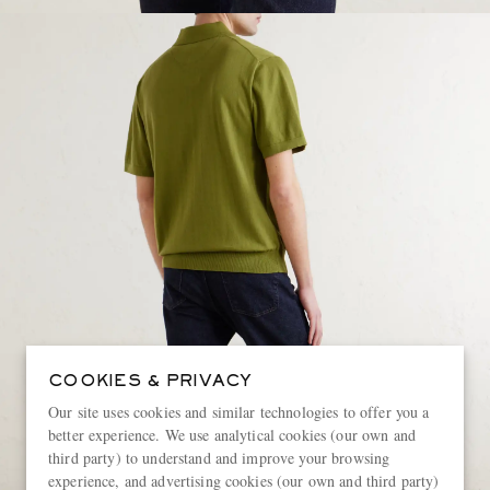
COOKIES & PRIVACY
Our site uses cookies and similar technologies to offer you a
better experience. We use analytical cookies (our own and
third party) to understand and improve your browsing
experience, and advertising cookies (our own and third party)