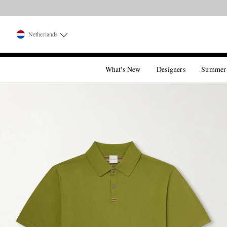
Netherlands
What's New
Designers
Summer