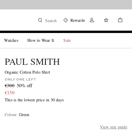
Rewards
Search
Watches
How to Wear It
Sale
PAUL SMITH
Organic Cotton Polo Shirt
ONLY ONE LEFT
€300
50% off
€150
This is the lowest price in 30 days
Colour
:
Green
View size guide