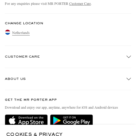
For any enquiries please visit MR PORTER
Customer Care
.
CHANGE LOCATION
Netherlands
CUSTOMER CARE
Track An Order
ABOUT US
Return An Item
Contact Us
Discover MR PORTER
GET THE MR PORTER APP
Exchanges & Returns
People & Planet
Download and enjoy our app, anytime, anywhere for iOS and Android devices
Delivery
Sustainability Strategy
Holiday Orders
MR PORTER Health In Mind
Terms & Conditions
COOKIES & PRIVACY