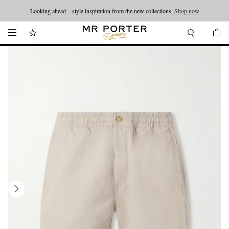
Looking ahead – style inspiration from the new collections.
Shop now