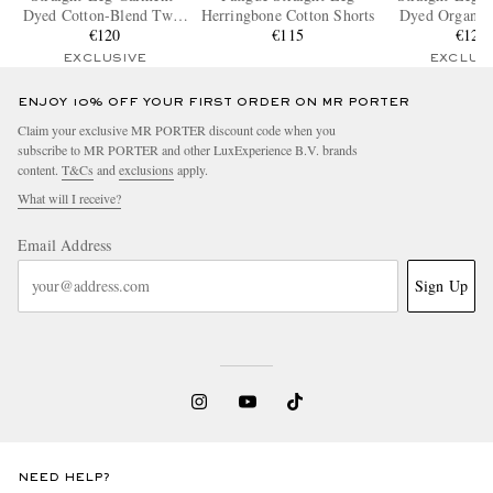
Dyed Cotton-Blend Twill
Herringbone Cotton Shorts
Dyed Organic 
Bermuda Shorts
€120
€115
Blend Twill 
€120
EXCLUSIVE
EXCLUS
ENJOY 10% OFF YOUR FIRST ORDER ON MR PORTER
Claim your exclusive MR PORTER discount code when you
subscribe to MR PORTER and other LuxExperience B.V. brands
content.
T&Cs
and
exclusions
apply.
What will I receive?
Email Address
Sign Up
NEED HELP?