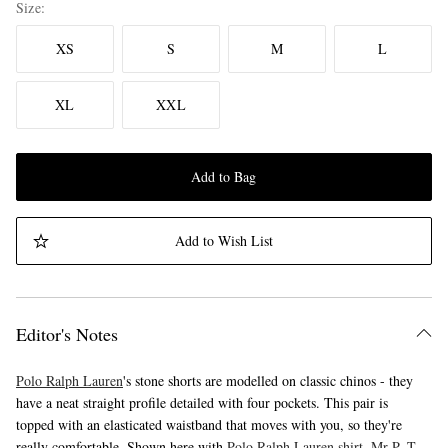
Size
XS
S
M
L
XL
XXL
Add to Bag
Add to Wish List
Editor's Notes
Polo Ralph Lauren
's stone shorts are modelled on classic chinos - they
have a neat straight profile detailed with four pockets. This pair is
topped with an elasticated waistband that moves with you, so they're
really comfortable. Shown here with
Polo Ralph Lauren shirt
,
Mr P. T-