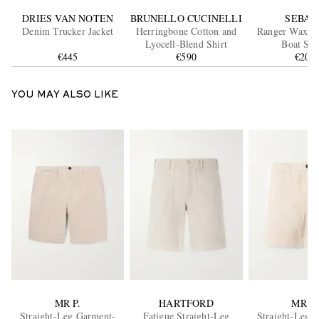
DRIES VAN NOTEN
BRUNELLO CUCINELLI
SEBAG
Denim Trucker Jacket
Herringbone Cotton and
Ranger Waxed
Lyocell-Blend Shirt
Boat Sho
€445
€590
€200
YOU MAY ALSO LIKE
MR P.
HARTFORD
MR P.
Straight-Leg Garment-
Fatigue Straight-Leg
Straight-Leg 