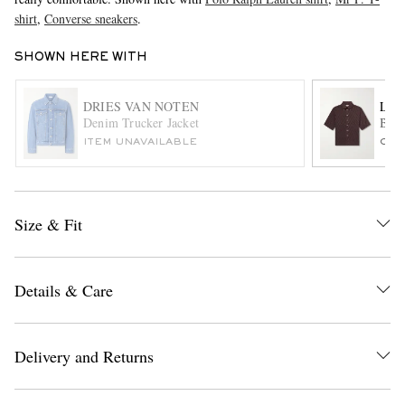
shirt
,
Converse sneakers
.
SHOWN HERE WITH
DRIES VAN NOTEN
LEM
Denim Trucker Jacket
Butt
ITEM UNAVAILABLE
ONL
EXCLUSIVES
Size & Fit
Details & Care
Delivery and Returns