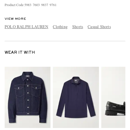
Product Code
5
9
8
3
7
6
0
3
9
8
3
7
9
7
6
1
VIEW MORE
POLO RALPH LAUREN
Clothing
Shorts
Casual Shorts
WEAR IT WITH