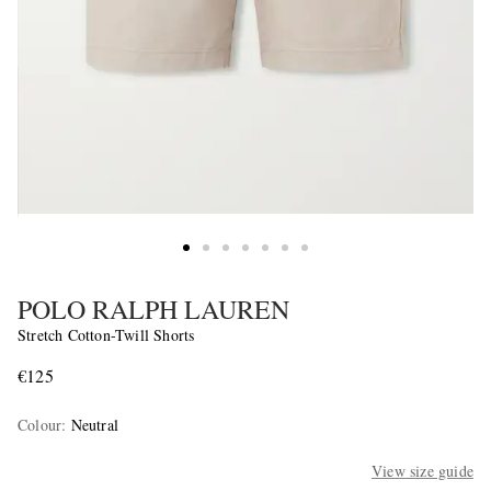
POLO RALPH LAUREN
Stretch Cotton-Twill Shorts
€125
Colour
:
Neutral
View size guide