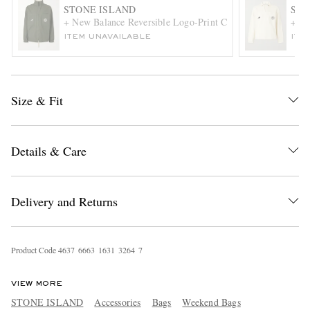
STONE ISLAND
STO
+ New Balance Reversible Logo-Print Cotton Blouson Jacke
+ Ne
ITEM UNAVAILABLE
ITE
Size & Fit
EXCLUSIVES
Details & Care
Delivery and Returns
Product Code
4
6
3
7
6
6
6
3
1
6
3
1
3
2
6
4
7
VIEW MORE
STONE ISLAND
Accessories
Bags
Weekend Bags