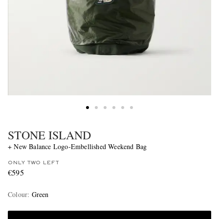
STONE ISLAND
+ New Balance Logo-Embellished Weekend Bag
ONLY TWO LEFT
€595
Colour
:
Green