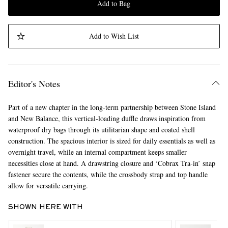
Add to Bag
Add to Wish List
Editor's Notes
Part of a new chapter in the long-term partnership between Stone Island
and New Balance, this vertical-loading duffle draws inspiration from
waterproof dry bags through its utilitarian shape and coated shell
construction. The spacious interior is sized for daily essentials as well as
overnight travel, while an internal compartment keeps smaller
necessities close at hand. A drawstring closure and ‘Cobrax Tra-in’ snap
fastener secure the contents, while the crossbody strap and top handle
allow for versatile carrying.
SHOWN HERE WITH