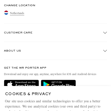
CHANGE LOCATION
Netherlands
CUSTOMER CARE
Track An Order
ABOUT US
Return An Item
Contact Us
Discover MR PORTER
GET THE MR PORTER APP
Exchanges & Returns
People & Planet
Download and enjoy our app, anytime, anywhere for iOS and Android devices
Delivery
Sustainability Strategy
Holiday Orders
MR PORTER Health In Mind
COOKIES & PRIVACY
Terms & Conditions
MR PORTER REWARDS
Our site uses cookies and similar technologies to offer you a better
Privacy Policy
MR PORTER ACCEPTS
experience. We use analytical cookies (our own and third party) to
Affiliates