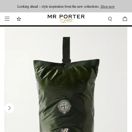
Looking ahead – style inspiration from the new collections.
Shop now