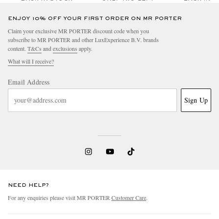
ENJOY 10% OFF YOUR FIRST ORDER ON MR PORTER
Claim your exclusive MR PORTER discount code when you
subscribe to MR PORTER and other LuxExperience B.V. brands
content.
T&Cs
and
exclusions
apply.
What will I receive?
Email Address
Sign Up
NEED HELP?
For any enquiries please visit MR PORTER
Customer Care
.