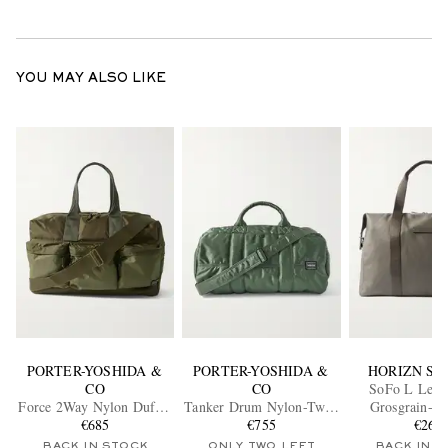
YOU MAY ALSO LIKE
PORTER-YOSHIDA &
PORTER-YOSHIDA &
HORIZN ST
CO
CO
SoFo L Leath
Force 2Way Nylon Duffle
Tanker Drum Nylon-Twill
Grosgrain-T
€685
Bag
Weekend Bag
€755
Canvas Week
€260
BACK IN STOCK
ONLY TWO LEFT
BACK IN 