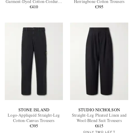
Garment-Dyed Cotton-Corduroy
Herringbone Cotton Trousers
Trousers
€410
€395
EXCLUSIVES
STONE ISLAND
STUDIO NICHOLSON
Logo-Appliquéd Straight-Leg
Straight-Leg Pleated Linen and
Cotton-Canvas Trousers
Wool-Blend Suit Trousers
€395
€615
ONLY TWO LEFT