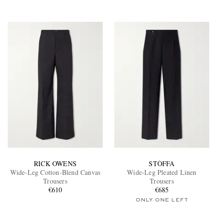
RICK OWENS
STÒFFA
Wide-Leg Cotton-Blend Canvas
Wide-Leg Pleated Linen
Trousers
Trousers
€610
€685
ONLY ONE LEFT