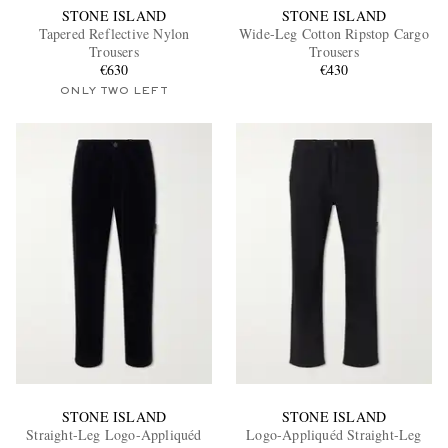
STONE ISLAND
STONE ISLAND
Tapered Reflective Nylon
Wide-Leg Cotton Ripstop Cargo
Trousers
Trousers
€630
€430
ONLY TWO LEFT
STONE ISLAND
STONE ISLAND
Straight-Leg Logo-Appliquéd
Logo-Appliquéd Straight-Leg