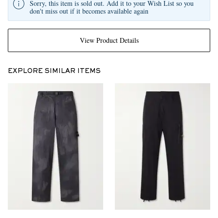
Sorry, this item is sold out. Add it to your Wish List so you
don't miss out if it becomes available again
View Product Details
EXPLORE SIMILAR ITEMS