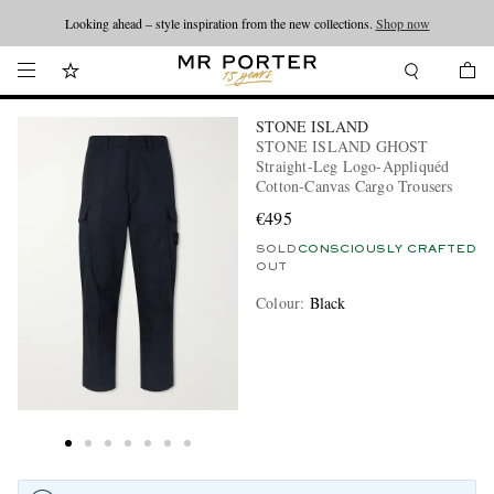
Looking ahead – style inspiration from the new collections.
Shop now
STONE ISLAND
STONE ISLAND GHOST
Straight-Leg Logo-Appliquéd
Cotton-Canvas Cargo Trousers
€495
SOLD
CONSCIOUSLY CRAFTED
OUT
Colour
:
Black