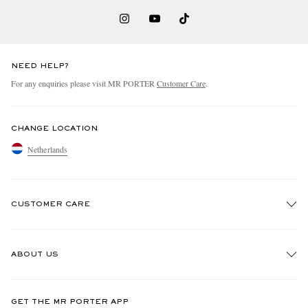
NEED HELP?
For any enquiries please visit MR PORTER
Customer Care
.
CHANGE LOCATION
Netherlands
CUSTOMER CARE
Track An Order
ABOUT US
Return An Item
Contact Us
Discover MR PORTER
GET THE MR PORTER APP