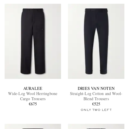
AURALEE
DRIES VAN NOTEN
Wide-Leg Wool Herringbone
Straight-Leg Cotton and Wool-
Cargo Trousers
Blend Trousers
€675
€525
ONLY TWO LEFT