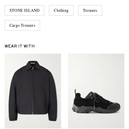
STONE ISLAND
Clothing
Trousers
Cargo Trousers
WEAR IT WITH