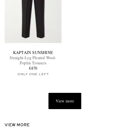
KAPTAIN SUNSHINE
Straight-Leg Pleated Wool-
Poplin Trousers
€470
ONLY ONE LEFT
View more
VIEW MORE