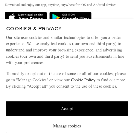
Exchanges & Returns
People & Planet
Download and enjoy our app, anytime, anywhere for iOS and Android devices
Delivery
Sustainability Strategy
Holiday Orders
MR PORTER Health In Mind
COOKIES & PRIVACY
Terms & Conditions
MR PORTER REWARDS
Our site uses cookies and similar technologies to offer you a better
Privacy Policy
MR PORTER ACCEPTS
experience. We use analytical cookies (our own and third party) to
Affiliates
understand and improve your browsing experience, and advertising
Cookie Policy
Careers
cookies (our own and third party) to send you advertisements in line
with your preferences.
Cookie Center
Our Apps
To modify or opt-out of the use of some or all of our cookies, please
Modern Slavery Statement
go to "Manage Cookies" or view our
Cookie Policy
to find out more.
Investor Relations
By clicking “Accept all” you consent to the use of these cookies.
NET‑A‑PORTER.COM sells must-have luxury fashion from over 900 of the world's
Press & Events
Update your location to see products and content relevant to you
most coveted designers
Shop on NET-A-PORTER
United States
(
$
USD
)
Accept
Change Location
Manage cookies
© 2026 MR PORTER