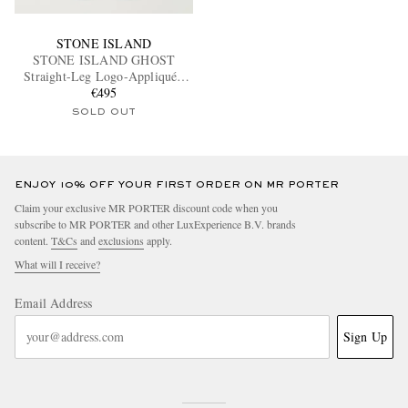
STONE ISLAND
STONE ISLAND GHOST
Straight-Leg Logo-Appliquéd
Cotton-Canvas Cargo Trousers
€495
SOLD OUT
ENJOY 10% OFF YOUR FIRST ORDER ON MR PORTER
Claim your exclusive MR PORTER discount code when you
subscribe to MR PORTER and other LuxExperience B.V. brands
content.
T&Cs
and
exclusions
apply.
What will I receive?
Email Address
Sign Up