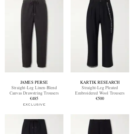
JAMES PERSE
KARTIK RESEARCH
Straight-Leg Linen-Blend
Straight-Leg Pleated
Canvas Drawstring Trousers
Embroidered Wool Trousers
€485
€500
EXCLUSIVE