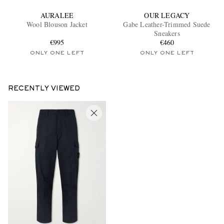
AURALEE
OUR LEGACY
Wool Blouson Jacket
Gabe Leather-Trimmed Suede
Sneakers
€995
€460
ONLY ONE LEFT
ONLY ONE LEFT
RECENTLY VIEWED