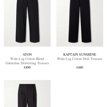
ATON
KAPTAIN SUNSHINE
Wide-Leg Cotton-Blend
Wide-Leg Cotton-Drill Trousers
Gabardine Drawstring Trousers
€490
€480