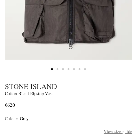
STONE ISLAND
Cotton-Blend Ripstop Vest
€620
Colour
:
Gray
View size guide