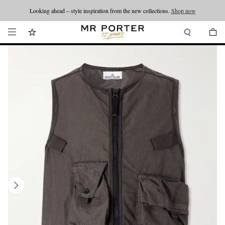
Looking ahead – style inspiration from the new collections.
Shop now