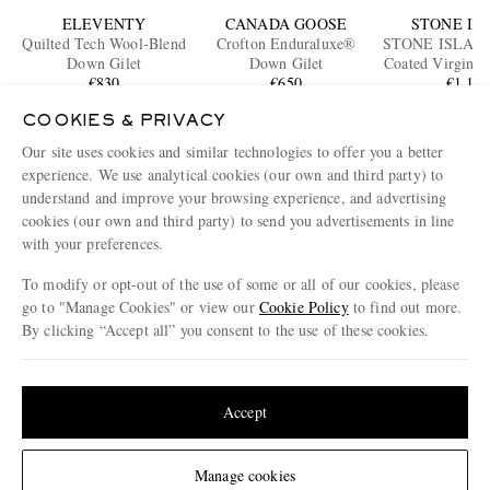
ELEVENTY
CANADA GOOSE
STONE IS
Quilted Tech Wool-Blend
Crofton Enduraluxe®
STONE ISLAN
Down Gilet
Down Gilet
Coated Virgin W
€830
€650
Down Gi
€1,10
ONLY ONE
COOKIES & PRIVACY
Our site uses cookies and similar technologies to offer you a better
ENJOY 10% OFF YOUR FIRST ORDER ON MR PORTER
experience. We use analytical cookies (our own and third party) to
Claim your exclusive MR PORTER discount code when you
understand and improve your browsing experience, and advertising
subscribe to MR PORTER and other LuxExperience B.V. brands
content.
T&Cs
and
exclusions
apply.
cookies (our own and third party) to send you advertisements in line
with your preferences.
What will I receive?
To modify or opt-out of the use of some or all of our cookies, please
Email Address
go to "Manage Cookies" or view our
Cookie Policy
to find out more.
By clicking “Accept all” you consent to the use of these cookies.
Sign Up
Update your location to see products and content relevant to you
United States
(
$
USD
)
Accept
Change Location
Manage cookies