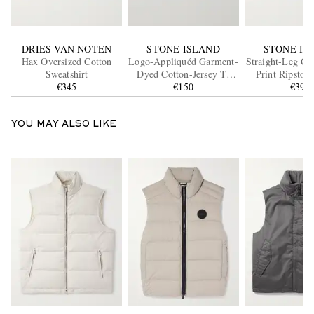
DRIES VAN NOTEN
STONE ISLAND
STONE IS
Hax Oversized Cotton
Logo-Appliquéd Garment-
Straight-Leg Ca
Sweatshirt
Dyed Cotton-Jersey T-
Print Ripstop
€345
Shirt
€150
Blend Sho
€395
YOU MAY ALSO LIKE