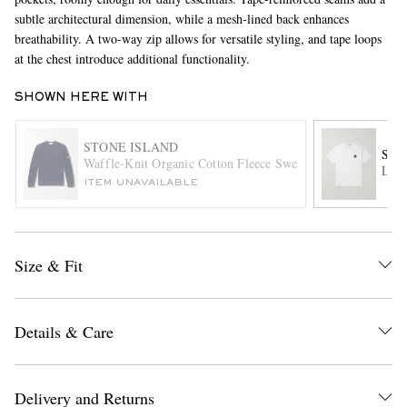
subtle architectural dimension, while a mesh-lined back enhances
breathability. A two-way zip allows for versatile styling, and tape loops
at the chest introduce additional functionality.
SHOWN HERE WITH
STONE ISLAND
STO
Waffle-Knit Organic Cotton Fleece Sweatshirt
Logo
EXCLUSIVES
ITEM UNAVAILABLE
Size & Fit
Details & Care
Delivery and Returns