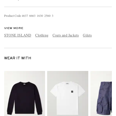
Product Code
4
6
3
7
6
6
6
3
1
6
3
0
2
5
6
0
3
VIEW MORE
STONE ISLAND
Clothing
Coats and Jackets
Gilets
WEAR IT WITH