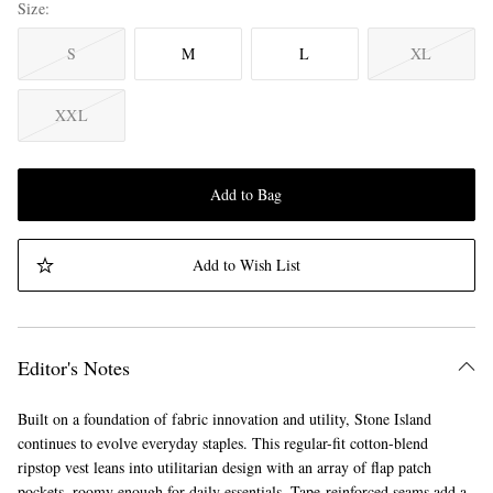
Size
S
M
L
XL
XXL
Add to Bag
Add to Wish List
Editor's Notes
Built on a foundation of fabric innovation and utility, Stone Island
continues to evolve everyday staples. This regular-fit cotton-blend
ripstop vest leans into utilitarian design with an array of flap patch
pockets, roomy enough for daily essentials. Tape-reinforced seams add a