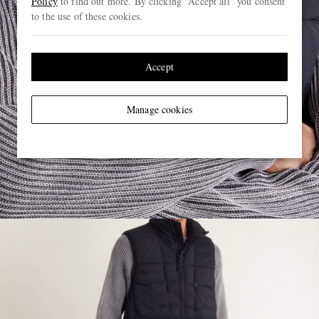
Policy
to find out more. By clicking “Accept all” you consent
to the use of these cookies.
Accept
Manage cookies