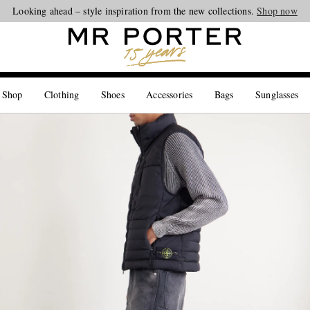
Looking ahead – style inspiration from the new collections.
Shop now
 Shop
Clothing
Shoes
Accessories
Bags
Sunglasses