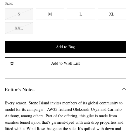
Size
S
M
L
XL
XXL
Add to Bag
Add to Wish List
Editor's Notes
Every season, Stone Island invites members of its global community to
model for its campaign – AW25 featured Oleksandr Usyk and Carmelo
Anthony, among others. Part of the offering, this gilet is made from
seamless tunnel nylon that's garment-dyed with anti drop properties and
fitted with a 'Wind Rose' badge on the side. It's quilted with down and