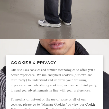
COOKIES & PRIVACY
Our site uses cookies and similar technologies to offer you a
better experience. We use analytical cookies (our own and
third party) to understand and improve your browsing
experience, and advertising cookies (our own and third party)
to send you advertisements in line with your preferences.
To modify or opt-out of the use of some or all of our
cookies, please go to "Manage Cookies" or view our
Cookie