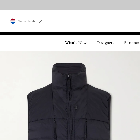
Netherlands
What's New
Designers
Summer