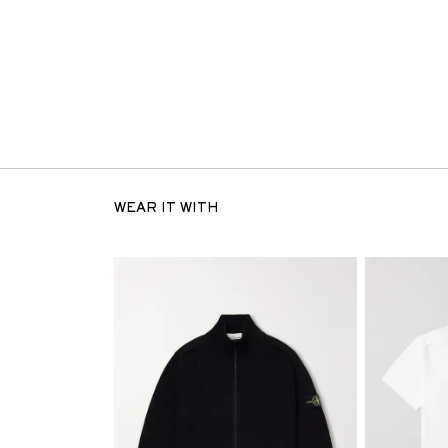
WEAR IT WITH