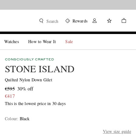
Rewards
Search
Watches
How to Wear It
Sale
CONSCIOUSLY CRAFTED
STONE ISLAND
Quilted Nylon Down Gilet
€595
30% off
€417
This is the lowest price in 30 days
Colour
:
Black
View size guide