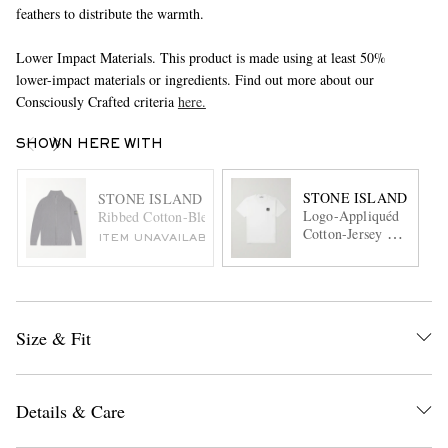
feathers to distribute the warmth.
Lower Impact Materials. This product is made using at least 50%
lower-impact materials or ingredients. Find out more about our
Consciously Crafted criteria
here.
SHOWN HERE WITH
STONE ISLAND
STONE ISLAND
Logo-Appliquéd
Ribbed Cotton-Blend Bouclè Zip-Up Cardigan
Cotton-Jersey T-
ITEM UNAVAILABLE
Shirt
Size & Fit
Details & Care