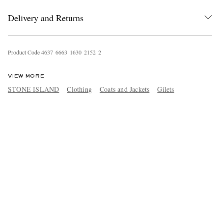
Delivery and Returns
Product Code
4
6
3
7
6
6
6
3
1
6
3
0
2
1
5
2
2
VIEW MORE
STONE ISLAND
Clothing
Coats and Jackets
Gilets