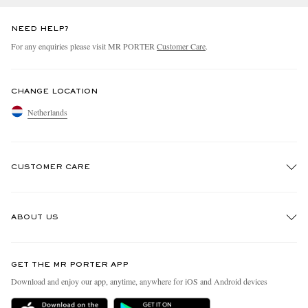
NEED HELP?
For any enquiries please visit MR PORTER
Customer Care
.
CHANGE LOCATION
Netherlands
CUSTOMER CARE
Track An Order
ABOUT US
Return An Item
Contact Us
Discover MR PORTER
GET THE MR PORTER APP
Exchanges & Returns
People & Planet
Download and enjoy our app, anytime, anywhere for iOS and Android devices
Delivery
Sustainability Strategy