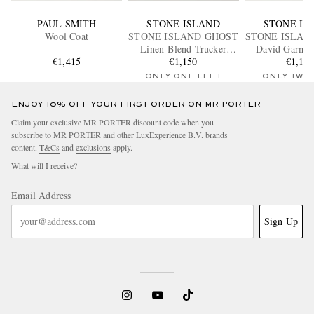
PAUL SMITH
STONE ISLAND
STONE IS
Wool Coat
STONE ISLAND GHOST
STONE ISLAN
Linen-Blend Trucker
David Garme
€1,415
€1,150
Jacket
Canvas Hoode
€1,15
ONLY ONE LEFT
ONLY TWO
ENJOY 10% OFF YOUR FIRST ORDER ON MR PORTER
Claim your exclusive MR PORTER discount code when you
subscribe to MR PORTER and other LuxExperience B.V. brands
content.
T&Cs
and
exclusions
apply.
What will I receive?
Email Address
Sign Up