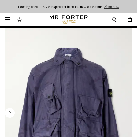
Looking ahead – style inspiration from the new collections.
Shop now