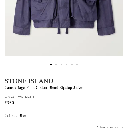
STONE ISLAND
Camouflage-Print Cotton-Blend Ripstop Jacket
ONLY TWO LEFT
€950
Colour
:
Blue
View size guide