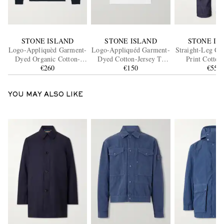
STONE ISLAND
STONE ISLAND
STONE IS
Logo-Appliquèd Garment-
Logo-Appliquéd Garment-
Straight-Leg Ca
Dyed Organic Cotton-
Dyed Cotton-Jersey T-
Print Cotton
Jersey Sweatshirt
€260
Shirt
€150
Ripstop Tro
€550
YOU MAY ALSO LIKE