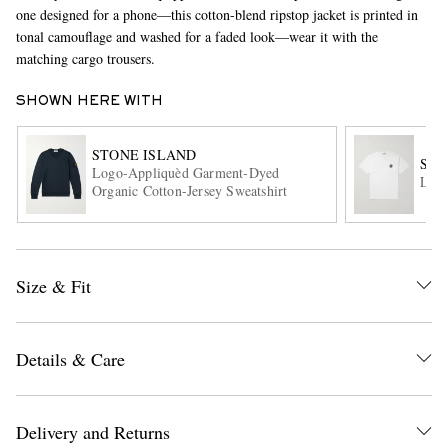
one designed for a phone—this cotton-blend ripstop jacket is printed in
tonal camouflage and washed for a faded look—wear it with the
matching cargo trousers.
SHOWN HERE WITH
STONE ISLAND
STO
Logo-Appliquèd Garment-Dyed
Logo
Organic Cotton-Jersey Sweatshirt
EXCLUSIVES
Size & Fit
Details & Care
Delivery and Returns