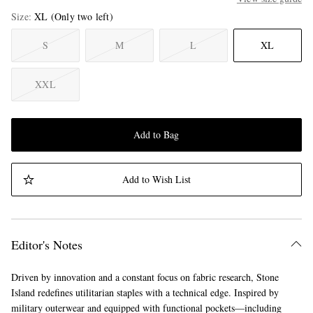
Size
XL
(Only two left)
S
M
L
XL
XXL
Add to Bag
Add to Wish List
Editor's Notes
Driven by innovation and a constant focus on fabric research, Stone
Island redefines utilitarian staples with a technical edge. Inspired by
military outerwear and equipped with functional pockets—including