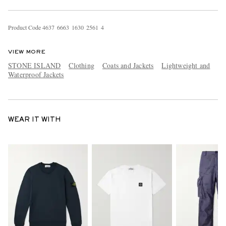
Product Code
4
6
3
7
6
6
6
3
1
6
3
0
2
5
6
1
4
VIEW MORE
STONE ISLAND
Clothing
Coats and Jackets
Lightweight and
Waterproof Jackets
WEAR IT WITH