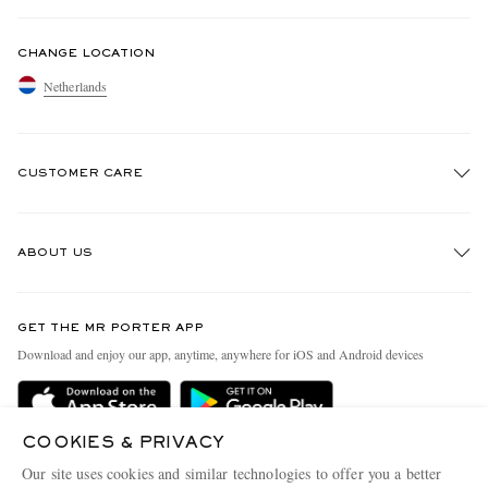
CHANGE LOCATION
Netherlands
CUSTOMER CARE
Track An Order
ABOUT US
Return An Item
Contact Us
Discover MR PORTER
GET THE MR PORTER APP
Exchanges & Returns
People & Planet
Download and enjoy our app, anytime, anywhere for iOS and Android devices
Delivery
Sustainability Strategy
Holiday Orders
MR PORTER Health In Mind
COOKIES & PRIVACY
Terms & Conditions
MR PORTER REWARDS
Our site uses cookies and similar technologies to offer you a better
MR PORTER ACCEPTS