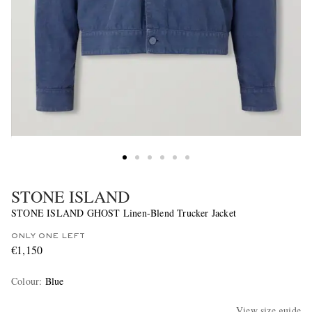
STONE ISLAND
STONE ISLAND GHOST Linen-Blend Trucker Jacket
ONLY ONE LEFT
€1,150
Colour
:
Blue
View size guide