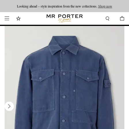
Looking ahead – style inspiration from the new collections.
Shop now