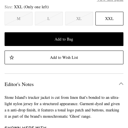
Size
XXL
(Only one left)
M
L
XL
XXL
Add to Bag
Add to Wish List
Editor's Notes
Stone Island's trucker jacket is cut from linen that's bonded to an ultra-
light nylon jersey for a structured appearance. Garment-dyed and given
a n anti-drop finish, it features a tonal logo patch and buttons, marking
it as part of the brand's monochromatic 'Ghost' range.