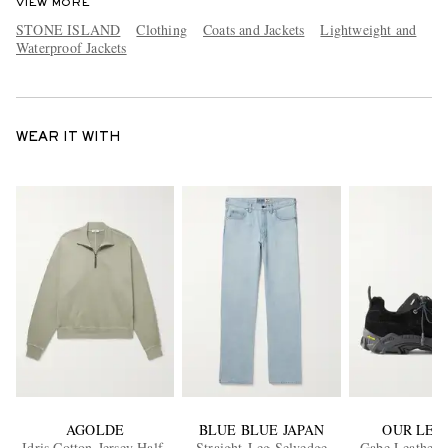
VIEW MORE
STONE ISLAND
Clothing
Coats and Jackets
Lightweight and
Waterproof Jackets
WEAR IT WITH
AGOLDE
BLUE BLUE JAPAN
OUR LEG
Idris Cotton-Jersey Half-
Straight-Leg Selvedge
Gabe Leather