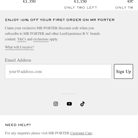
€1,350
Canvas Hooded Parka
€1,150
€950
ONLY TWO LEFT
ONLY TWO
ENJOY 10% OFF YOUR FIRST ORDER ON MR PORTER
Claim your exclusive MR PORTER discount code when you
subscribe to MR PORTER and other LuxExperience B.V. brands
content.
T&Cs
and
exclusions
apply.
What will I receive?
Email Address
Sign Up
NEED HELP?
For any enquiries please visit MR PORTER
Customer Care
.