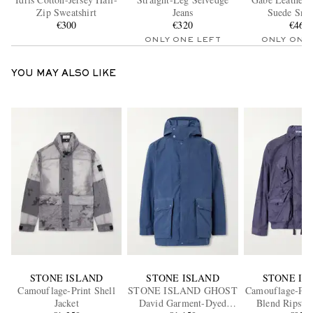
Zip Sweatshirt
Jeans
Suede Snea
€300
€320
€460
ONLY ONE LEFT
ONLY ONE
YOU MAY ALSO LIKE
STONE ISLAND
STONE ISLAND
STONE IS
Camouflage-Print Shell
STONE ISLAND GHOST
Camouflage-Prin
Jacket
David Garment-Dyed
Blend Ripstop