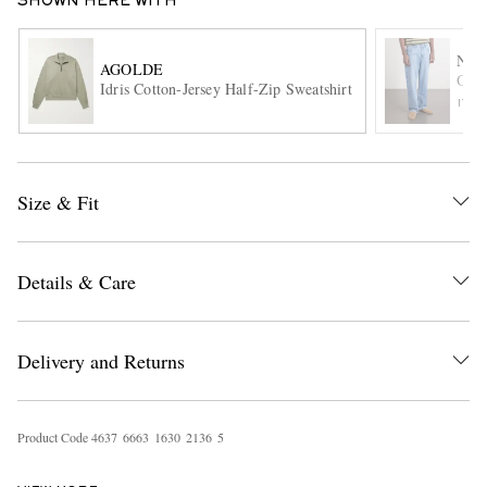
SHOWN HERE WITH
NN0
AGOLDE
Otis
Idris Cotton-Jersey Half-Zip Sweatshirt
ITE
Size & Fit
EXCLUSIVES
Details & Care
Delivery and Returns
Product Code
4
6
3
7
6
6
6
3
1
6
3
0
2
1
3
6
5