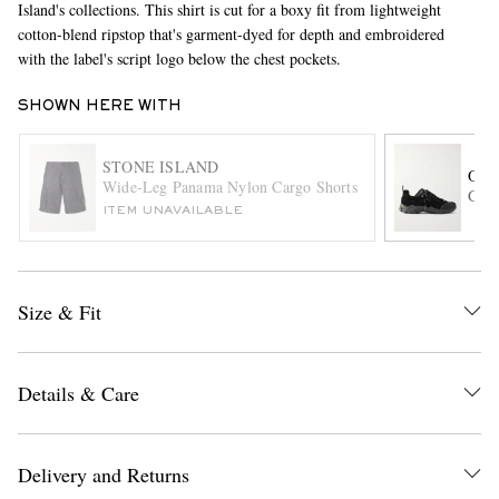
Island's collections. This shirt is cut for a boxy fit from lightweight
cotton-blend ripstop that's garment-dyed for depth and embroidered
with the label's script logo below the chest pockets.
SHOWN HERE WITH
STONE ISLAND
OUR
Wide-Leg Panama Nylon Cargo Shorts
Gabe
ITEM UNAVAILABLE
EXCLUSIVES
Size & Fit
Details & Care
Delivery and Returns