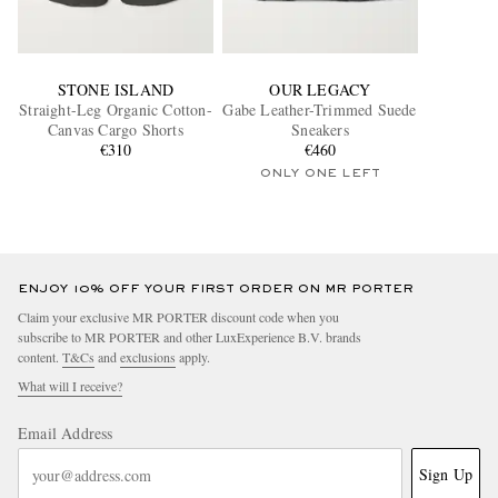
STONE ISLAND
OUR LEGACY
Straight-Leg Organic Cotton-
Gabe Leather-Trimmed Suede
Canvas Cargo Shorts
Sneakers
€310
€460
ONLY ONE LEFT
ENJOY 10% OFF YOUR FIRST ORDER ON MR PORTER
Claim your exclusive MR PORTER discount code when you
subscribe to MR PORTER and other LuxExperience B.V. brands
content.
T&Cs
and
exclusions
apply.
What will I receive?
Email Address
Sign Up