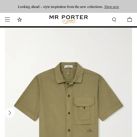
Looking ahead – style inspiration from the new collections.
Shop now