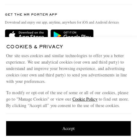
Contact Us
Discover MR PORTER
GET THE MR PORTER APP
Exchanges & Returns
People & Planet
Download and enjoy our app, anytime, anywhere for iOS and Android devices
Delivery
Sustainability Strategy
Holiday Orders
MR PORTER Health In Mind
COOKIES & PRIVACY
Terms & Conditions
MR PORTER REWARDS
Our site uses cookies and similar technologies to offer you a better
Privacy Policy
MR PORTER ACCEPTS
experience. We use analytical cookies (our own and third party) to
Affiliates
understand and improve your browsing experience, and advertising
Cookie Policy
Careers
cookies (our own and third party) to send you advertisements in line
with your preferences.
Cookie Center
Our Apps
To modify or opt-out of the use of some or all of our cookies, please
Modern Slavery Statement
go to "Manage Cookies" or view our
Cookie Policy
to find out more.
Investor Relations
By clicking “Accept all” you consent to the use of these cookies.
NET‑A‑PORTER.COM sells must-have luxury fashion from over 900 of the world's
Press & Events
Update your location to see products and content relevant to you
most coveted designers
Shop on NET-A-PORTER
United States
(
$
USD
)
Accept