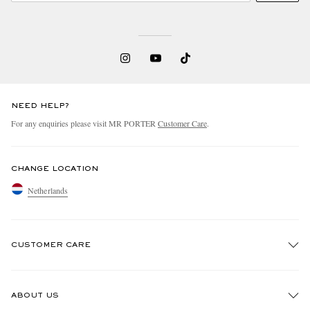
NEED HELP?
For any enquiries please visit MR PORTER
Customer Care
.
CHANGE LOCATION
Netherlands
CUSTOMER CARE
Track An Order
ABOUT US
Return An Item