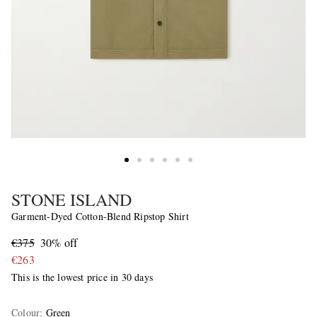
STONE ISLAND
Garment-Dyed Cotton-Blend Ripstop Shirt
€375
30% off
€263
This is the lowest price in 30 days
Colour
:
Green