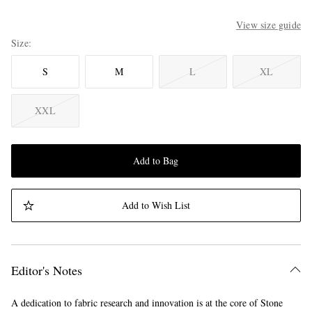
View size guide
Size
S
M
L
XL
XXL
Add to Bag
Add to Wish List
Editor's Notes
A dedication to fabric research and innovation is at the core of Stone