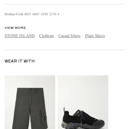
Product Code
4
6
3
7
6
6
6
3
1
6
3
0
2
1
7
0
4
VIEW MORE
STONE ISLAND
Clothing
Casual Shirts
Plain Shirts
WEAR IT WITH