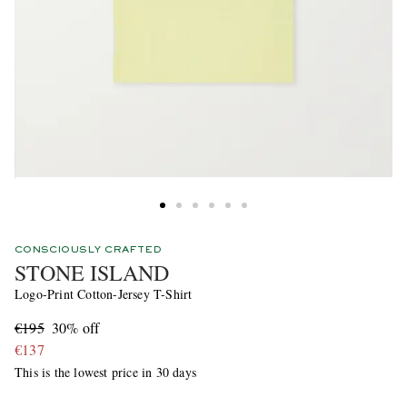
CONSCIOUSLY CRAFTED
STONE ISLAND
Logo-Print Cotton-Jersey T-Shirt
€195
30% off
€137
This is the lowest price in 30 days