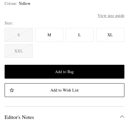
Colour
:
Yellow
View size guide
Size
S
M
L
XL
XXL
Add to Bag
Add to Wish List
Editor's Notes