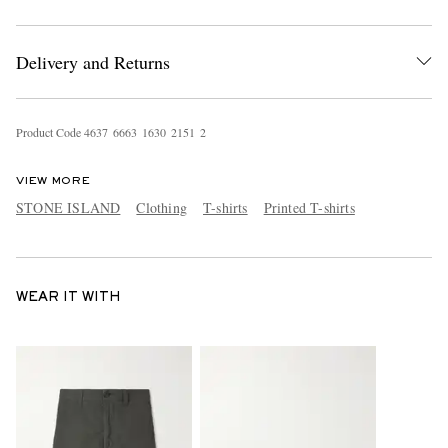
Delivery and Returns
Product Code
4
6
3
7
6
6
6
3
1
6
3
0
2
1
5
1
2
VIEW MORE
STONE ISLAND
Clothing
T-shirts
Printed T-shirts
WEAR IT WITH