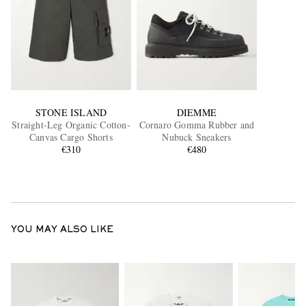
STONE ISLAND
DIEMME
Straight-Leg Organic Cotton-
Cornaro Gomma Rubber and
Canvas Cargo Shorts
Nubuck Sneakers
€310
€480
YOU MAY ALSO LIKE