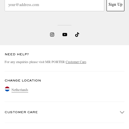
Sign Up
NEED HELP?
For any enquiries please visit MR PORTER
Customer Care
.
CHANGE LOCATION
Netherlands
CUSTOMER CARE
Track An Order