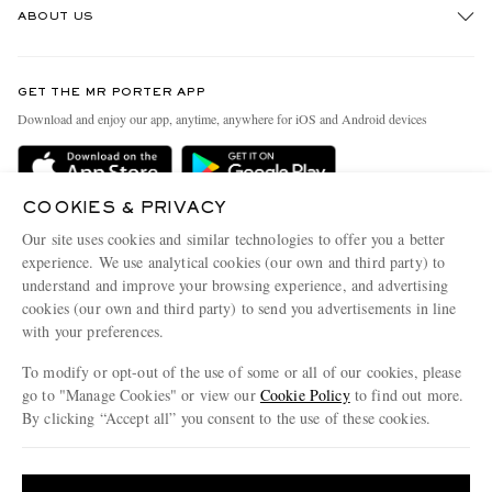
ABOUT US
Return An Item
Contact Us
Discover MR PORTER
GET THE MR PORTER APP
Exchanges & Returns
People & Planet
Download and enjoy our app, anytime, anywhere for iOS and Android devices
Delivery
Sustainability Strategy
Holiday Orders
MR PORTER Health In Mind
COOKIES & PRIVACY
Terms & Conditions
MR PORTER REWARDS
Our site uses cookies and similar technologies to offer you a better
Privacy Policy
MR PORTER ACCEPTS
experience. We use analytical cookies (our own and third party) to
Affiliates
understand and improve your browsing experience, and advertising
Cookie Policy
Careers
cookies (our own and third party) to send you advertisements in line
with your preferences.
Cookie Center
Our Apps
To modify or opt-out of the use of some or all of our cookies, please
Modern Slavery Statement
go to "Manage Cookies" or view our
Cookie Policy
to find out more.
Investor Relations
By clicking “Accept all” you consent to the use of these cookies.
NET‑A‑PORTER.COM sells must-have luxury fashion from over 900 of the world's
Press & Events
Update your location to see products and content relevant to you
most coveted designers