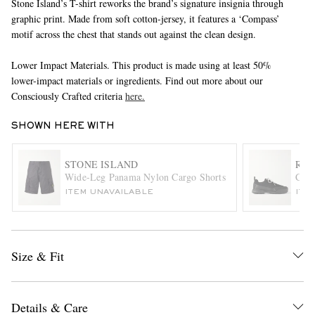
Stone Island’s T-shirt reworks the brand’s signature insignia through
graphic print. Made from soft cotton-jersey, it features a ‘Compass’
motif across the chest that stands out against the clean design.
Lower Impact Materials. This product is made using at least 50%
lower-impact materials or ingredients. Find out more about our
Consciously Crafted criteria
here.
SHOWN HERE WITH
EXCLUSIVES
STONE ISLAND
ROA
Wide-Leg Panama Nylon Cargo Shorts
Cing
ITEM UNAVAILABLE
ITE
Size & Fit
Details & Care