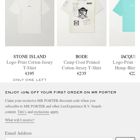
STONE ISLAND
BODE
JACQUE
Logo-Print Cotton-Jersey
Camp Crest Printed
Logo-Print Co
T-Shirt
Cotton-Jersey T-Shirt
Hemp-Blend 
€195
€235
€220
ONLY ONE LEFT
ENJOY 10% OFF YOUR FIRST ORDER ON MR PORTER
Claim your exclusive MR PORTER discount code when you
subscribe to MR PORTER and other LuxExperience B.V. brands
content.
T&Cs
and
exclusions
apply.
What will I receive?
Email Address