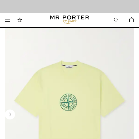
Looking ahead – style inspiration from the new collections.
Shop now