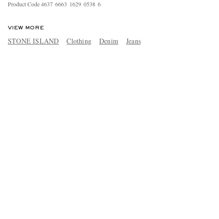
Product Code
4
6
3
7
6
6
6
3
1
6
2
9
0
5
3
8
6
VIEW MORE
STONE ISLAND
Clothing
Denim
Jeans