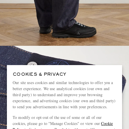
COOKIES & PRIVACY
Our site uses cookies and similar technologies to offer you a
better experience. We use analytical cookies (our own and
third party) to understand and improve your browsing
experience, and advertising cookies (our own and third party)
to send you advertisements in line with your preferences.
To modify or opt-out of the use of some or all of our
cookies, please go to "Manage Cookies" or view our
Cookie