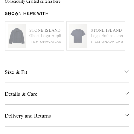
Consciously Crafted criteria
here.
SHOWN HERE WITH
STONE ISLAND
STONE ISLAND
Ghost Logo-Appliquéd Quilted Padded Shell Jacket
Logo-Embroidered Cotto
ITEM UNAVAILABLE
ITEM UNAVAILABLE
Size & Fit
Details & Care
Delivery and Returns