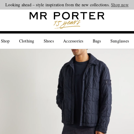
Looking ahead – style inspiration from the new collections.
Shop now
 Shop
Clothing
Shoes
Accessories
Bags
Sunglasses