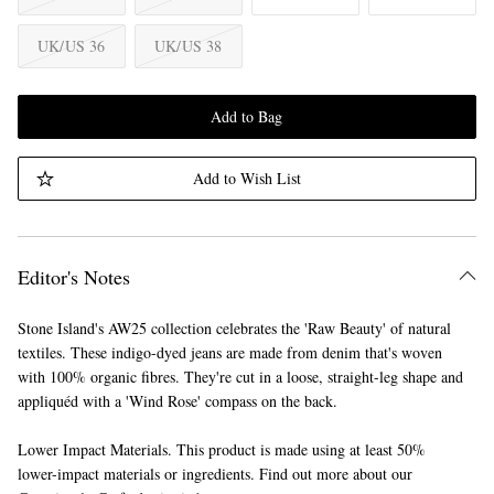
UK/US 36
UK/US 38
Add to Bag
Add to Wish List
Editor's Notes
Stone Island's AW25 collection celebrates the 'Raw Beauty' of natural
textiles. These indigo-dyed jeans are made from denim that's woven
with 100% organic fibres. They're cut in a loose, straight-leg shape and
appliquéd with a 'Wind Rose' compass on the back.
Lower Impact Materials. This product is made using at least 50%
lower-impact materials or ingredients. Find out more about our