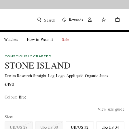
Rewards
Search
Watches
How to Wear It
Sale
CONSCIOUSLY CRAFTED
STONE ISLAND
Denim Research Straight-Leg Logo-Appliquéd Organic Jeans
€490
Colour
:
Blue
View size guide
Size
UK/US 28
UK/US 30
UK/US 32
UK/US 34