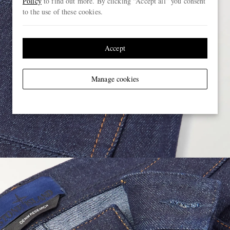
Policy
to find out more. By clicking “Accept all” you consent
to the use of these cookies.
Accept
Manage cookies