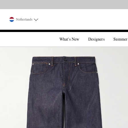
Netherlands
What's New
Designers
Summer