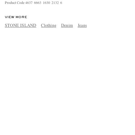
Product Code
4
6
3
7
6
6
6
3
1
6
3
0
2
1
3
2
6
VIEW MORE
STONE ISLAND
Clothing
Denim
Jeans