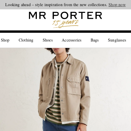
Looking ahead – style inspiration from the new collections.
Shop now
 Shop
Clothing
Shoes
Accessories
Bags
Sunglasses