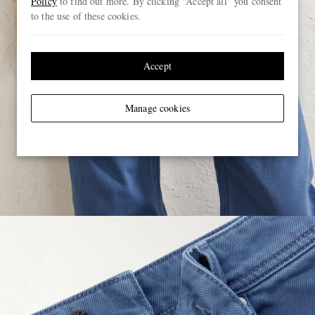
Policy
to find out more. By clicking “Accept all” you consent
to the use of these cookies.
Accept
Manage cookies