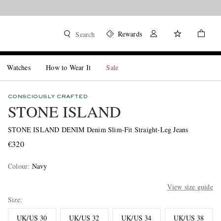
Rewards
Search
Watches
How to Wear It
Sale
CONSCIOUSLY CRAFTED
STONE ISLAND
STONE ISLAND DENIM Denim Slim-Fit Straight-Leg Jeans
€320
Colour
:
Navy
View size guide
Size
UK/US 30
UK/US 32
UK/US 34
UK/US 38