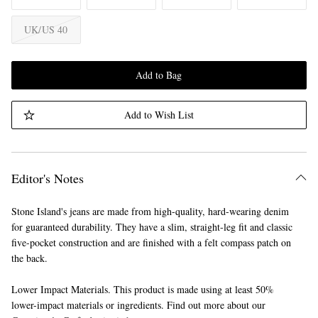
UK/US 40
Add to Bag
Add to Wish List
Editor's Notes
Stone Island's jeans are made from high-quality, hard-wearing denim
for guaranteed durability. They have a slim, straight-leg fit and classic
five-pocket construction and are finished with a felt compass patch on
the back.
Lower Impact Materials. This product is made using at least 50%
lower-impact materials or ingredients. Find out more about our