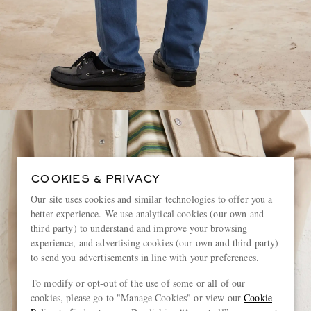
COOKIES & PRIVACY
Our site uses cookies and similar technologies to offer you a
better experience. We use analytical cookies (our own and
third party) to understand and improve your browsing
experience, and advertising cookies (our own and third party)
to send you advertisements in line with your preferences.
To modify or opt-out of the use of some or all of our
cookies, please go to "Manage Cookies" or view our
Cookie