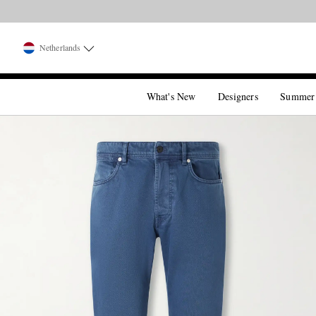
Netherlands
What's New
Designers
Summer