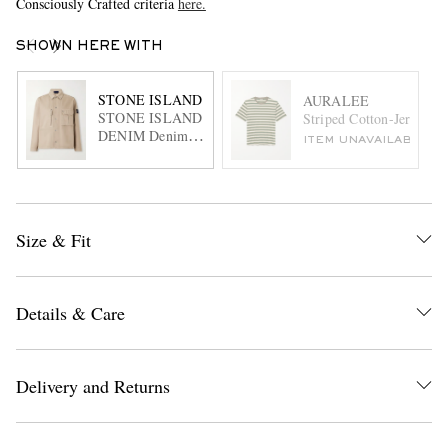
Consciously Crafted criteria
here.
SHOWN HERE WITH
STONE ISLAND
AURALEE
STONE ISLAND
Striped Cotton-Jersey T-
DENIM Denim
ITEM UNAVAILABLE
Logo-Appliquéd
Denim Overshirt
Size & Fit
Details & Care
Delivery and Returns