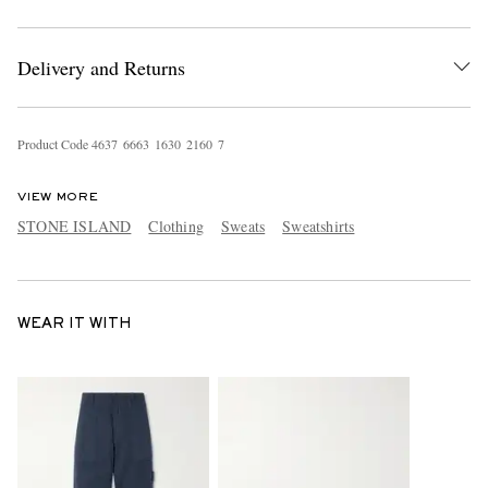
Delivery and Returns
Product Code
4
6
3
7
6
6
6
3
1
6
3
0
2
1
6
0
7
VIEW MORE
STONE ISLAND
Clothing
Sweats
Sweatshirts
WEAR IT WITH