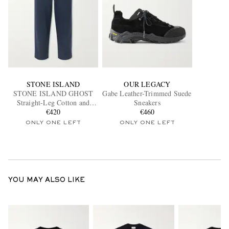
STONE ISLAND
OUR LEGACY
STONE ISLAND GHOST
Gabe Leather-Trimmed Suede
Straight-Leg Cotton and
Sneakers
Linen-Blend Trousers
€420
€460
ONLY ONE LEFT
ONLY ONE LEFT
YOU MAY ALSO LIKE