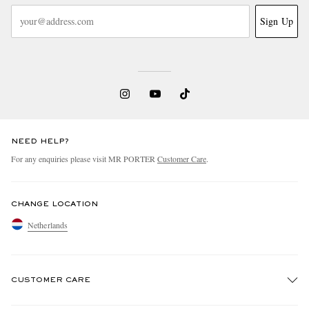
Sign Up
NEED HELP?
For any enquiries please visit MR PORTER
Customer Care
.
CHANGE LOCATION
Netherlands
CUSTOMER CARE