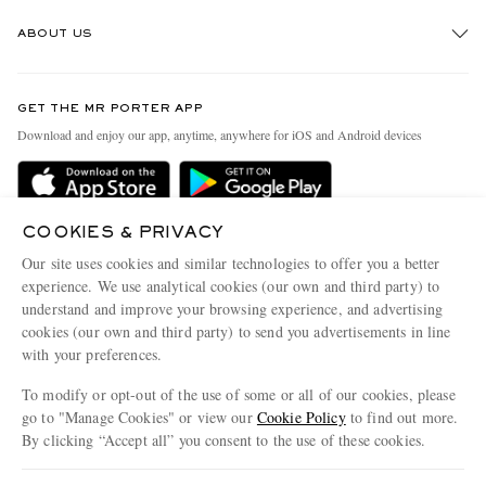
Track An Order
ABOUT US
Return An Item
Contact Us
Discover MR PORTER
GET THE MR PORTER APP
Exchanges & Returns
People & Planet
Download and enjoy our app, anytime, anywhere for iOS and Android devices
Delivery
Sustainability Strategy
Holiday Orders
MR PORTER Health In Mind
Terms & Conditions
COOKIES & PRIVACY
MR PORTER REWARDS
Our site uses cookies and similar technologies to offer you a better
Privacy Policy
MR PORTER ACCEPTS
Affiliates
experience. We use analytical cookies (our own and third party) to
Cookie Policy
understand and improve your browsing experience, and advertising
Careers
cookies (our own and third party) to send you advertisements in line
Cookie Center
Our Apps
with your preferences.
Modern Slavery Statement
To modify or opt-out of the use of some or all of our cookies, please
go to "Manage Cookies" or view our
Cookie Policy
to find out more.
Investor Relations
By clicking “Accept all” you consent to the use of these cookies.
NET‑A‑PORTER.COM sells must-have luxury fashion from over 900 of the world's
Press & Events
most coveted designers
Update your location to see products and content relevant to you