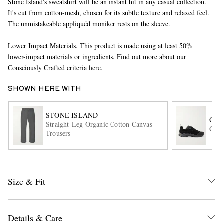
Stone Island's sweatshirt will be an instant hit in any casual collection.
It's cut from cotton-mesh, chosen for its subtle texture and relaxed feel.
The unmistakeable appliquéd moniker rests on the sleeve.
Lower Impact Materials. This product is made using at least 50%
lower-impact materials or ingredients. Find out more about our
Consciously Crafted criteria
here.
SHOWN HERE WITH
EXCLUSIVES
STONE ISLAND
OUR
Straight-Leg Organic Cotton Canvas
Gabe
Trousers
Size & Fit
Details & Care