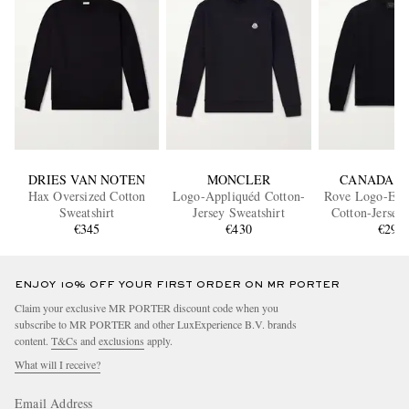
DRIES VAN NOTEN
MONCLER
CANADA G
Hax Oversized Cotton
Logo-Appliquéd Cotton-
Rove Logo-Emb
Sweatshirt
Jersey Sweatshirt
Cotton-Jersey
€345
€430
€295
ENJOY 10% OFF YOUR FIRST ORDER ON MR PORTER
Claim your exclusive MR PORTER discount code when you
subscribe to MR PORTER and other LuxExperience B.V. brands
content.
T&Cs
and
exclusions
apply.
What will I receive?
Email Address