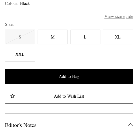
Colour
:
Black
View size guide
Size
S
M
L
XL
XXL
Add to Bag
Add to Wish List
Editor's Notes