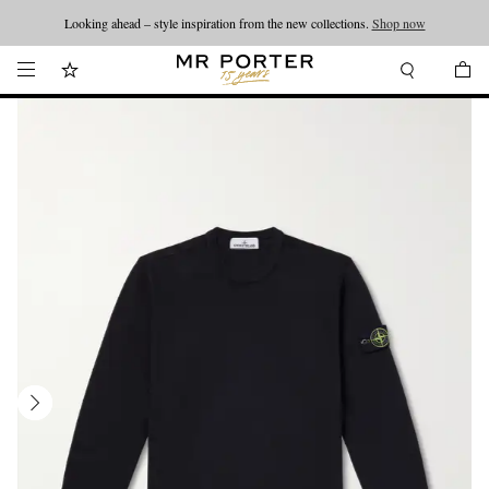
Looking ahead – style inspiration from the new collections.
Shop now