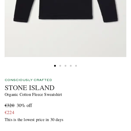
CONSCIOUSLY CRAFTED
STONE ISLAND
Organic Cotton Fleece Sweatshirt
€320
30% off
€224
This is the lowest price in 30 days